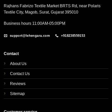
Rajhans Fabrizo Textile Market BRTS Rd, near Polaris
Textile City, Magob, Surat, Gujarat 395010
Business hours 11:00AM-05:00PM
support@lehengara.com
+918238559153
Contact
About Us
Contact Us
Reviews
Sitemap
Customer service