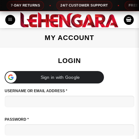
Skip
7-DAY RETURNS
24/7 CUSTOMER SUPPORT
FREE CO
to
content
MY ACCOUNT
LOGIN
Sign in with Google
REQUIRED
USERNAME OR EMAIL ADDRESS
*
REQUIRED
PASSWORD
*