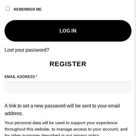
REMEMBER ME
LOG IN
Lost your password?
REGISTER
REQUIRED
EMAIL ADDRESS
*
A link to set a new password will be sent to your email
address.
Your personal data will be used to support your experience
throughout this website, to manage access to your account, and
for other purposes described in our
privacy policy
.