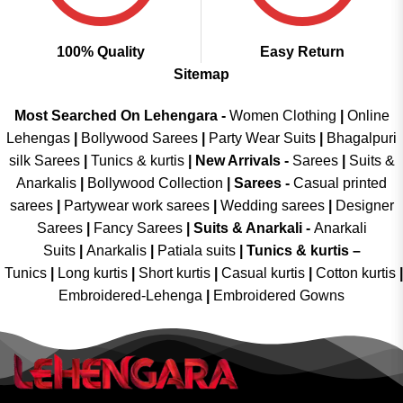
100% Quality
Easy Return
Sitemap
Most Searched On Lehengara -
Women Clothing
|
Online
Lehengas
|
Bollywood Sarees
|
Party Wear Suits
|
Bhagalpuri
silk Sarees
|
Tunics & kurtis
|
New Arrivals
-
Sarees
|
Suits &
Anarkalis
|
Bollywood Collection
|
Sarees -
Casual printed
sarees
|
Partywear work sarees
|
Wedding sarees
|
Designer
Sarees
|
Fancy Sarees
|
Suits & Anarkali -
Anarkali
Suits
|
Anarkalis
|
Patiala suits
|
Tunics & kurtis –
Tunics
|
Long kurtis
|
Short kurtis
|
Casual kurtis
|
Cotton kurtis
|
Embroidered-Lehenga
|
Embroidered Gowns