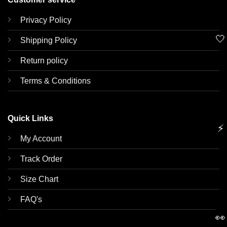
Privacy Policy
🤍
Shipping Policy
Return policy
Terms & Conditions
Quick Links
⚡
My Account
Track Order
Size Chart
FAQ's
👀