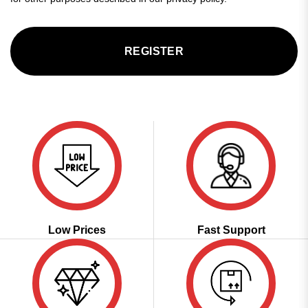
REGISTER
Low Prices
Fast Support