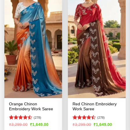
Orange Chinon
Red Chinon Embroidery
Embroidery Work Saree
Work Saree
(278)
(278)
Rated
Rated
Original
Current
Original
Current
₹
3,299.00
₹
1,649.00
₹
3,299.00
₹
1,649.00
price
price
price
price
4.47
out
4.42
out