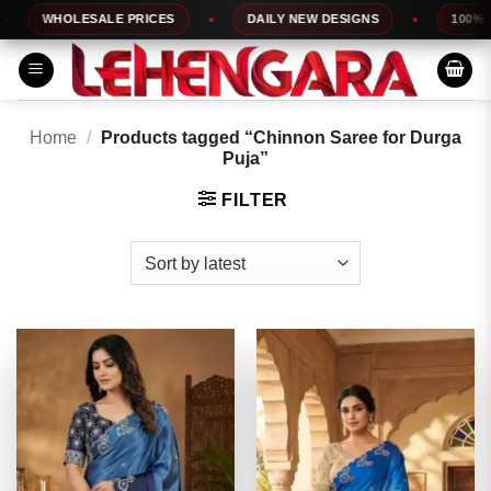
Skip
WHOLESALE PRICES
DAILY NEW DESIGNS
100% TOP Q
to
content
Home
/
Products tagged “Chinnon Saree for Durga
Puja”
FILTER