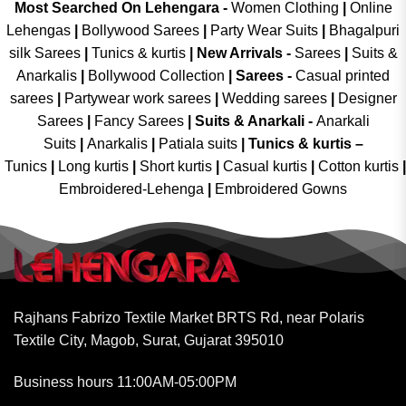
Most Searched On Lehengara -
Women Clothing
|
Online
Lehengas
|
Bollywood Sarees
|
Party Wear Suits
|
Bhagalpuri
silk Sarees
|
Tunics & kurtis
|
New Arrivals
-
Sarees
|
Suits &
Anarkalis
|
Bollywood Collection
|
Sarees -
Casual printed
sarees
|
Partywear work sarees
|
Wedding sarees
|
Designer
Sarees
|
Fancy Sarees
|
Suits & Anarkali -
Anarkali
Suits
|
Anarkalis
|
Patiala suits
|
Tunics & kurtis –
Tunics
|
Long kurtis
|
Short kurtis
|
Casual kurtis
|
Cotton kurtis
|
Embroidered-Lehenga
|
Embroidered Gowns
Rajhans Fabrizo Textile Market BRTS Rd, near Polaris
Textile City, Magob, Surat, Gujarat 395010
Business hours 11:00AM-05:00PM