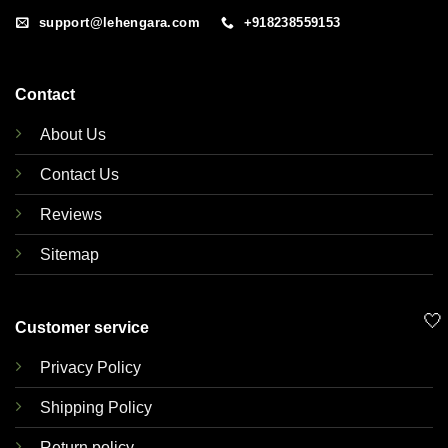
support@lehengara.com
+918238559153
Contact
About Us
Contact Us
Reviews
Sitemap
🤍
Customer service
Privacy Policy
Shipping Policy
Return policy