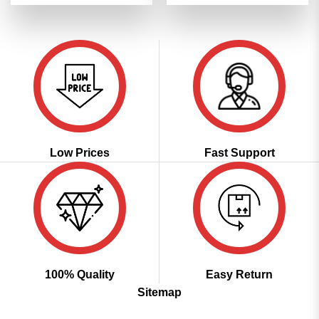
was:
is:
was:
is:
of 5
of 5
₹3,299.00.
₹1,649.00.
₹3,299.00.
₹1,649.00
Low Prices
Fast Support
100% Quality
Easy Return
Sitemap