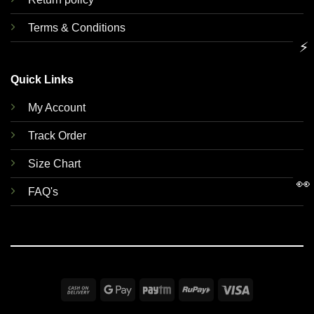
Terms & Conditions
⚡
Quick Links
My Account
Track Order
Size Chart
👀
FAQ's
Cash
Google
Paytm
RuPay
Visa
On
Pay