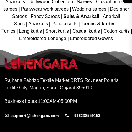
Anarkalis
|
Bollywood Collection
|
Sarees -
Casual printed
sarees
|
Partywear work sarees
|
Wedding sarees
|
Designer
Sarees
|
Fancy Sarees
|
Suits & Anarkali -
Anarkali
Suits
|
Anarkalis
|
Patiala suits
|
Tunics & kurtis –
Tunics
|
Long kurtis
|
Short kurtis
|
Casual kurtis
|
Cotton kurtis
|
Embroidered-Lehenga
|
Embroidered Gowns
Rajhans Fabrizo Textile Market BRTS Rd, near Polaris
Textile City, Magob, Surat, Gujarat 395010
Business hours 11:00AM-05:00PM
support@lehengara.com
+918238559153