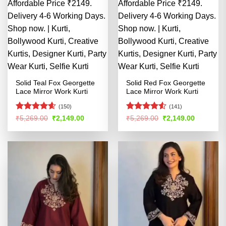
Solid Teal Fox Georgette
Solid Red Fox Georgette
Lace Mirror Work Kurti
Lace Mirror Work Kurti
(150)
(141)
Rated
4.56
Rated
4.51
Original
Current
Original
Current
₹
5,269.00
₹
2,149.00
₹
5,269.00
₹
2,149.00
price
price
price
price
out of 5
out of 5
was:
is:
was:
is:
₹5,269.00.
₹2,149.00.
₹5,269.00.
₹2,149.00