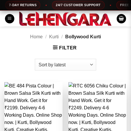
Skip
URNS
24/7 CUSTOMER SUPPORT
FREE COD AVAILABLE
to
content
Home
/
Kurti
/
Bollywood Kurti
FILTER