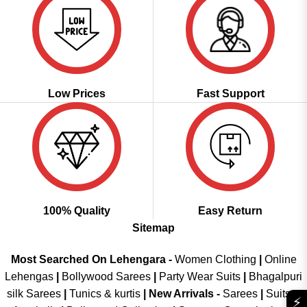
Low Prices
Fast Support
100% Quality
Easy Return
Sitemap
Most Searched On Lehengara -
Women Clothing
|
Online
Lehengas
|
Bollywood Sarees
|
Party Wear Suits
|
Bhagalpuri
silk Sarees
|
Tunics & kurtis
|
New Arrivals
-
Sarees
|
Suits &
⚡