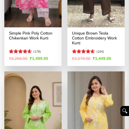
Simple Pink Poly Cotton
Unique Brown Tesla
Chikenkari Work Kurti
Cotton Embroidery Work
Kurti
(178)
(164)
Rated
4.55
Rated
4.56
Original
Current
Original
Current
₹
3,259.00
₹
1,499.00
₹
3,279.00
₹
1,449.00
price
price
price
price
out of 5
out of 5
was:
is:
was:
is:
₹3,259.00.
₹1,499.00.
₹3,279.00.
₹1,449.00
🔍︎