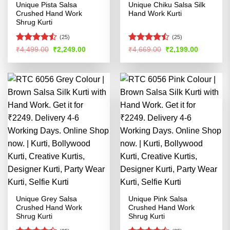
Unique Pista Salsa
Unique Chiku Salsa Silk
Crushed Hand Work
Hand Work Kurti
Shrug Kurti
(25)
(25)
Rated
Rated
Original
Current
Original
Current
₹
4,499.00
₹
2,249.00
₹
4,669.00
₹
2,199.00
price
price
price
price
4.42
out
4.46
out
was:
is:
was:
is:
of 5
of 5
₹4,499.00.
₹2,249.00.
₹4,669.00.
₹2,199.00
Unique Grey Salsa
Unique Pink Salsa
Crushed Hand Work
Crushed Hand Work
Shrug Kurti
Shrug Kurti