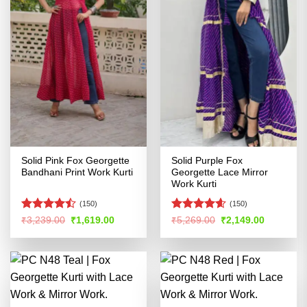
Solid Pink Fox Georgette
Solid Purple Fox
Bandhani Print Work Kurti
Georgette Lace Mirror
Work Kurti
(150)
(150)
Rated
Rated
4.54
Original
Current
Original
Current
₹
3,239.00
₹
1,619.00
₹
5,269.00
₹
2,149.00
price
price
price
price
4.45
out
out of 5
was:
is:
was:
is:
of 5
₹3,239.00.
₹1,619.00.
₹5,269.00.
₹2,149.00