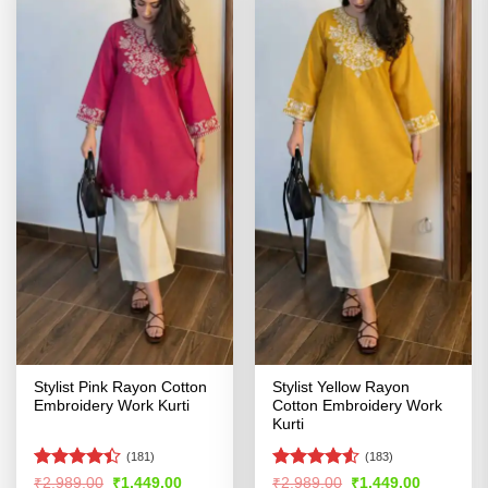
Stylist Pink Rayon Cotton
Stylist Yellow Rayon
Embroidery Work Kurti
Cotton Embroidery Work
Kurti
(181)
(183)
Rated
Rated
4.52
Original
Current
Original
Current
₹
2,989.00
₹
1,449.00
₹
2,989.00
₹
1,449.00