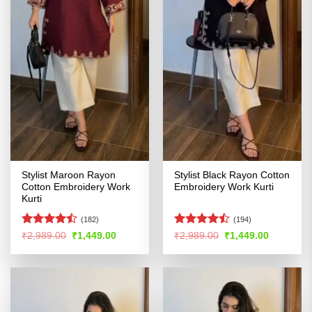
Stylist Maroon Rayon
Stylist Black Rayon Cotton
Cotton Embroidery Work
Embroidery Work Kurti
Kurti
(182)
(194)
Rated
Rated
Original
Current
Original
Current
₹
2,989.00
₹
1,449.00
₹
2,989.00
₹
1,449.00
price
price
price
price
4.41
out
4.47
out
was:
is:
was:
is:
of 5
of 5
₹2,989.00.
₹1,449.00.
₹2,989.00.
₹1,449.00