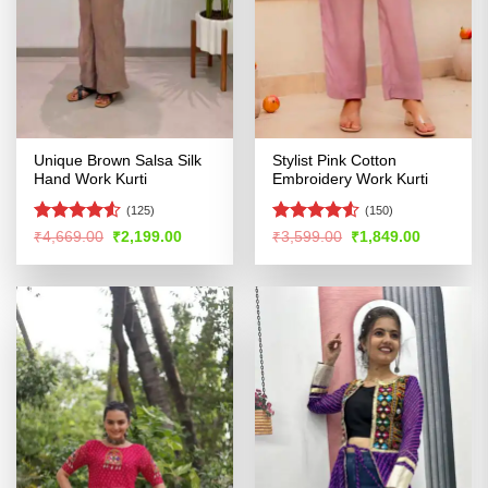
Unique Brown Salsa Silk
Stylist Pink Cotton
Hand Work Kurti
Embroidery Work Kurti
(125)
(150)
Rated
4.51
Rated
4.5
Original
Current
Original
Current
₹
4,669.00
₹
2,199.00
₹
3,599.00
₹
1,849.00
price
price
price
price
out of 5
out of 5
was:
is:
was:
is:
₹4,669.00.
₹2,199.00.
₹3,599.00.
₹1,849.00