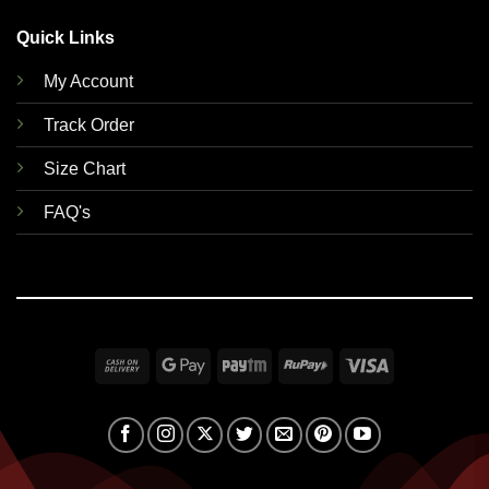
Quick Links
My Account
Track Order
Size Chart
FAQ's
Cash
Google
Paytm
RuPay
Visa
On
Pay
Delivery