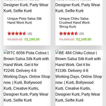
Unique Pista Salsa Silk
Unique Chiku Salsa
Hand Work Kurti
Crushed Hand Work
Shrug Kurti
(25)
(25)
Rated
4.58
Rated
4.58
Original
Current
Original
Current
₹
4,669.00
₹
2,199.00
₹
4,499.00
₹
2,249.00
price
price
price
price
out of 5
out of 5
was:
is:
was:
is:
₹4,669.00.
₹2,199.00.
₹4,499.00.
₹2,249.00