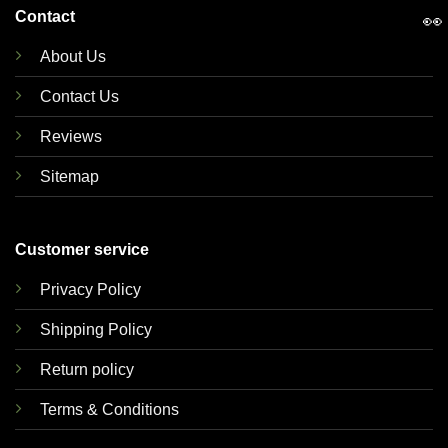
Contact
👀
About Us
Contact Us
Reviews
Sitemap
Customer service
Privacy Policy
Shipping Policy
Return policy
Terms & Conditions