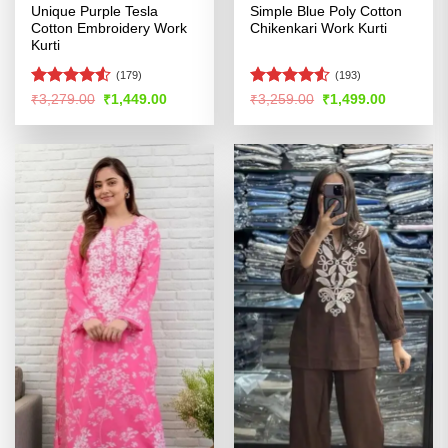
Unique Purple Tesla
Simple Blue Poly Cotton
Cotton Embroidery Work
Chikenkari Work Kurti
Kurti
(179)
(193)
Rated
Rated
4.53
Original
Current
Original
Current
₹
3,279.00
₹
1,449.00
₹
3,259.00
₹
1,499.00
price
price
price
price
4.48
out
out of 5
was:
is:
was:
is:
of 5
₹3,279.00.
₹1,449.00.
₹3,259.00.
₹1,499.00