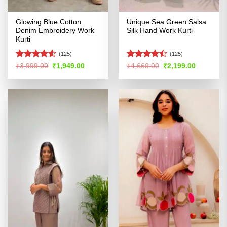
Glowing Blue Cotton
Unique Sea Green Salsa
Denim Embroidery Work
Silk Hand Work Kurti
Kurti
(125)
(125)
Rated
Rated
Original
Current
Original
Current
₹
3,999.00
₹
1,949.00
₹
4,669.00
₹
2,199.00
price
price
price
price
4.49
out
4.45
out
was:
is:
was:
is:
of 5
of 5
₹3,999.00.
₹1,949.00.
₹4,669.00.
₹2,199.00