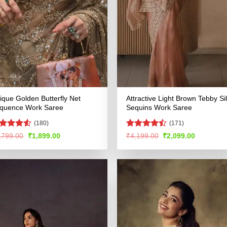
ique Golden Butterfly Net
Attractive Light Brown Tebby Si
quence Work Saree
Sequins Work Saree
(180)
(171)
ated
4.52
Rated
Original
Current
Original
Current
,799.00
₹
1,899.00
₹
4,199.00
₹
2,099.00
price
price
price
price
t of 5
4.48
out
was:
is:
was:
is:
of 5
₹3,799.00.
₹1,899.00.
₹4,199.00.
₹2,099.00