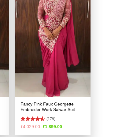
Fancy Pink Faux Georgette
Embroider Work Salwar Suit
(179)
Rated
4.51
Original
Current
₹
4,029.00
₹
1,899.00
price
price
out of 5
was:
is: