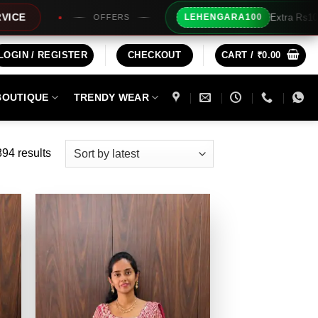
Extra Rs100/- Instant Discount For Prepaid
00
BUY3 OF
LOGIN / REGISTER
CHECKOUT
CART /
₹
0.00
BOUTIQUE
TRENDY WEAR
Sorted
94 results
by
latest