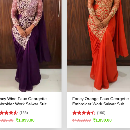
ncy Wine Faux Georgette
Fancy Orange Faux Georgette
broider Work Salwar Suit
Embroider Work Salwar Suit
(188)
(190)
ted
Rated
Original
Current
Original
Current
,029.00
₹
1,899.00
₹
4,029.00
₹
1,899.00
price
price
price
price
42
out
4.49
out
was:
is:
was:
is:
 5
of 5