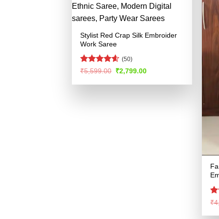
Stylist Red Crap Silk Embroider
Work Saree
(50)
Rated
4.55
Original
Current
₹
5,599.00
₹
2,799.00
price
price
out of 5
was:
is:
₹5,599.00.
₹2,799.00.
Fa
Em
Ra
₹
4
4.
of