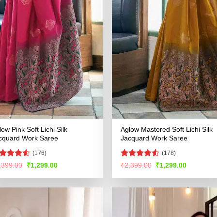
low Pink Soft Lichi Silk
Aglow Mastered Soft Lichi Silk
cquard Work Saree
Jacquard Work Saree
(176)
(178)
ated
4.5
Rated
4.56
Original
Current
Original
Current
,399.00
₹
1,299.00
₹
2,399.00
₹
1,299.00
price
price
price
price
t of 5
out of 5
was:
is:
was:
is:
₹2,399.00.
₹1,299.00.
₹2,399.00.
₹1,299.00