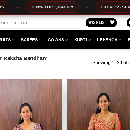
EXPRESS SERVICE
LEHENGARA1
OFFERS
WISHLIST
SUITS
SAREES
GOWNS
KURTI
LEHENGA
or Raksha Bandhan”
Showing 1–24 of 8