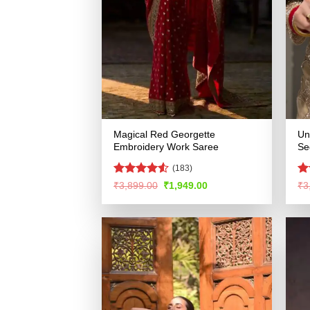
Magical Red Georgette
Un
Embroidery Work Saree
Se
(183)
Rated
R
Original
Current
₹
3,899.00
₹
1,949.00
₹
3
price
price
4.49
out
ou
was:
is:
of 5
₹3,899.00.
₹1,949.00.