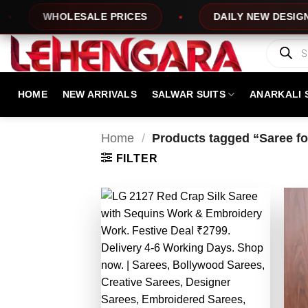
Skip
Y NEW DESIGNS
100% TOP QUALITY
to
content
Products
search
HOME
NEW ARRIVALS
SALWAR SUITS
ANARKALI 
Home
/
Products tagged “Saree f
FILTER