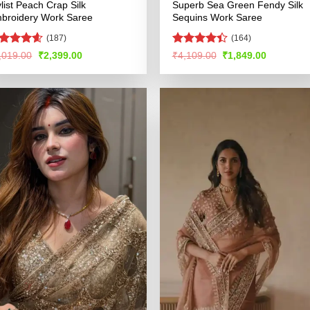
ylist Peach Crap Silk
Superb Sea Green Fendy Silk
broidery Work Saree
Sequins Work Saree
(187)
(164)
ated
4.53
Rated
Original
Current
Original
Current
,019.00
₹
2,399.00
₹
4,109.00
₹
1,849.00
price
price
price
price
t of 5
4.44
out
was:
is:
was:
is:
of 5
₹5,019.00.
₹2,399.00.
₹4,109.00.
₹1,849.00