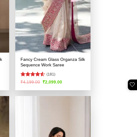
lk
Fancy Cream Glass Organza Silk
Sequence Work Saree
(181)
Rated
Original
Current
₹
4,199.00
₹
2,099.00
🤍
price
price
4.49
out
was:
is:
of 5
.
₹4,199.00.
₹2,099.00.