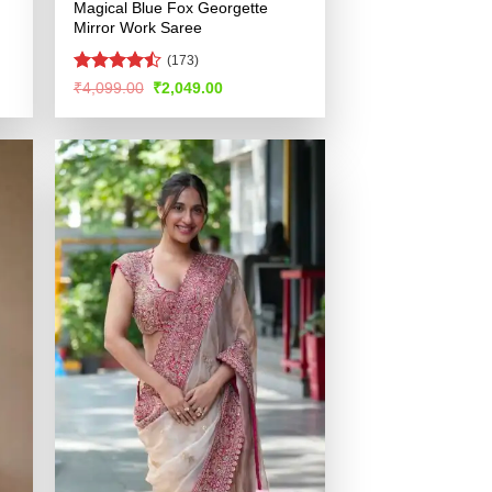
Magical Blue Fox Georgette
Mirror Work Saree
(173)
Rated
Original
Current
₹
4,099.00
₹
2,049.00
price
price
4.46
out
was:
is:
of 5
.
₹4,099.00.
₹2,049.00.