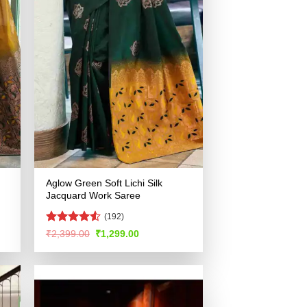
Aglow Green Soft Lichi Silk
Jacquard Work Saree
(192)
Rated
4.51
Original
Current
₹
2,399.00
₹
1,299.00
price
price
out of 5
was:
is:
.
₹2,399.00.
₹1,299.00.