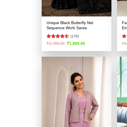
Unique Black Butterfly Net
Fa
Sequence Work Saree
Em
(176)
Rated
4.51
R
Original
Current
₹
3,799.00
₹
1,899.00
₹
4
price
price
out of 5
ou
was:
is:
₹3,799.00.
₹1,899.00.