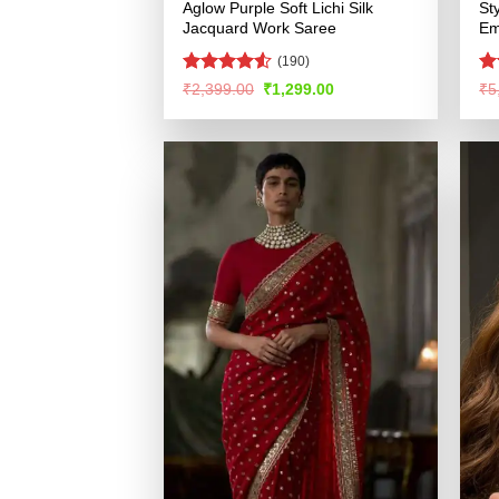
Aglow Purple Soft Lichi Silk
St
Jacquard Work Saree
Em
(190)
Rated
R
Original
Current
₹
2,399.00
₹
1,299.00
₹
5
price
price
4.49
out
ou
was:
is:
of 5
₹2,399.00.
₹1,299.00.