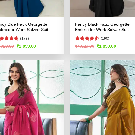
ncy Blue Faux Georgette
Fancy Black Faux Georgette
broider Work Salwar Suit
Embroider Work Salwar Suit
(178)
(190)
ated
4.54
Rated
Original
Current
Original
Current
,029.00
₹
1,899.00
₹
4,029.00
₹
1,899.00
price
price
price
price
t of 5
4.46
out
was:
is:
was:
is:
of 5
₹4,029.00.
₹1,899.00.
₹4,029.00.
₹1,899.00