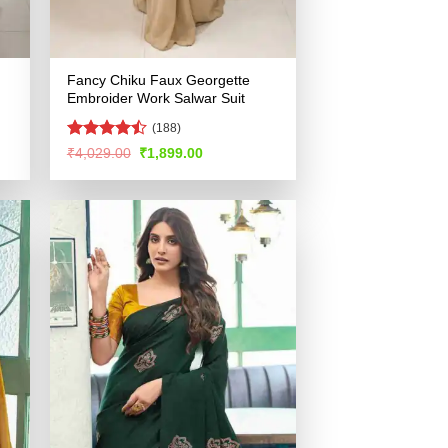
Fancy Chiku Faux Georgette
Embroider Work Salwar Suit
(188)
Rated
Original
Current
₹
4,029.00
₹
1,899.00
price
price
4.44
out
was:
is:
of 5
.
₹4,029.00.
₹1,899.00.