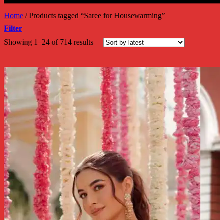
Home
/
Products tagged “Saree for Housewarming”
Filter
Sorted
Showing 1–24 of 714 results
by
latest