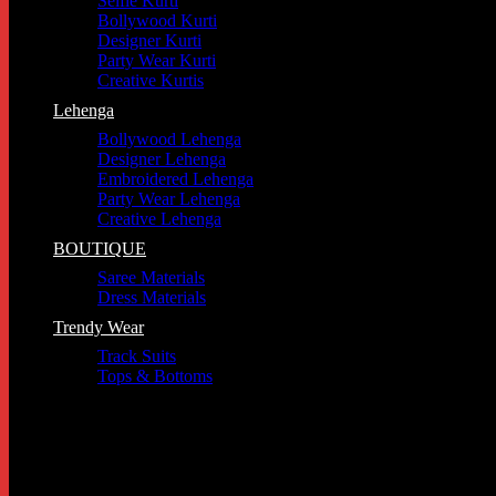
Selfie Kurti
Bollywood Kurti
Designer Kurti
Party Wear Kurti
Creative Kurtis
Lehenga
Bollywood Lehenga
Designer Lehenga
Embroidered Lehenga
Party Wear Lehenga
Creative Lehenga
BOUTIQUE
Saree Materials
Dress Materials
Trendy Wear
Track Suits
Tops & Bottoms