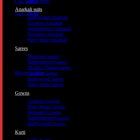
Jump Suits
Checkout
+
Anarkali suits
Cart /
₹
0.00
Bollywood Anarkali
Cart
Creative-Anarkali
Embroidered Anarkali
Designer Anarkali
Party Wear Anarkali
Sarees
Designer Sarees
Embroidered Sarees
Modern Digital sarees
Return to shop
Creative Sarees
Bollywood Sarees
Party Wear Sarees
Gowns
Creative Gowns
Party Wear Gowns
Designer Gowns
Embroidered Gowns
Bollywood Gowns
Kurti