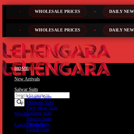
Skip
ESALE PRICES
DAILY NEW DESIGNS
to
content
ESALE PRICES
DAILY NEW DESIGNS
HOME
New Arrivals
Salwar Suits
Products
Straight Suits
search
Designer Suits
Party Wear Suits
Creative suits
Wishlist
Palazzo Suits
Patiala Suits
Login / Register
Casual Suits