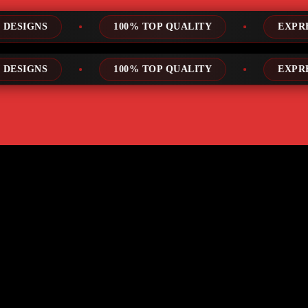
100% TOP QUALITY
EXPRESS SERVICE
100% TOP QUALITY
EXPRESS SERVICE