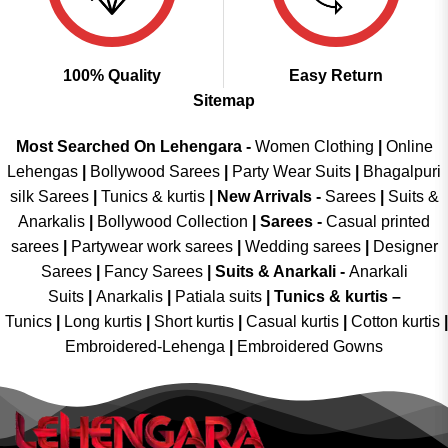
100% Quality
Easy Return
Sitemap
Most Searched On Lehengara -
Women Clothing
|
Online
Lehengas
|
Bollywood Sarees
|
Party Wear Suits
|
Bhagalpuri
silk Sarees
|
Tunics & kurtis
|
New Arrivals
-
Sarees
|
Suits &
Anarkalis
|
Bollywood Collection
|
Sarees -
Casual printed
sarees
|
Partywear work sarees
|
Wedding sarees
|
Designer
Sarees
|
Fancy Sarees
|
Suits & Anarkali -
Anarkali
Suits
|
Anarkalis
|
Patiala suits
|
Tunics & kurtis –
Tunics
|
Long kurtis
|
Short kurtis
|
Casual kurtis
|
Cotton kurtis
|
Embroidered-Lehenga
|
Embroidered Gowns