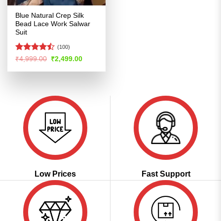
Blue Natural Crep Silk
Bead Lace Work Salwar
Suit
(100)
Rated
Original
Current
₹
4,999.00
₹
2,499.00
price
price
4.42
out
was:
is:
of 5
₹4,999.00.
₹2,499.00.
Low Prices
Fast Support