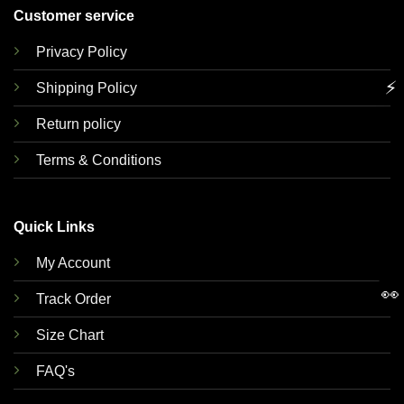
Customer service
Privacy Policy
⚡
Shipping Policy
Return policy
Terms & Conditions
Quick Links
My Account
👀
Track Order
Size Chart
FAQ's