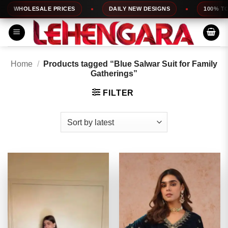
Skip
HOLESALE PRICES
DAILY NEW DESIGNS
100% TOP QUA
to
content
Home
/
Products tagged “Blue Salwar Suit for Family
Gatherings”
FILTER