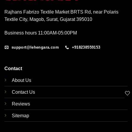
Rajhans Fabrizo Textile Market BRTS Rd, near Polaris
Textile City, Magob, Surat, Gujarat 395010
Business hours 11:00AM-05:00PM
support@lehengara.com
+918238559153
Contact
About Us
Contact Us
🤍
Reviews
Sitemap