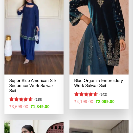
Super Blue American Silk
Blue Organza Embroidery
Sequence Work Salwar
Work Salwar Suit
Suit
(242)
(325)
Rated
Original
Current
₹
4,199.00
₹
2,099.00
price
price
4.49
out
Rated
Original
Current
₹
3,699.00
₹
1,849.00
was:
is:
price
price
of 5
4.48
out
₹4,199.00.
₹2,099.00
was:
is:
of 5
₹3,699.00.
₹1,849.00.