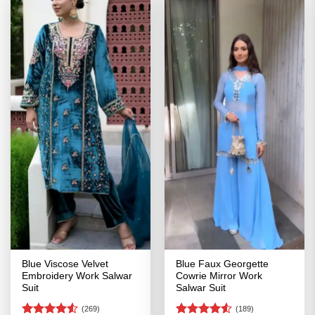
Blue Viscose Velvet
Blue Faux Georgette
Embroidery Work Salwar
Cowrie Mirror Work
Suit
Salwar Suit
(269)
(189)