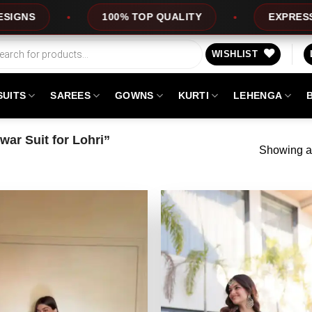
100% TOP QUALITY
EXPRESS SERVICE
WISHLIST
SUITS
SAREES
GOWNS
KURTI
LEHENGA
ar Suit for Lohri”
Showing al