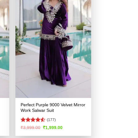
Perfect Purple 9000 Velvet Mirror
Work Salwar Suit
(177)
Rated
4.51
Original
Current
₹
3,999.00
₹
1,999.00
price
price
out of 5
was:
is: