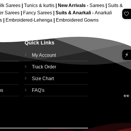
ilk Sarees
|
Tunics & kurtis
|
New Arrivals
-
Sarees
|
Suits &
er Sarees
|
Fancy Sarees
|
Suits & Anarkali -
Anarkali
🤍
is
|
Embroidered-Lehenga
|
Embroidered Gowns
Quick Links
⚡
My Account
Track Order
Size Chart
ns
FAQ's
👀