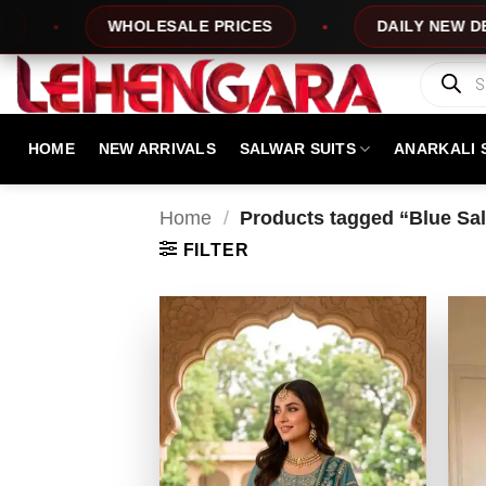
Skip
WHOLESALE PRICES
DAILY NEW DESIGNS
to
content
Products
search
HOME
NEW ARRIVALS
SALWAR SUITS
ANARKALI 
Home
/
Products tagged “Blue Salw
FILTER