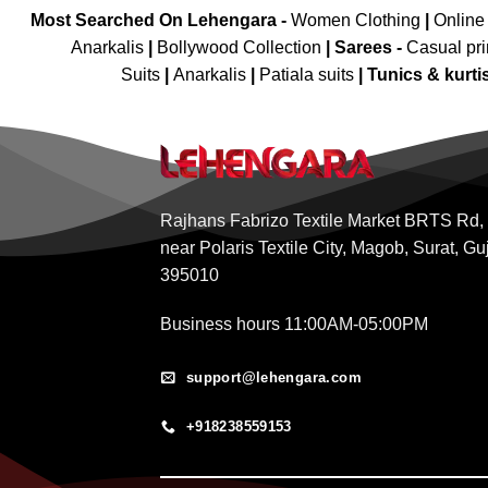
Most Searched On Lehengara -
Women Clothing
|
Online
Anarkalis
|
Bollywood Collection
|
Sarees -
Casual pri
Suits
|
Anarkalis
|
Patiala suits
|
Tunics & kurti
Rajhans Fabrizo Textile Market BRTS Rd,
near Polaris Textile City, Magob, Surat, Gu
395010
Business hours 11:00AM-05:00PM
support@lehengara.com
+918238559153