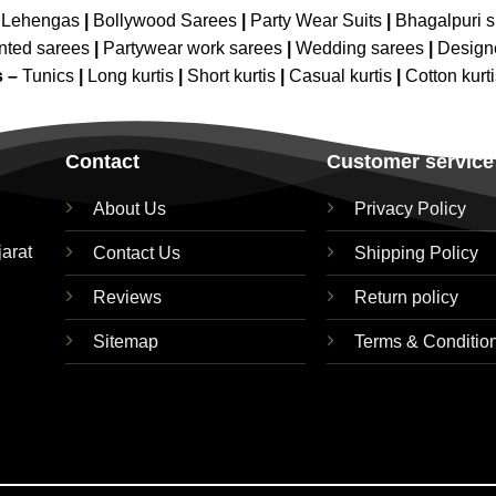
 Lehengas
|
Bollywood Sarees
|
Party Wear Suits
|
Bhagalpuri s
nted sarees
|
Partywear work sarees
|
Wedding sarees
|
Design
s –
Tunics
|
Long kurtis
|
Short kurtis
|
Casual kurtis
|
Cotton kurt
Contact
Customer service
About Us
Privacy Policy
jarat
Contact Us
Shipping Policy
Reviews
Return policy
Sitemap
Terms & Conditio