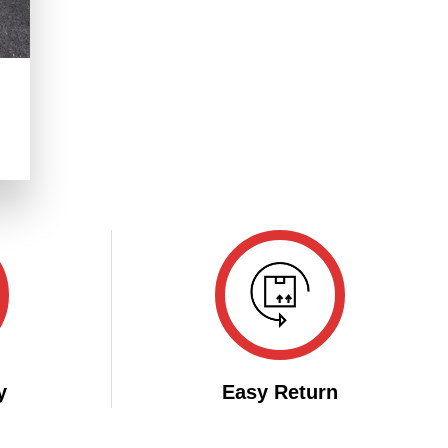
.
y
Easy Return