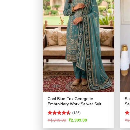
Cool Blue Fox Georgette
Su
Embroidery Work Salwar Suit
Se
(185)
Rated
4.51
Ra
Original
Current
₹
4,949.00
₹
2,399.00
₹
3
price
price
out of 5
4.
was:
is:
of