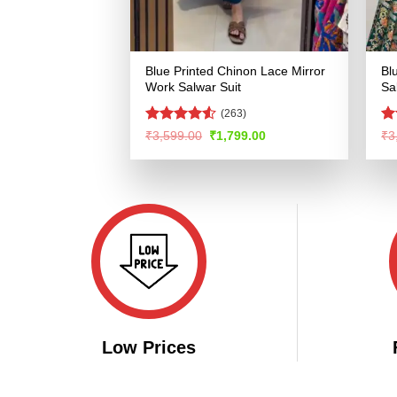
Blue Printed Chinon Lace Mirror
Bl
Work Salwar Suit
Sa
(263)
Rated
R
Original
Current
₹
3,599.00
₹
1,799.00
₹
3
price
price
4.48
out
ou
was:
is:
of 5
₹3,599.00.
₹1,799.00.
Low Prices