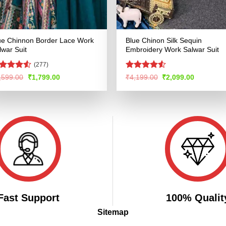
ue Chinnon Border Lace Work
Blue Chinon Silk Sequin
lwar Suit
Embroidery Work Salwar Suit
(277)
ated
4.5
Rated
4.51
Original
Current
Original
Current
,599.00
₹
1,799.00
₹
4,199.00
₹
2,099.00
price
price
price
price
t of 5
out of 5
was:
is:
was:
is:
₹3,599.00.
₹1,799.00.
₹4,199.00.
₹2,099.00
Fast Support
100% Qualit
Sitemap