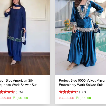
per Blue American Silk
Perfect Blue 9000 Velvet Mirror
quence Work Salwar Suit
Embroidery Work Salwar Suit
(325)
(177)
ted
Rated
Original
Current
Original
Current
,699.00
₹
1,849.00
₹
3,999.00
₹
1,999.00
price
price
price
price
48
out
4.47
out
was:
is:
was:
is:
 5
of 5