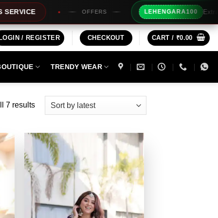
Extra Rs100/- Insta
LEHENGARA100
OFFERS
LOGIN / REGISTER
CHECKOUT
CART /
₹
0.00
BOUTIQUE
TRENDY WEAR
Sorted
l 7 results
by
latest