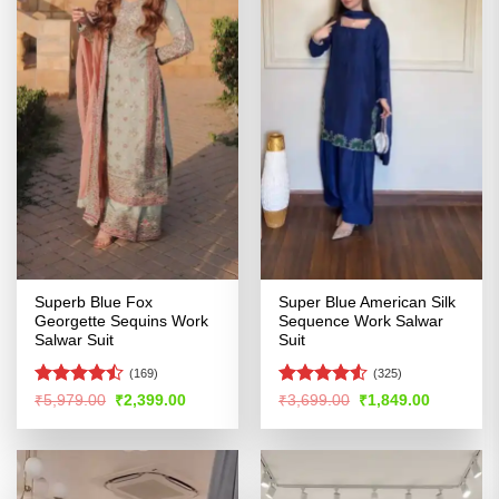
Superb Blue Fox
Super Blue American Silk
Georgette Sequins Work
Sequence Work Salwar
Salwar Suit
Suit
(169)
(325)
Rated
Rated
Original
Current
Original
Current
₹
5,979.00
₹
2,399.00
₹
3,699.00
₹
1,849.00
price
price
price
price
4.46
out
4.48
out
was:
is:
was:
is:
of 5
of 5
₹5,979.00.
₹2,399.00.
₹3,699.00.
₹1,849.00