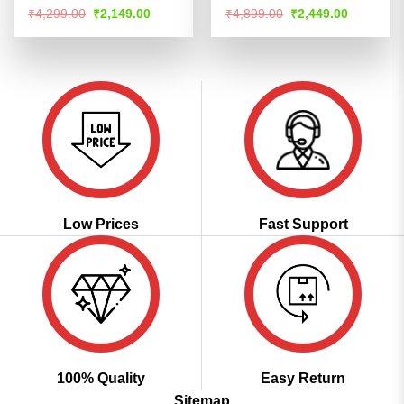
Rated
4.51
Rated
4.51
Original
Current
Original
Current
₹
4,299.00
₹
2,149.00
₹
4,899.00
₹
2,449.00
price
price
price
price
out of 5
out of 5
was:
is:
was:
is:
₹4,299.00.
₹2,149.00.
₹4,899.00.
₹2,449.00
Low Prices
Fast Support
100% Quality
Easy Return
Sitemap