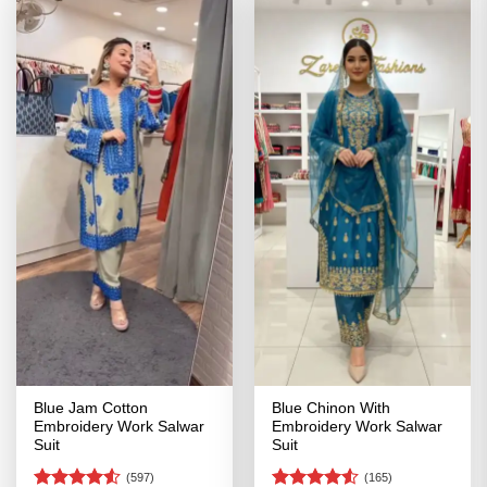
Blue Jam Cotton
Blue Chinon With
Embroidery Work Salwar
Embroidery Work Salwar
Suit
Suit
(597)
(165)