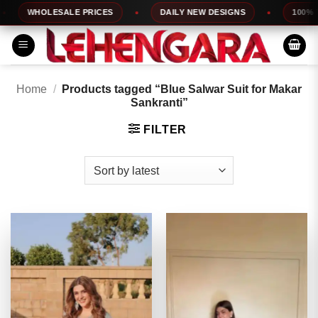
Skip
WHOLESALE PRICES
DAILY NEW DESIGNS
100% TOP 
to
content
Home
/
Products tagged “Blue Salwar Suit for Makar
Sankranti”
FILTER