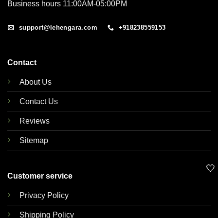
Business hours 11:00AM-05:00PM
support@lehengara.com
+918238559153
Contact
About Us
Contact Us
Reviews
Sitemap
🤍
Customer service
Privacy Policy
Shipping Policy