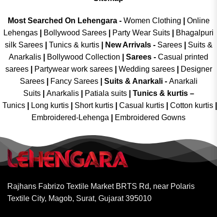
Most Searched On Lehengara -
Women Clothing
|
Online
Lehengas
|
Bollywood Sarees
|
Party Wear Suits
|
Bhagalpuri
silk Sarees
|
Tunics & kurtis
|
New Arrivals
-
Sarees
|
Suits &
Anarkalis
|
Bollywood Collection
|
Sarees -
Casual printed
sarees
|
Partywear work sarees
|
Wedding sarees
|
Designer
Sarees
|
Fancy Sarees
|
Suits & Anarkali -
Anarkali
Suits
|
Anarkalis
|
Patiala suits
|
Tunics & kurtis –
Tunics
|
Long kurtis
|
Short kurtis
|
Casual kurtis
|
Cotton kurtis
|
Embroidered-Lehenga
|
Embroidered Gowns
Rajhans Fabrizo Textile Market BRTS Rd, near Polaris
Textile City, Magob, Surat, Gujarat 395010