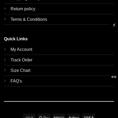
Return policy
Terms & Conditions
⚡
Quick Links
My Account
Track Order
Size Chart
👀
FAQ's
Cash
Google
Paytm
RuPay
Visa