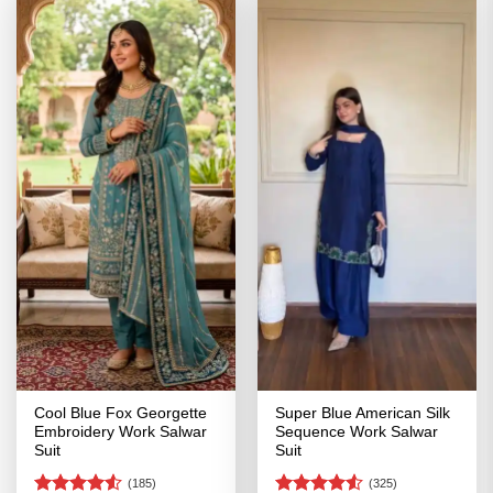
Cool Blue Fox Georgette
Super Blue American Silk
Embroidery Work Salwar
Sequence Work Salwar
Suit
Suit
(185)
(325)