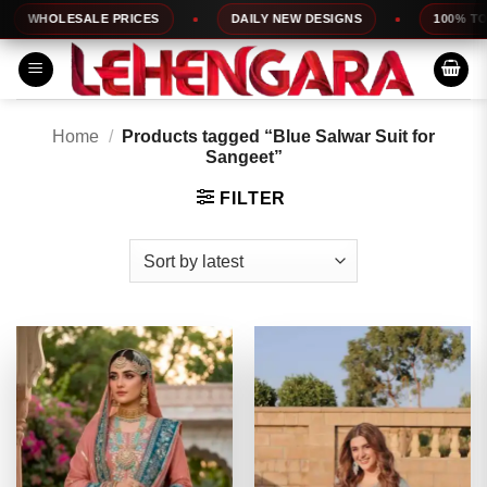
Skip
OLESALE PRICES
DAILY NEW DESIGNS
100% TOP QUAL
to
content
Home
/
Products tagged “Blue Salwar Suit for
Sangeet”
FILTER