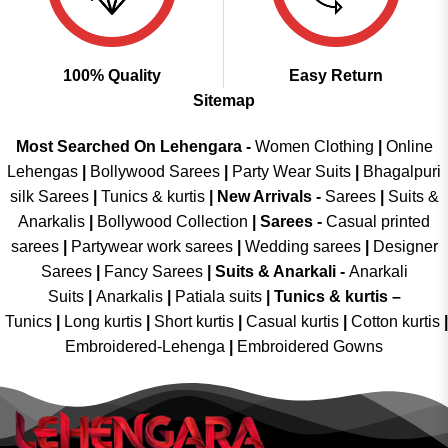
100% Quality
Easy Return
Sitemap
Most Searched On Lehengara -
Women Clothing
|
Online
Lehengas
|
Bollywood Sarees
|
Party Wear Suits
|
Bhagalpuri
silk Sarees
|
Tunics & kurtis
|
New Arrivals
-
Sarees
|
Suits &
Anarkalis
|
Bollywood Collection
|
Sarees -
Casual printed
sarees
|
Partywear work sarees
|
Wedding sarees
|
Designer
Sarees
|
Fancy Sarees
|
Suits & Anarkali -
Anarkali
Suits
|
Anarkalis
|
Patiala suits
|
Tunics & kurtis –
Tunics
|
Long kurtis
|
Short kurtis
|
Casual kurtis
|
Cotton kurtis
|
Embroidered-Lehenga
|
Embroidered Gowns