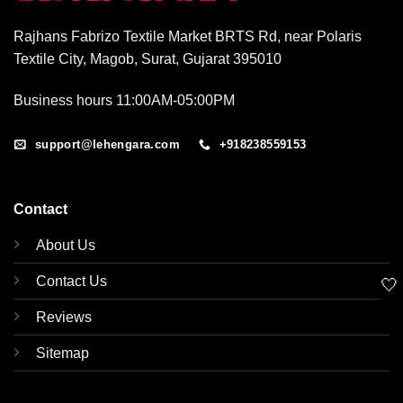
Rajhans Fabrizo Textile Market BRTS Rd, near Polaris
Textile City, Magob, Surat, Gujarat 395010
Business hours 11:00AM-05:00PM
support@lehengara.com
+918238559153
Contact
About Us
Contact Us
🤍
Reviews
Sitemap