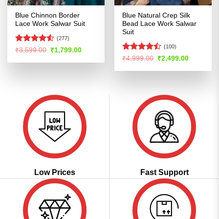
Blue Chinnon Border
Blue Natural Crep Silk
Lace Work Salwar Suit
Bead Lace Work Salwar
Suit
(277)
(100)
Rated
4.5
Original
Current
₹
3,599.00
₹
1,799.00
price
price
out of 5
Rated
Original
Current
₹
4,999.00
₹
2,499.00
was:
is:
price
price
4.42
out
₹3,599.00.
₹1,799.00.
was:
is:
of 5
₹4,999.00.
₹2,499.00
Low Prices
Fast Support