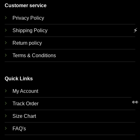
Customer service
Privacy Policy
⚡
Shipping Policy
Return policy
Terms & Conditions
Quick Links
My Account
👀
Track Order
Size Chart
FAQ's