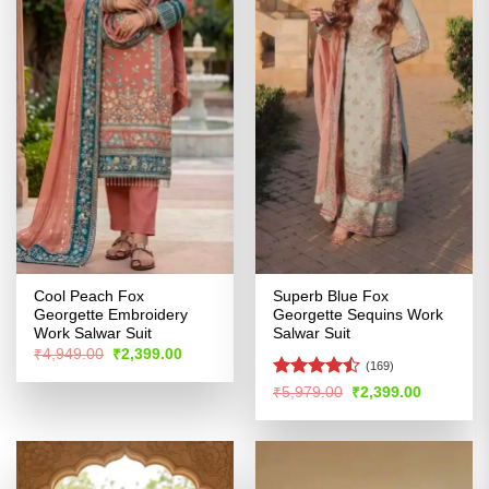
Cool Peach Fox
Superb Blue Fox
Georgette Embroidery
Georgette Sequins Work
Work Salwar Suit
Salwar Suit
Original
Current
₹
4,949.00
₹
2,399.00
price
price
(169)
was:
is:
Rated
Original
Current
₹
5,979.00
₹
2,399.00
₹4,949.00.
₹2,399.00.
price
price
4.46
out
was:
is:
of 5
₹5,979.00.
₹2,399.00