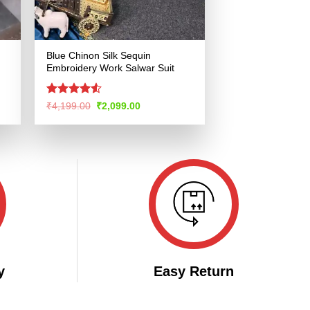
Blue Chinon Silk Sequin
Embroidery Work Salwar Suit
Rated
4.51
Original
Current
₹
4,199.00
₹
2,099.00
price
price
out of 5
was:
is:
.
₹4,199.00.
₹2,099.00.
y
Easy Return