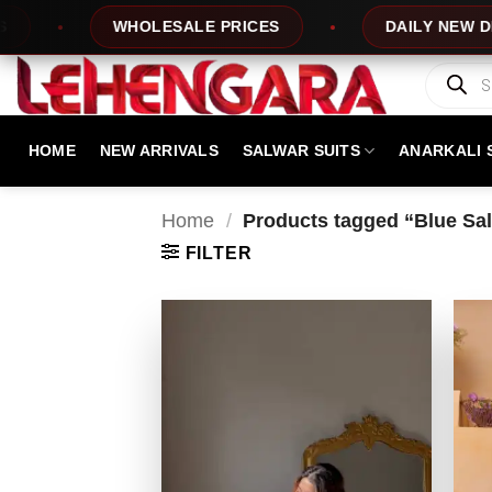
Skip
WHOLESALE PRICES
DAILY NEW DESIGNS
to
content
Products
search
HOME
NEW ARRIVALS
SALWAR SUITS
ANARKALI 
Home
/
Products tagged “Blue Salw
FILTER