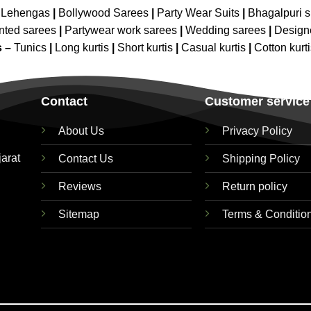
 Lehengas
|
Bollywood Sarees
|
Party Wear Suits
|
Bhagalpuri s
nted sarees
|
Partywear work sarees
|
Wedding sarees
|
Design
s –
Tunics
|
Long kurtis
|
Short kurtis
|
Casual kurtis
|
Cotton kurt
Contact
Customer service
About Us
Privacy Policy
jarat
Contact Us
Shipping Policy
Reviews
Return policy
Sitemap
Terms & Conditio