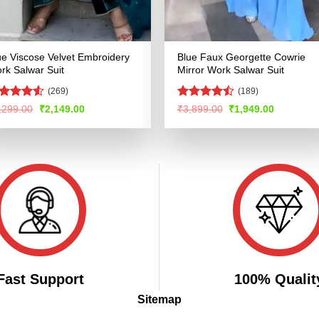
ue Viscose Velvet Embroidery
Blue Faux Georgette Cowrie
rk Salwar Suit
Mirror Work Salwar Suit
(269)
(189)
ated
4.5
Rated
Original
Current
Original
Current
,299.00
₹
2,149.00
₹
3,899.00
₹
1,949.00
price
price
price
price
t of 5
4.48
out
was:
is:
was:
is:
of 5
₹4,299.00.
₹2,149.00.
₹3,899.00.
₹1,949.00
Fast Support
100% Qualit
Sitemap