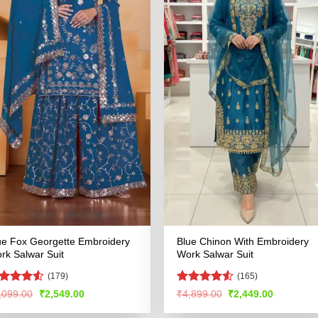
ue Fox Georgette Embroidery
Blue Chinon With Embroidery
rk Salwar Suit
Work Salwar Suit
(179)
(165)
ted
Rated
4.51
Original
Current
Original
Current
,099.00
₹
2,549.00
₹
4,899.00
₹
2,449.00
price
price
price
price
48
out
out of 5
was:
is:
was:
is:
 5