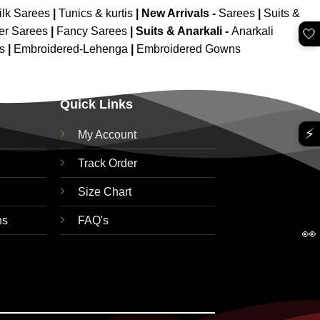
ilk Sarees
|
Tunics & kurtis
|
New Arrivals
-
Sarees
|
Suits &
er Sarees
|
Fancy Sarees
|
Suits & Anarkali -
Anarkali
🤍
is
|
Embroidered-Lehenga
|
Embroidered Gowns
Quick Links
⚡
My Account
Track Order
Size Chart
ns
FAQ's
👀