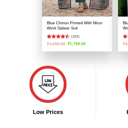
Blue Chinon Printed With Miror
Bl
Work Salwar Suit
Wo
(183)
Rated
R
Original
Current
₹
3,599.00
₹
1,799.00
₹
4
price
price
4.47
out
ou
was:
is:
of 5
₹3,599.00.
₹1,799.00.
Low Prices