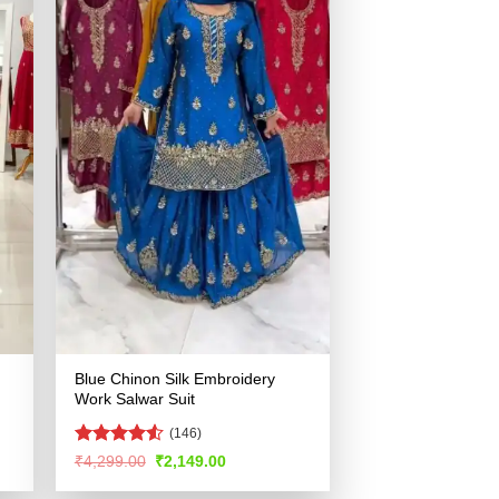
Blue Chinon Silk Embroidery
Work Salwar Suit
(146)
Rated
4.55
Original
Current
₹
4,299.00
₹
2,149.00
price
price
out of 5
was:
is: