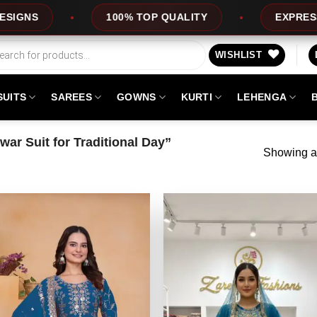
100% TOP QUALITY
EXPRESS SERVICE
WISHLIST
SUITS
SAREES
GOWNS
KURTI
LEHENGA
ar Suit for Traditional Day”
Showing al