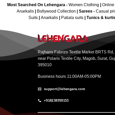
Most Searched On Lehengara -
Women Clothing
|
Online
Anarkalis
|
Bollywood Collection
|
Sarees -
Casual pri
Suits
|
Anarkalis
|
Patiala suits
|
Tunics & kurti
Rajhans Fabrizo Textile Market BRTS Rd,
near Polaris Textile City, Magob, Surat, Gu
395010
Business hours 11:00AM-05:00PM
support@lehengara.com
+918238559153