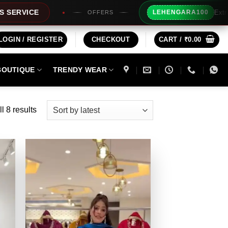
Extra Rs100/- Insta
LEHENGARA100
OFFERS
LOGIN / REGISTER
CHECKOUT
CART /
₹
0.00
BOUTIQUE
TRENDY WEAR
Sorted
l 8 results
by
latest