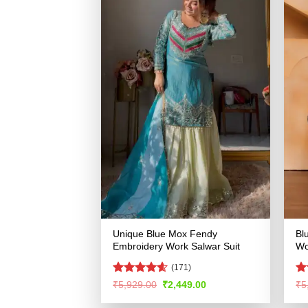
Unique Blue Mox Fendy
Bl
Embroidery Work Salwar Suit
Wo
(171)
Rated
4.55
Ra
Original
Current
₹
5,929.00
₹
2,449.00
₹
5
price
price
out of 5
4.
was:
is:
of