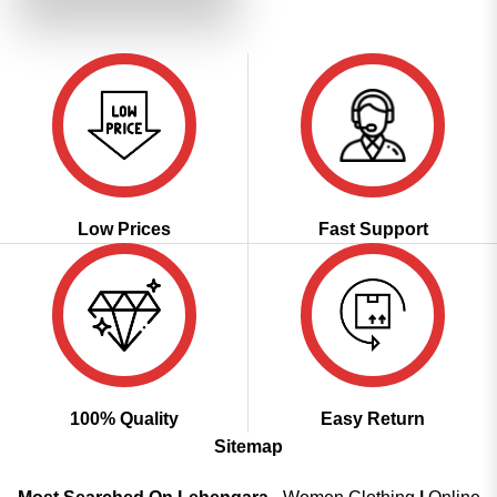
₹2,799.00.
₹1,399.00.
Low Prices
Fast Support
100% Quality
Easy Return
Sitemap