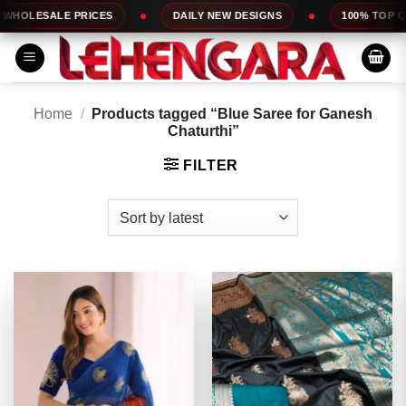
Skip
 PRICES
DAILY NEW DESIGNS
100% TOP QUALITY
to
content
Home
/
Products tagged “Blue Saree for Ganesh
Chaturthi”
FILTER