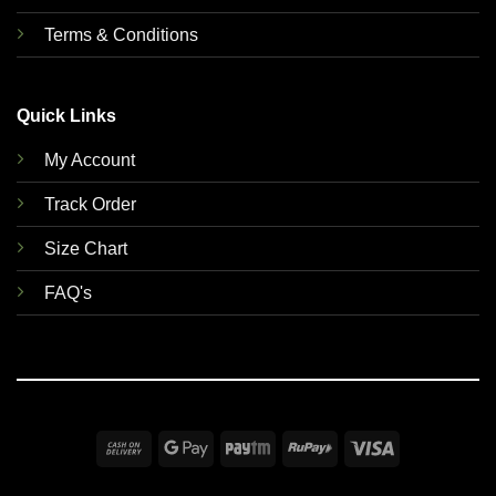
Terms & Conditions
Quick Links
My Account
Track Order
Size Chart
FAQ's
Cash
Google
Paytm
RuPay
Visa
On
Pay