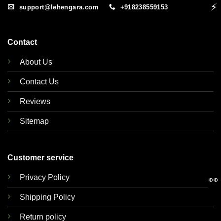
⚡
support@lehengara.com
+918238559153
Contact
About Us
Contact Us
Reviews
Sitemap
Customer service
Privacy Policy
👀
Shipping Policy
Return policy