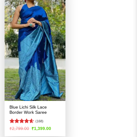
Blue Lichi Silk Lace
Border Work Saree
(168)
Rated
4.54
Original
Current
₹
2,799.00
₹
1,399.00
price
price
out of 5
was:
is: