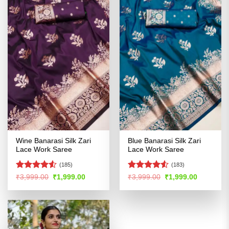
Wine Banarasi Silk Zari
Blue Banarasi Silk Zari
Lace Work Saree
Lace Work Saree
(185)
(183)
Rated
Rated
Original
Current
Original
Current
₹
3,999.00
₹
1,999.00
₹
3,999.00
₹
1,999.00
price
price
price
price
4.49
out
4.49
out
was:
is:
was:
is:
of 5
of 5
₹3,999.00.
₹1,999.00.
₹3,999.00.
₹1,999.00