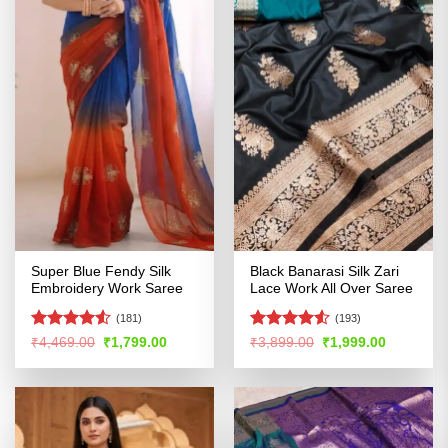
Super Blue Fendy Silk
Black Banarasi Silk Zari
Embroidery Work Saree
Lace Work All Over Saree
(181)
(193)
Rated
4.51
Rated
4.52
Original
Current
Original
Current
₹
4,469.00
₹
1,799.00
₹
3,899.00
₹
1,999.00
price
price
price
price
out of 5
out of 5
was:
is:
was:
is:
₹4,469.00.
₹1,799.00.
₹3,899.00.
₹1,999.00