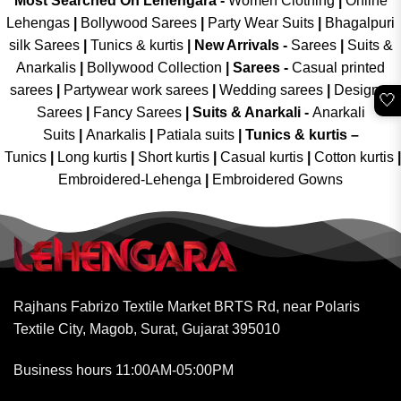
Most Searched On Lehengara -
Women Clothing
|
Online
Lehengas
|
Bollywood Sarees
|
Party Wear Suits
|
Bhagalpuri
silk Sarees
|
Tunics & kurtis
|
New Arrivals
-
Sarees
|
Suits &
Anarkalis
|
Bollywood Collection
|
Sarees -
Casual printed
sarees
|
Partywear work sarees
|
Wedding sarees
|
Designer
🤍
Sarees
|
Fancy Sarees
|
Suits & Anarkali -
Anarkali
Suits
|
Anarkalis
|
Patiala suits
|
Tunics & kurtis –
Tunics
|
Long kurtis
|
Short kurtis
|
Casual kurtis
|
Cotton kurtis
|
Embroidered-Lehenga
|
Embroidered Gowns
Rajhans Fabrizo Textile Market BRTS Rd, near Polaris
Textile City, Magob, Surat, Gujarat 395010
Business hours 11:00AM-05:00PM