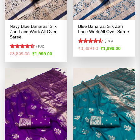
Navy Blue Banarasi Silk
Blue Banarasi Silk Zari
Zari Lace Work All Over
Lace Work All Over Saree
Saree
(185)
(188)
Rated
4.51
Original
Current
₹
3,899.00
₹
1,999.00
price
price
out of 5
Rated
4.52
Original
Current
₹
3,899.00
₹
1,999.00
was:
is:
price
price
out of 5
₹3,899.00.
₹1,999.00
was:
is:
₹3,899.00.
₹1,999.00.