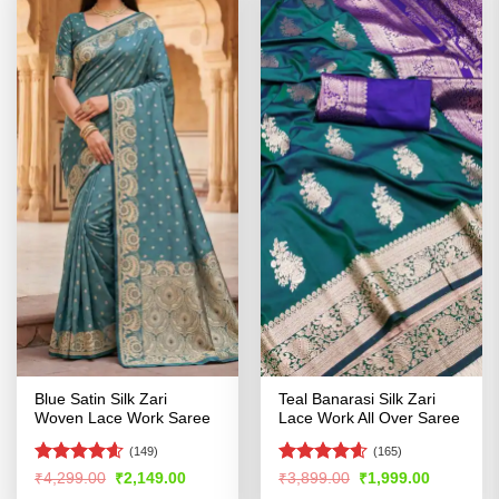
Blue Satin Silk Zari
Teal Banarasi Silk Zari
Woven Lace Work Saree
Lace Work All Over Saree
(149)
(165)
Rated
4.56
Rated
4.54
Original
Current
Original
Current
₹
4,299.00
₹
2,149.00
₹
3,899.00
₹
1,999.00
price
price
price
price
out of 5
out of 5