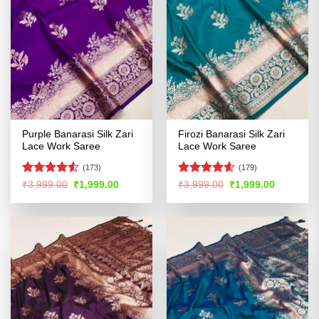
Purple Banarasi Silk Zari
Firozi Banarasi Silk Zari
Lace Work Saree
Lace Work Saree
(173)
(179)
Rated
4.5
Rated
4.55
Original
Current
Original
Current
₹
3,999.00
₹
1,999.00
₹
3,999.00
₹
1,999.00
price
price
price
price
out of 5
out of 5
was:
is:
was:
is:
₹3,999.00.
₹1,999.00.
₹3,999.00.
₹1,999.00