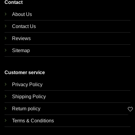
Contact
About Us
Contact Us
Reviews
Sitemap
Customer service
Privacy Policy
Shipping Policy
🤍
Return policy
Terms & Conditions