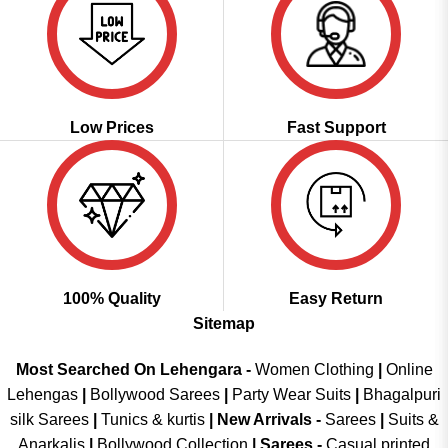
Low Prices
Fast Support
100% Quality
Easy Return
Sitemap
Most Searched On Lehengara -
Women Clothing
|
Online
Lehengas
|
Bollywood Sarees
|
Party Wear Suits
|
Bhagalpuri
silk Sarees
|
Tunics & kurtis
|
New Arrivals
-
Sarees
|
Suits &
Anarkalis
|
Bollywood Collection
|
Sarees -
Casual printed