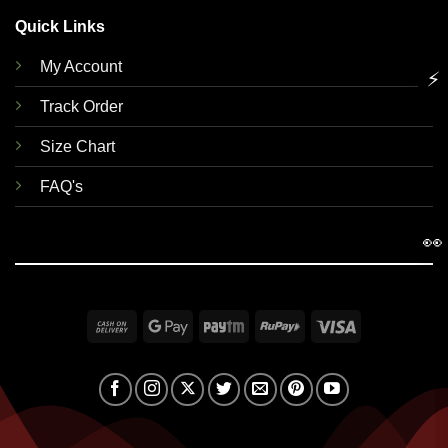
Quick Links
My Account
⚡
Track Order
Size Chart
FAQ's
👀
Cash
Google
Paytm
RuPay
Visa
On
Pay
Delivery