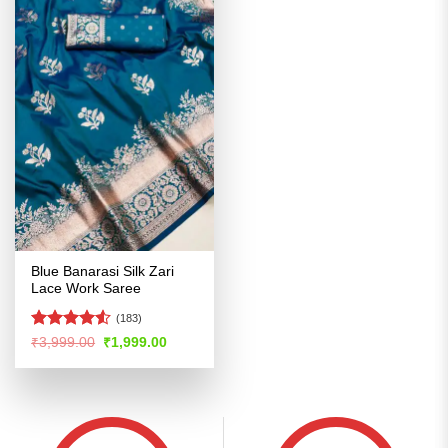
Blue Banarasi Silk Zari
Lace Work Saree
(183)
Rated
Original
Current
₹
3,999.00
₹
1,999.00
price
price
4.49
out
was:
is:
of 5
₹3,999.00.
₹1,999.00.