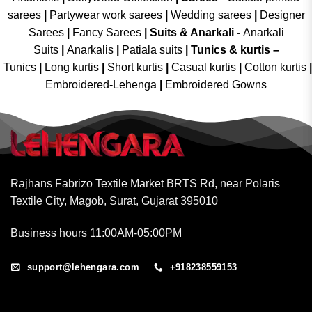
sarees
|
Partywear work sarees
|
Wedding sarees
|
Designer
Sarees
|
Fancy Sarees
|
Suits & Anarkali -
Anarkali
Suits
|
Anarkalis
|
Patiala suits
|
Tunics & kurtis –
Tunics
|
Long kurtis
|
Short kurtis
|
Casual kurtis
|
Cotton kurtis
|
Embroidered-Lehenga
|
Embroidered Gowns
Rajhans Fabrizo Textile Market BRTS Rd, near Polaris
Textile City, Magob, Surat, Gujarat 395010
Business hours 11:00AM-05:00PM
support@lehengara.com
+918238559153