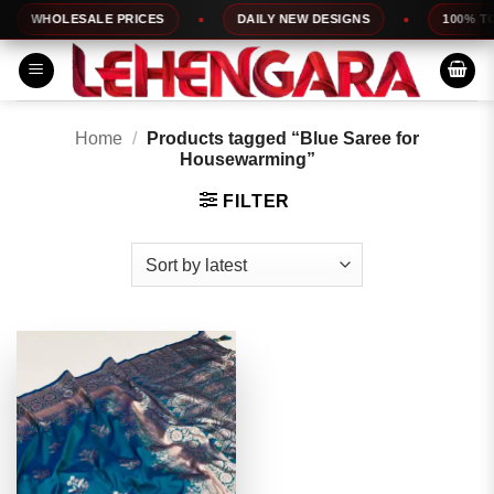
Skip
WHOLESALE PRICES
DAILY NEW DESIGNS
100% TOP
to
content
Home
/
Products tagged “Blue Saree for
Housewarming”
FILTER