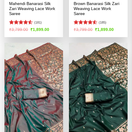
Mahendi Banarasi Silk
Brown Banarasi Silk Zari
Zari Weaving Lace Work
Weaving Lace Work
Saree
Saree
(181)
(185)
Rated
Rated
Original
Current
Original
Current
₹
3,799.00
₹
1,899.00
₹
3,799.00
₹
1,899.00
price
price
price
price
4.48
out
4.49
out
was:
is:
was:
is:
of 5
of 5
₹3,799.00.
₹1,899.00.
₹3,799.00.
₹1,899.00