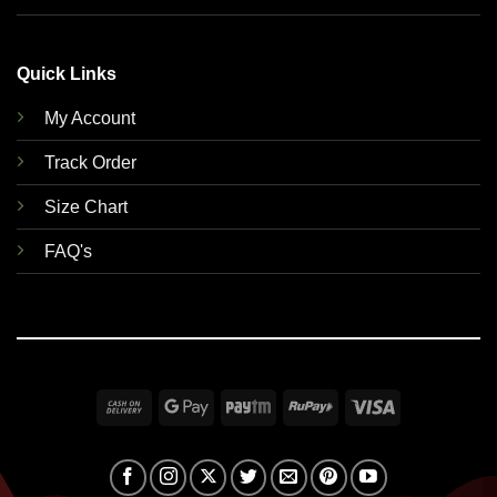
Quick Links
My Account
Track Order
Size Chart
FAQ's
Cash
Google
Paytm
RuPay
Visa
On
Pay
Delivery