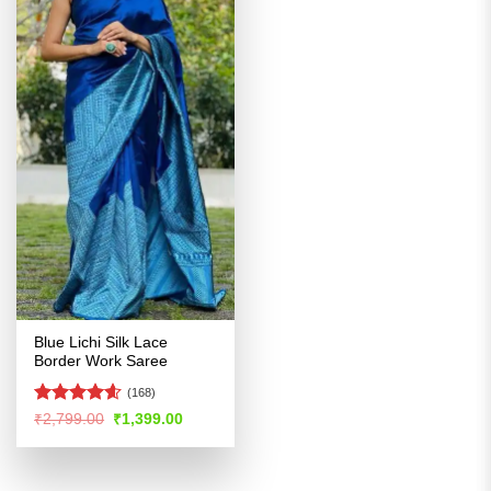
Blue Lichi Silk Lace
Border Work Saree
(168)
Rated
4.54
Original
Current
₹
2,799.00
₹
1,399.00
price
price
out of 5
was:
is:
₹2,799.00.
₹1,399.00.