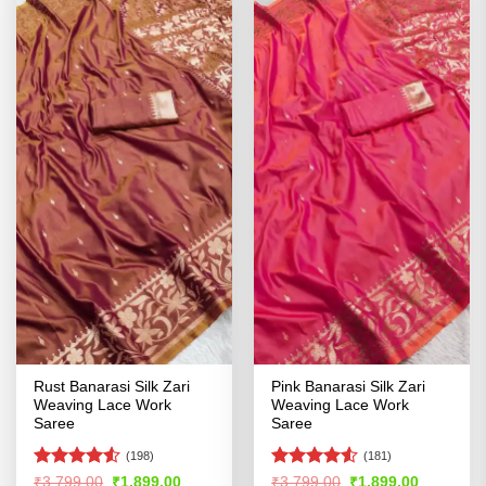
Rust Banarasi Silk Zari
Pink Banarasi Silk Zari
Weaving Lace Work
Weaving Lace Work
Saree
Saree
(198)
(181)
Rated
4.53
Rated
4.51
Original
Current
Original
Current
₹
3,799.00
₹
1,899.00
₹
3,799.00
₹
1,899.00