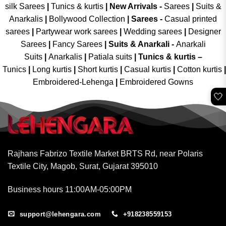
silk Sarees
|
Tunics & kurtis
|
New Arrivals
-
Sarees
|
Suits &
Anarkalis
|
Bollywood Collection
|
Sarees -
Casual printed
sarees
|
Partywear work sarees
|
Wedding sarees
|
Designer
Sarees
|
Fancy Sarees
|
Suits & Anarkali -
Anarkali
Suits
|
Anarkalis
|
Patiala suits
|
Tunics & kurtis –
Tunics
|
Long kurtis
|
Short kurtis
|
Casual kurtis
|
Cotton kurtis
|
Embroidered-Lehenga
|
Embroidered Gowns
🤍
Rajhans Fabrizo Textile Market BRTS Rd, near Polaris
Textile City, Magob, Surat, Gujarat 395010
Business hours 11:00AM-05:00PM
support@lehengara.com
+918238559153