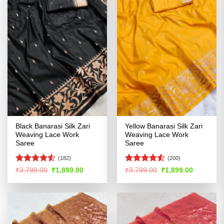
Black Banarasi Silk Zari
Yellow Banarasi Silk Zari
Weaving Lace Work
Weaving Lace Work
Saree
Saree
(182)
(200)
Rated
Rated
4.5
Original
Current
Original
Current
₹
3,799.00
₹
1,899.00
₹
3,799.00
₹
1,899.00
price
price
price
price
4.49
out
out of 5
was:
is:
was:
is:
of 5
₹3,799.00.
₹1,899.00.
₹3,799.00.
₹1,899.00