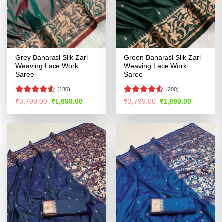
Grey Banarasi Silk Zari
Green Banarasi Silk Zari
Weaving Lace Work
Weaving Lace Work
Saree
Saree
(180)
(200)
Rated
4.54
Rated
Original
Current
Original
Current
₹
3,799.00
₹
1,899.00
₹
3,799.00
₹
1,899.00
price
price
price
price
out of 5
4.49
out
was:
is:
was:
is:
of 5
₹3,799.00.
₹1,899.00.
₹3,799.00.
₹1,899.00