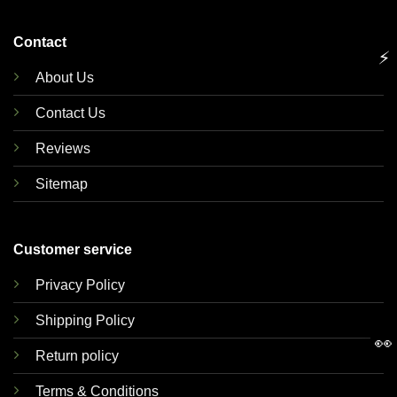
Contact
⚡
About Us
Contact Us
Reviews
Sitemap
Customer service
Privacy Policy
Shipping Policy
👀
Return policy
Terms & Conditions