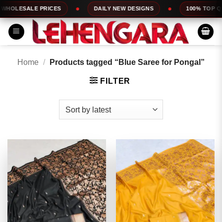
Skip
 PRICES
DAILY NEW DESIGNS
100% TOP QUALITY
to
content
Home
/
Products tagged “Blue Saree for Pongal”
FILTER