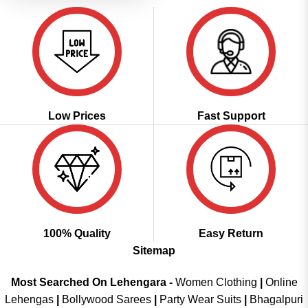
Low Prices
Fast Support
100% Quality
Easy Return
Sitemap
Most Searched On Lehengara -
Women Clothing
|
Online
Lehengas
|
Bollywood Sarees
|
Party Wear Suits
|
Bhagalpuri