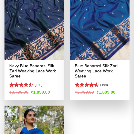
Navy Blue Banarasi Silk
Blue Banarasi Silk Zari
Zari Weaving Lace Work
Weaving Lace Work
Saree
Saree
(189)
(199)
Rated
Rated
Original
Current
Original
Current
₹
3,799.00
₹
1,899.00
₹
3,799.00
₹
1,899.00
price
price
price
price
4.48
out
4.48
out
was:
is:
was:
is:
of 5
of 5
₹3,799.00.
₹1,899.00.
₹3,799.00.
₹1,899.00