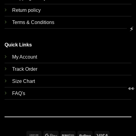
Return policy
Terms & Conditions
⚡
Quick Links
My Account
Track Order
Size Chart
👀
FAQ's
Cash
Google
Paytm
RuPay
Visa