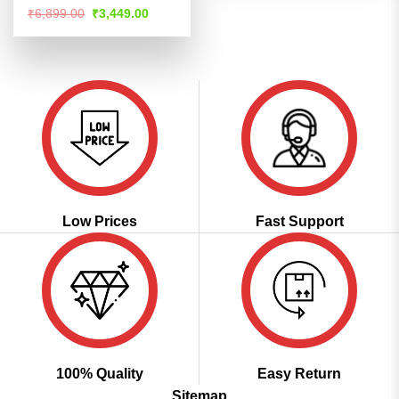
Rated
4.52
Original
Current
₹
6,899.00
₹
3,449.00
price
price
out of 5
was:
is:
₹6,899.00.
₹3,449.00.
Low Prices
Fast Support
100% Quality
Easy Return
Sitemap