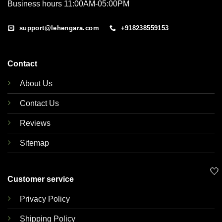
Business hours 11:00AM-05:00PM
support@lehengara.com
+918238559153
Contact
About Us
Contact Us
Reviews
Sitemap
🤍
Customer service
Privacy Policy
Shipping Policy