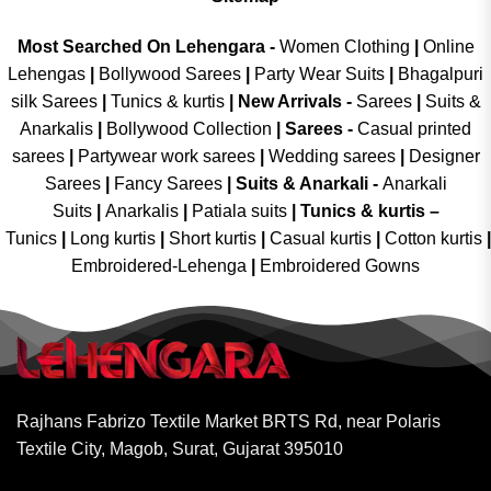
Most Searched On Lehengara -
Women Clothing
|
Online
Lehengas
|
Bollywood Sarees
|
Party Wear Suits
|
Bhagalpuri
silk Sarees
|
Tunics & kurtis
|
New Arrivals
-
Sarees
|
Suits &
Anarkalis
|
Bollywood Collection
|
Sarees -
Casual printed
sarees
|
Partywear work sarees
|
Wedding sarees
|
Designer
Sarees
|
Fancy Sarees
|
Suits & Anarkali -
Anarkali
Suits
|
Anarkalis
|
Patiala suits
|
Tunics & kurtis –
Tunics
|
Long kurtis
|
Short kurtis
|
Casual kurtis
|
Cotton kurtis
|
Embroidered-Lehenga
|
Embroidered Gowns
Rajhans Fabrizo Textile Market BRTS Rd, near Polaris
Textile City, Magob, Surat, Gujarat 395010