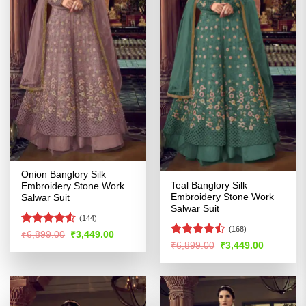
Onion Banglory Silk
Teal Banglory Silk
Embroidery Stone Work
Embroidery Stone Work
Salwar Suit
Salwar Suit
(144)
(168)
Rated
Original
Current
₹
6,899.00
₹
3,449.00
price
price
Rated
4.48
out
Original
Current
₹
6,899.00
₹
3,449.00
was:
is:
price
price
4.44
out
of 5
₹6,899.00.
₹3,449.00.
was:
is:
of 5
₹6,899.00.
₹3,449.00