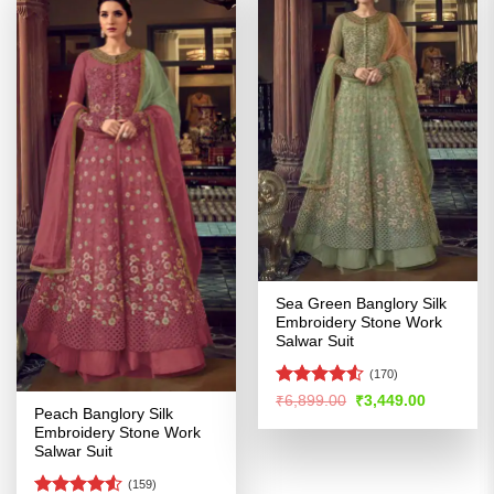
Sea Green Banglory Silk
Embroidery Stone Work
Salwar Suit
(170)
Rated
4.53
Original
Current
₹
6,899.00
₹
3,449.00
price
price
Peach Banglory Silk
out of 5
was:
is:
Embroidery Stone Work
₹6,899.00.
₹3,449.00
Salwar Suit
(159)