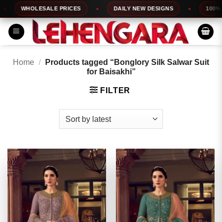
Skip
WHOLESALE PRICES
DAILY NEW DESIGNS
100% TOP 
to
content
Home
/
Products tagged “Bonglory Silk Salwar Suit
for Baisakhi”
FILTER