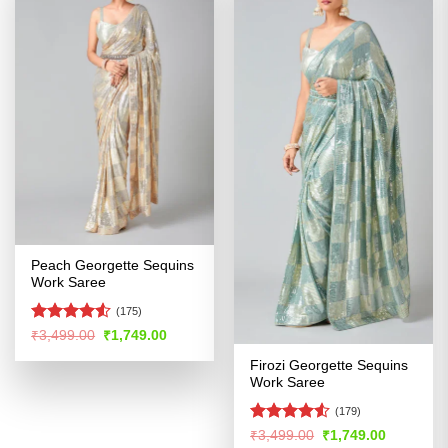
Peach Georgette Sequins
Work Saree
(175)
Rated
Original
Current
₹
3,499.00
₹
1,749.00
price
price
4.48
out
was:
is:
Firozi Georgette Sequins
of 5
₹3,499.00.
₹1,749.00.
Work Saree
(179)
Rated
Original
Current
₹
3,499.00
₹
1,749.00
price
price