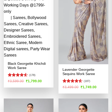
Black Georgette Khichdi
Work Saree
Lavender Georgette
Sequins Work Saree
(178)
Rated
Original
Current
₹
3,599.00
₹
1,799.00
(187)
price
price
4.49
out
Rated
4.51
Original
Current
₹
3,499.00
₹
1,749.00
was:
is:
of 5
price
price
out of 5
₹3,599.00.
₹1,799.00.
was:
is:
₹3,499.00.
₹1,749.00