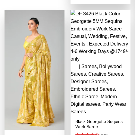
4.48
out
was:
is:
of 5
₹3,499.00.
₹1,749.00
Black Georgette Sequins
Work Saree