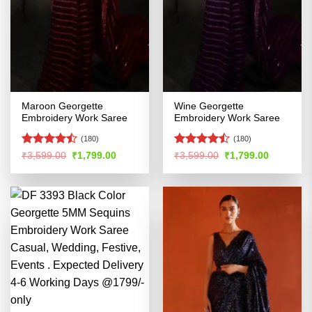
Maroon Georgette
Wine Georgette
Embroidery Work Saree
Embroidery Work Saree
(180)
(180)
Rated
Rated
Original
Current
Original
Current
₹
3,599.00
₹
1,799.00
₹
3,599.00
₹
1,799.00
price
price
price
price
4.45
out
4.47
out
was:
is:
was:
is:
of 5
of 5
₹3,599.00.
₹1,799.00.
₹3,599.00.
₹1,799.00