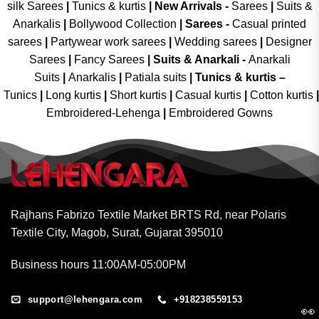
silk Sarees
|
Tunics & kurtis
|
New Arrivals
-
Sarees
|
Suits &
Anarkalis
|
Bollywood Collection
|
Sarees -
Casual printed
sarees
|
Partywear work sarees
|
Wedding sarees
|
Designer
Sarees
|
Fancy Sarees
|
Suits & Anarkali -
Anarkali
Suits
|
Anarkalis
|
Patiala suits
|
Tunics & kurtis –
Tunics
|
Long kurtis
|
Short kurtis
|
Casual kurtis
|
Cotton kurtis
|
Embroidered-Lehenga
|
Embroidered Gowns
Rajhans Fabrizo Textile Market BRTS Rd, near Polaris
Textile City, Magob, Surat, Gujarat 395010
Business hours 11:00AM-05:00PM
support@lehengara.com
+918238559153
👀