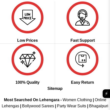
Low Prices
Fast Support
100% Quality
Easy Return
Sitemap
⚡
Most Searched On Lehengara -
Women Clothing
|
Online
Lehengas
|
Bollywood Sarees
|
Party Wear Suits
|
Bhagalpuri