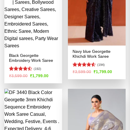
Navy blue Georgette
Black Georgette
Khichdi Work Saree
Embroidery Work Saree
(194)
(192)
Rated
4.51
Original
Current
₹
3,599.00
₹
1,799.00
Rated
price
price
Original
Current
₹
3,599.00
₹
1,799.00
out of 5
was:
is:
price
price
4.47
out
₹3,599.00.
₹1,799.00
was:
is:
of 5
₹3,599.00.
₹1,799.00.