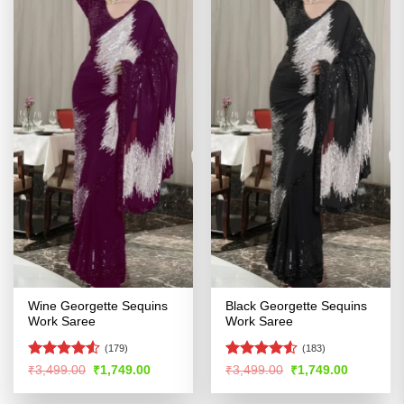
Wine Georgette Sequins
Black Georgette Sequins
Work Saree
Work Saree
(179)
(183)
Rated
4.53
Rated
4.5
Original
Current
Original
Current
₹
3,499.00
₹
1,749.00
₹
3,499.00
₹
1,749.00
price
price
price
price
out of 5
out of 5
was:
is:
was:
is: