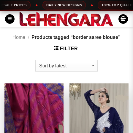
Skip
DAILY NEW DESIGNS
100% TOP QUALITY
EXP
to
content
Home
/
Products tagged “border saree blouse”
FILTER