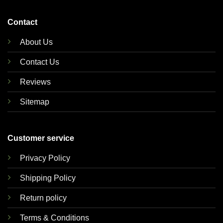
Contact
About Us
Contact Us
Reviews
Sitemap
Customer service
Privacy Policy
Shipping Policy
Return policy
Terms & Conditions