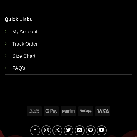
Quick Links
My Account
Track Order
Size Chart
FAQ's
Cash
Google
Paytm
RuPay
Visa
On
Pay
Delivery