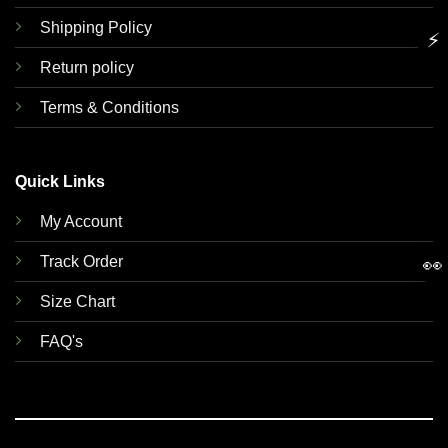
Shipping Policy
⚡
Return policy
Terms & Conditions
Quick Links
My Account
Track Order
👀
Size Chart
FAQ's