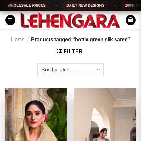
Skip
HOLESALE PRICES
DAILY NEW DESIGNS
100% TOP QUA
to
content
Home
/
Products tagged “bottle green silk saree”
FILTER