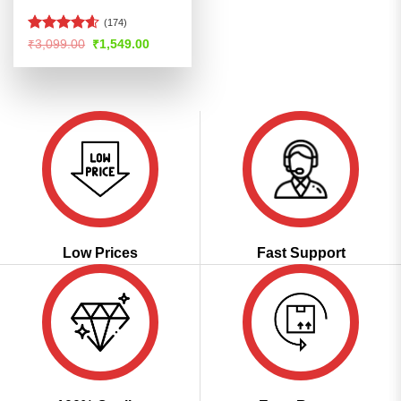
(174)
Rated
4.56
Original
Current
₹
3,099.00
₹
1,549.00
price
price
out of 5
was:
is:
₹3,099.00.
₹1,549.00.
Low Prices
Fast Support