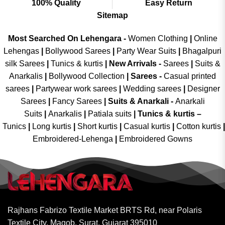
100% Quality
Easy Return
Sitemap
Most Searched On Lehengara -
Women Clothing
|
Online
Lehengas
|
Bollywood Sarees
|
Party Wear Suits
|
Bhagalpuri
silk Sarees
|
Tunics & kurtis
|
New Arrivals
-
Sarees
|
Suits &
Anarkalis
|
Bollywood Collection
|
Sarees -
Casual printed
sarees
|
Partywear work sarees
|
Wedding sarees
|
Designer
Sarees
|
Fancy Sarees
|
Suits & Anarkali -
Anarkali
Suits
|
Anarkalis
|
Patiala suits
|
Tunics & kurtis –
Tunics
|
Long kurtis
|
Short kurtis
|
Casual kurtis
|
Cotton kurtis
|
Embroidered-Lehenga
|
Embroidered Gowns
Rajhans Fabrizo Textile Market BRTS Rd, near Polaris
Textile City, Magob, Surat, Gujarat 395010