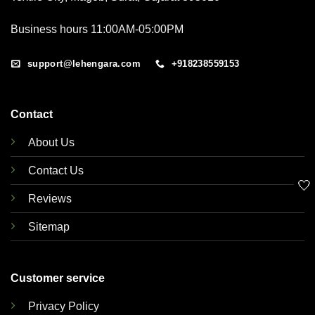
Business hours 11:00AM-05:00PM
support@lehengara.com
+918238559153
Contact
About Us
Contact Us
🤍
Reviews
Sitemap
Customer service
Privacy Policy