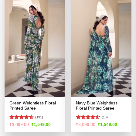
Green Weightless Floral
Navy Blue Weightless
Printed Saree
Floral Printed Saree
(191)
(187)
Rated
4.5
Rated
Original
Current
Original
Current
₹
3,099.00
₹
1,549.00
₹
3,099.00
₹
1,549.00
price
price
price
price
out of 5
4.48
out
was:
is:
was:
is:
of 5