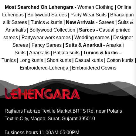
Most Searched On Lehengara -
Women Clothing
|
Online
Lehengas
|
Bollywood Sarees
|
Party Wear Suits
|
Bhagalpuri
silk Sarees
|
Tunics & kurtis
|
New Arrivals
-
Sarees
|
Suits &
Anarkalis
|
Bollywood Collection
|
Sarees -
Casual printed
sarees
|
Partywear work sarees
|
Wedding sarees
|
Designer
Sarees
|
Fancy Sarees
|
Suits & Anarkali -
Anarkali
Suits
|
Anarkalis
|
Patiala suits
|
Tunics & kurtis –
Tunics
|
Long kurtis
|
Short kurtis
|
Casual kurtis
|
Cotton kurtis
|
Embroidered-Lehenga
|
Embroidered Gowns
Rajhans Fabrizo Textile Market BRTS Rd, near Polaris
Textile City, Magob, Surat, Gujarat 395010
Business hours 11:00AM-05:00PM