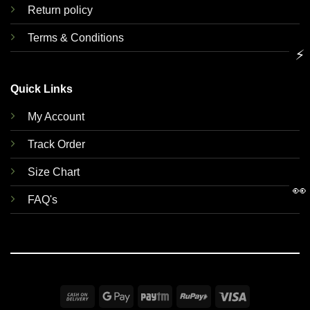
Return policy
Terms & Conditions
⚡
Quick Links
My Account
Track Order
Size Chart
👀
FAQ's
Cash
Google
Paytm
RuPay
Visa