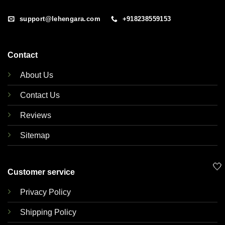
support@lehengara.com
+918238559153
Contact
About Us
Contact Us
Reviews
Sitemap
🤍
Customer service
Privacy Policy
Shipping Policy