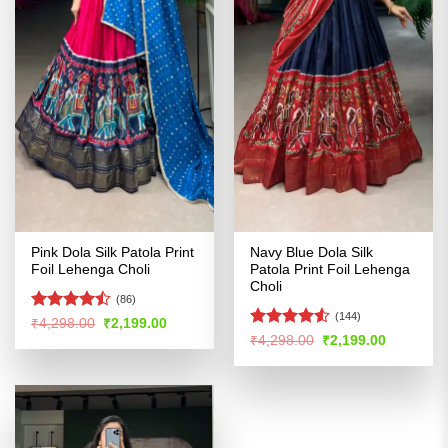
Pink Dola Silk Patola Print
Navy Blue Dola Silk
Foil Lehenga Choli
Patola Print Foil Lehenga
Choli
(86)
(144)
Rated
Original
Current
₹
4,298.00
₹
2,199.00
price
price
4.44
out
Rated
Original
Current
₹
4,298.00
₹
2,199.00
was:
is:
price
price
of 5
4.48
out
₹4,298.00.
₹2,199.00.
was:
is:
of 5
₹4,298.00.
₹2,199.00