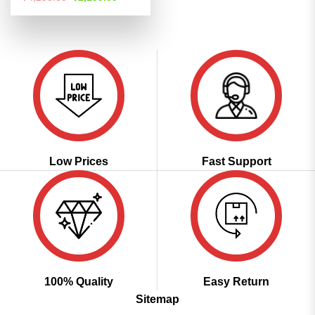
price
price
out of 5
was:
is:
₹4,298.00.
₹2,199.00.
Low Prices
Fast Support
100% Quality
Easy Return
Sitemap