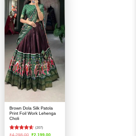
Brown Dola Silk Patola
Print Foil Work Lehenga
Choli
(207)
Rated
4.56
Original
Current
₹
4,298.00
₹
2,199.00