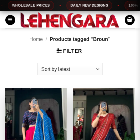
Skip
WHOLESALE PRICES
DAILY NEW DESIGNS
100% TOP 
to
content
Home
/
Products tagged “Broun”
FILTER