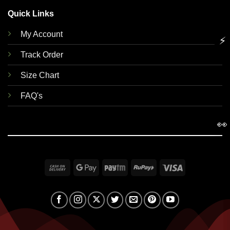
Quick Links
My Account
⚡
Track Order
Size Chart
FAQ's
👀
Cash
Google
Paytm
RuPay
Visa
On
Pay
Delivery