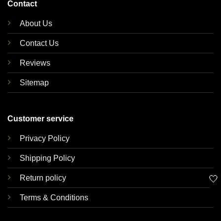
Contact
About Us
Contact Us
Reviews
Sitemap
Customer service
Privacy Policy
Shipping Policy
🤍
Return policy
Terms & Conditions