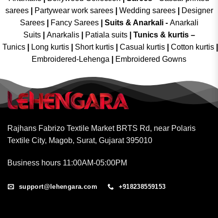
sarees
|
Partywear work sarees
|
Wedding sarees
|
Designer
Sarees
|
Fancy Sarees
|
Suits & Anarkali -
Anarkali
Suits
|
Anarkalis
|
Patiala suits
|
Tunics & kurtis –
Tunics
|
Long kurtis
|
Short kurtis
|
Casual kurtis
|
Cotton kurtis
|
Embroidered-Lehenga
|
Embroidered Gowns
Rajhans Fabrizo Textile Market BRTS Rd, near Polaris
Textile City, Magob, Surat, Gujarat 395010
Business hours 11:00AM-05:00PM
support@lehengara.com
+918238559153