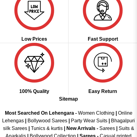
Low Prices
Fast Support
100% Quality
Easy Return
Sitemap
Most Searched On Lehengara -
Women Clothing
|
Online
Lehengas
|
Bollywood Sarees
|
Party Wear Suits
|
Bhagalpuri
silk Sarees
|
Tunics & kurtis
|
New Arrivals
-
Sarees
|
Suits &
Anarkalis
|
Bollywood Collection
|
Sarees -
Casual printed