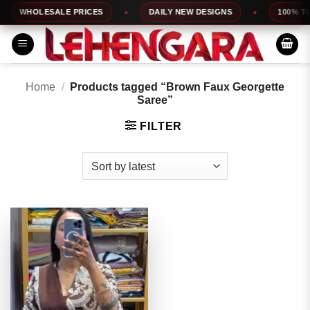
Skip
WHOLESALE PRICES
DAILY NEW DESIGNS
100% TOP 
to
content
Home
/
Products tagged “Brown Faux Georgette
Saree”
FILTER