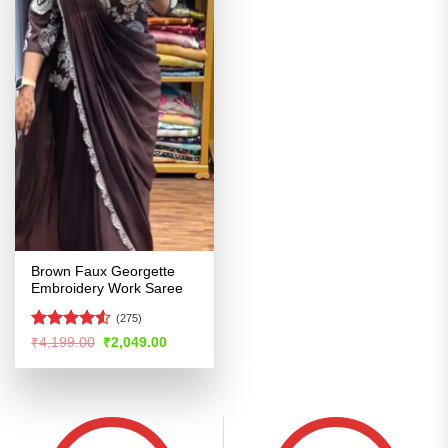
Brown Faux Georgette
Embroidery Work Saree
(275)
Rated
4.5
Original
Current
₹
4,199.00
₹
2,049.00
price
price
out of 5
was:
is:
₹4,199.00.
₹2,049.00.