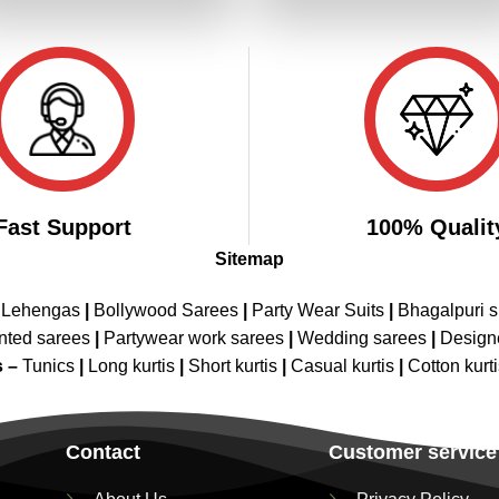
₹4,199.00.
₹2,099.00.
₹4,199.00.
₹2,099.00
Fast Support
100% Qualit
Sitemap
 Lehengas
|
Bollywood Sarees
|
Party Wear Suits
|
Bhagalpuri s
nted sarees
|
Partywear work sarees
|
Wedding sarees
|
Design
s –
Tunics
|
Long kurtis
|
Short kurtis
|
Casual kurtis
|
Cotton kurt
Contact
Customer service