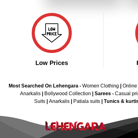
₹4,199.00.
₹2,099.00.
Low Prices
Most Searched On Lehengara -
Women Clothing
|
Online
Anarkalis
|
Bollywood Collection
|
Sarees -
Casual pri
Suits
|
Anarkalis
|
Patiala suits
|
Tunics & kurti