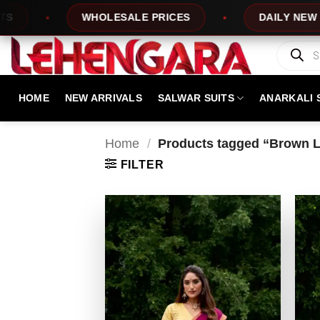
Skip
WHOLESALE PRICES
DAILY NEW DESIGN
to
content
Products
search
HOME
NEW ARRIVALS
SALWAR SUITS
ANARKALI 
Home
/
Products tagged “Brown Le
FILTER