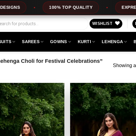
S
100% TOP QUALITY
EXPRESS SER
WISHLIST
SUITS
SAREES
GOWNS
KURTI
LEHENGA
henga Choli for Festival Celebrations”
Showing al