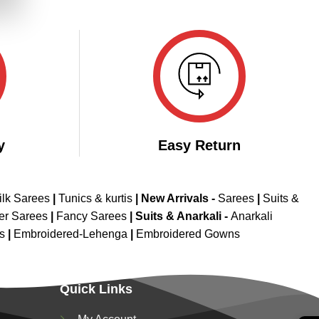
.
y
Easy Return
ilk Sarees
|
Tunics & kurtis
|
New Arrivals
-
Sarees
|
Suits &
er Sarees
|
Fancy Sarees
|
Suits & Anarkali -
Anarkali
is
|
Embroidered-Lehenga
|
Embroidered Gowns
Quick Links