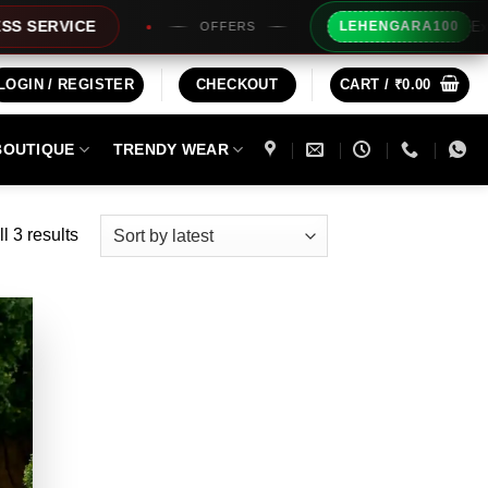
Extra Rs100
VICE
LEHENGARA100
OFFERS
LOGIN / REGISTER
CHECKOUT
CART /
₹
0.00
BOUTIQUE
TRENDY WEAR
Sorted
l 3 results
by
latest