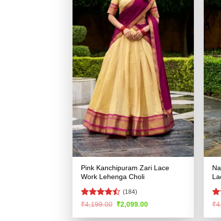
Pink Kanchipuram Zari Lace
Na
Work Lehenga Choli
La
(184)
Rated
R
Original
Current
₹
4,199.00
₹
2,099.00
₹
4
price
price
4.45
out
ou
was:
is:
of 5