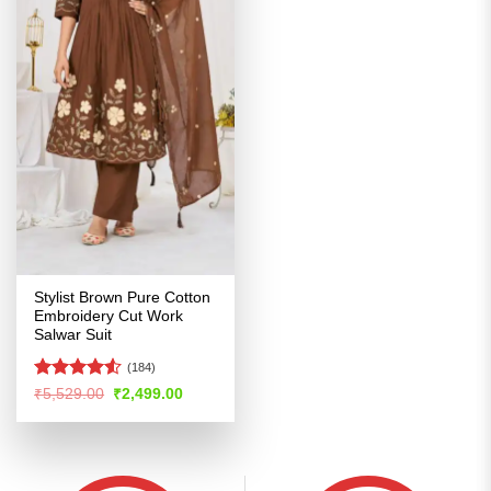
Stylist Brown Pure Cotton
Embroidery Cut Work
Salwar Suit
(184)
Rated
4.52
Original
Current
₹
5,529.00
₹
2,499.00
price
price
out of 5
was:
is:
₹5,529.00.
₹2,499.00.