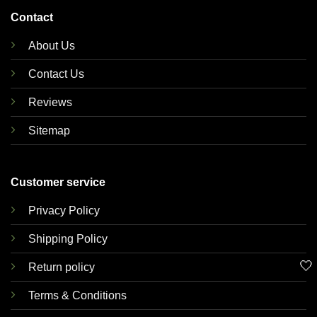
Contact
About Us
Contact Us
Reviews
Sitemap
Customer service
Privacy Policy
Shipping Policy
🤍
Return policy
Terms & Conditions