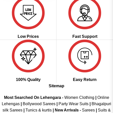
Low Prices
Fast Support
100% Quality
Easy Return
Sitemap
Most Searched On Lehengara -
Women Clothing
|
Online
Lehengas
|
Bollywood Sarees
|
Party Wear Suits
|
Bhagalpuri
silk Sarees
|
Tunics & kurtis
|
New Arrivals
-
Sarees
|
Suits &