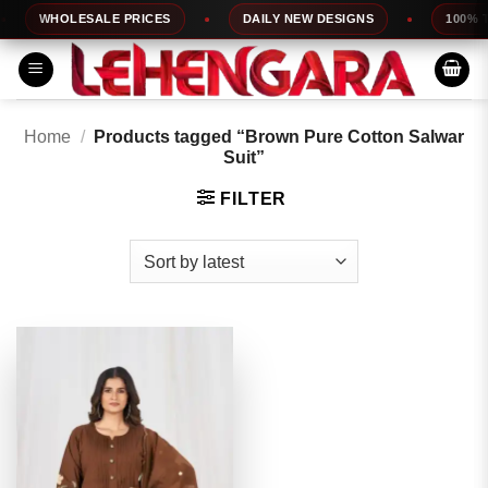
Skip
WHOLESALE PRICES
DAILY NEW DESIGNS
100% TOP
to
content
Home
/
Products tagged “Brown Pure Cotton Salwar
Suit”
FILTER