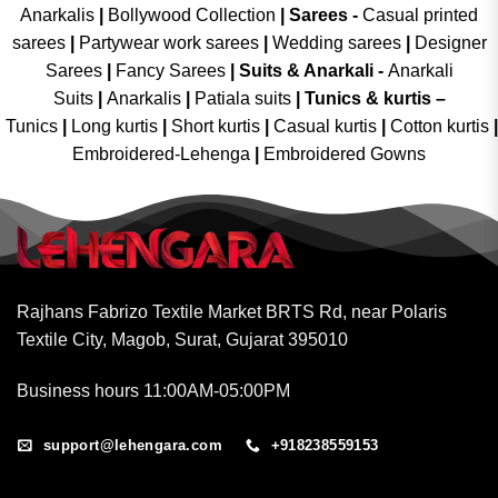
Anarkalis
|
Bollywood Collection
|
Sarees -
Casual printed
sarees
|
Partywear work sarees
|
Wedding sarees
|
Designer
Sarees
|
Fancy Sarees
|
Suits & Anarkali -
Anarkali
Suits
|
Anarkalis
|
Patiala suits
|
Tunics & kurtis –
Tunics
|
Long kurtis
|
Short kurtis
|
Casual kurtis
|
Cotton kurtis
|
Embroidered-Lehenga
|
Embroidered Gowns
Rajhans Fabrizo Textile Market BRTS Rd, near Polaris
Textile City, Magob, Surat, Gujarat 395010
Business hours 11:00AM-05:00PM
support@lehengara.com
+918238559153