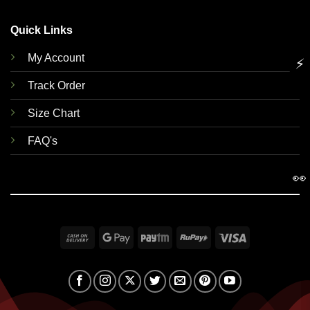
Quick Links
My Account
⚡
Track Order
Size Chart
FAQ's
👀
Cash
Google
Paytm
RuPay
Visa
On
Pay
Delivery