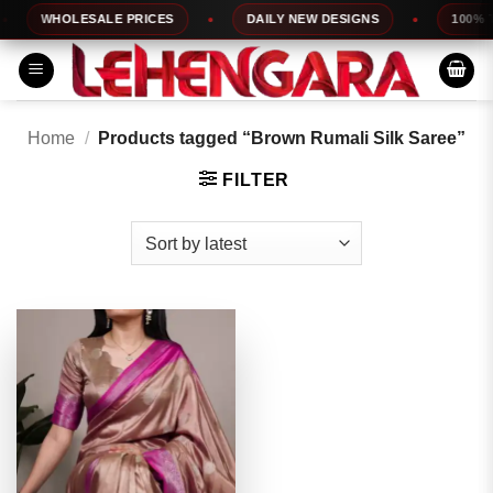
Skip
WHOLESALE PRICES
DAILY NEW DESIGNS
100% TO
to
content
Home
/
Products tagged “Brown Rumali Silk Saree”
FILTER