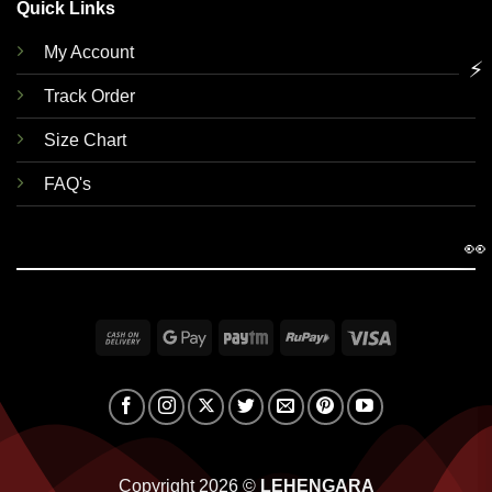
Quick Links
My Account
⚡
Track Order
Size Chart
FAQ's
👀
Cash
Google
Paytm
RuPay
Visa
On
Pay
Delivery
Copyright 2026 ©
LEHENGARA