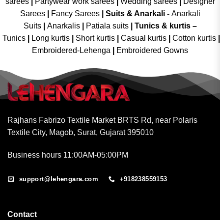
sarees
|
Partywear work sarees
|
Wedding sarees
|
Designer
Sarees
|
Fancy Sarees
|
Suits & Anarkali -
Anarkali
Suits
|
Anarkalis
|
Patiala suits
|
Tunics & kurtis –
Tunics
|
Long kurtis
|
Short kurtis
|
Casual kurtis
|
Cotton kurtis
|
Embroidered-Lehenga
|
Embroidered Gowns
Rajhans Fabrizo Textile Market BRTS Rd, near Polaris
Textile City, Magob, Surat, Gujarat 395010
Business hours 11:00AM-05:00PM
support@lehengara.com
+918238559153
Contact