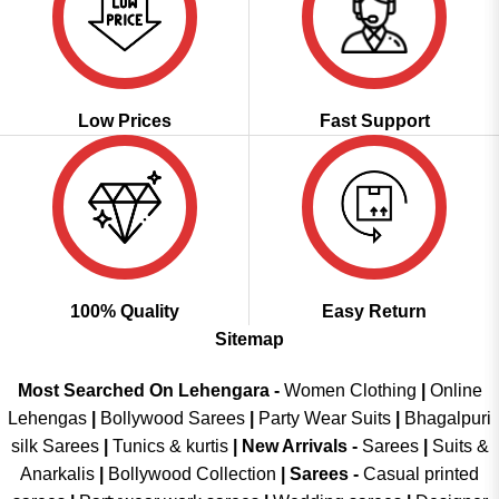
Low Prices
Fast Support
100% Quality
Easy Return
Sitemap
Most Searched On Lehengara -
Women Clothing
|
Online
Lehengas
|
Bollywood Sarees
|
Party Wear Suits
|
Bhagalpuri
silk Sarees
|
Tunics & kurtis
|
New Arrivals
-
Sarees
|
Suits &
Anarkalis
|
Bollywood Collection
|
Sarees -
Casual printed