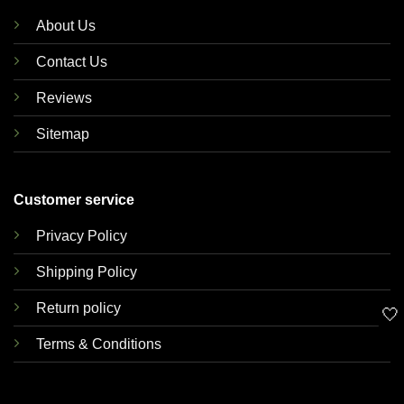
About Us
Contact Us
Reviews
Sitemap
Customer service
Privacy Policy
Shipping Policy
Return policy
🤍
Terms & Conditions