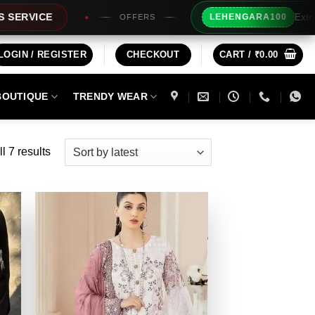
Extra Rs100/- Inst
LEHENGARA100
OFFERS
LOGIN / REGISTER
CHECKOUT
CART /
₹
0.00
BOUTIQUE
TRENDY WEAR
Sorted
l 7 results
by
latest