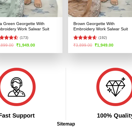
a Green Georgette With
Brown Georgette With
broidery Work Salwar Suit
Embroidery Work Salwar Suit
(173)
(192)
ated
4.5
Rated
4.57
Original
Current
Original
Current
,899.00
₹
1,949.00
₹
3,899.00
₹
1,949.00
price
price
price
price
t of 5
out of 5
was:
is:
was:
is:
₹3,899.00.
₹1,949.00.
₹3,899.00.
₹1,949.00
Fast Support
100% Qualit
Sitemap