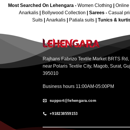
Most Searched On Lehengara -
Women Clothing
|
Online
Anarkalis
|
Bollywood Collection
|
Sarees -
Casual pri
Suits
|
Anarkalis
|
Patiala suits
|
Tunics & kurti
Rajhans Fabrizo Textile Market BRTS Rd,
near Polaris Textile City, Magob, Surat, Gu
395010
Business hours 11:00AM-05:00PM
support@lehengara.com
+918238559153