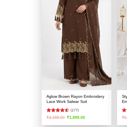
Aglow Brown Rayon Embroidery
St
Lace Work Salwar Suit
Em
(177)
Rated
4.5
R
Original
Current
₹
4,199.00
₹
1,999.00
₹
5
price
price
out of 5
ou
was:
is: