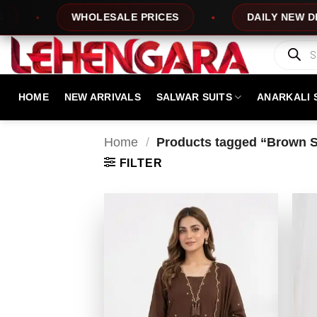
Skip
WHOLESALE PRICES
DAILY NEW DESIGNS
to
content
Products
search
HOME
NEW ARRIVALS
SALWAR SUITS
ANARKALI 
Home
/
Products tagged “Brown Sa
FILTER