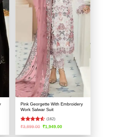
y
Pink Georgette With Embroidery
Work Salwar Suit
(162)
Rated
4.52
Original
Current
₹
3,899.00
₹
1,949.00
price
price
out of 5
was:
is: