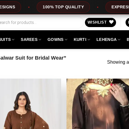
100% TOP QUALITY
EXPRESS SERVICE
WISHLIST
SUITS
SAREES
GOWNS
KURTI
LEHENGA
lwar Suit for Bridal Wear”
Showing al