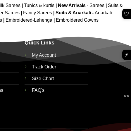
ilk Sarees
|
Tunics & kurtis
|
New Arrivals
-
Sarees
|
Suits &
er Sarees
|
Fancy Sarees
|
Suits & Anarkali -
Anarkali
🤍
is
|
Embroidered-Lehenga
|
Embroidered Gowns
Quick Links
⚡
My Account
Track Order
Size Chart
ns
FAQ's
👀