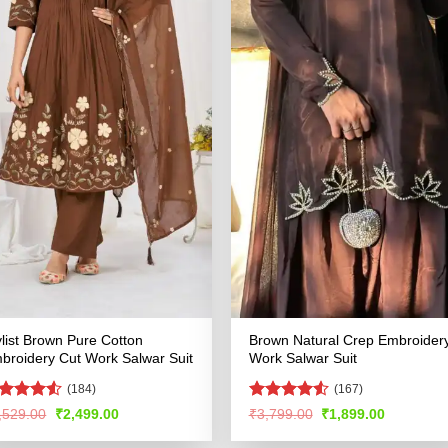
ylist Brown Pure Cotton
Brown Natural Crep Embroider
broidery Cut Work Salwar Suit
Work Salwar Suit
(184)
(167)
ated
4.52
Rated
4.51
Original
Current
Original
Current
,529.00
₹
2,499.00
₹
3,799.00
₹
1,899.00
price
price
price
price
t of 5
out of 5
was:
is:
was:
is: