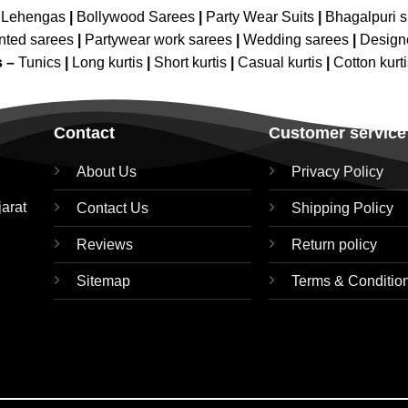
 Lehengas
|
Bollywood Sarees
|
Party Wear Suits
|
Bhagalpuri s
nted sarees
|
Partywear work sarees
|
Wedding sarees
|
Design
s –
Tunics
|
Long kurtis
|
Short kurtis
|
Casual kurtis
|
Cotton kurt
Contact
Customer service
About Us
Privacy Policy
jarat
Contact Us
Shipping Policy
Reviews
Return policy
Sitemap
Terms & Conditio