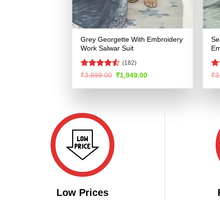
Grey Georgette With Embroidery
Se
Work Salwar Suit
Em
(182)
Rated
4.52
R
Original
Current
₹
3,899.00
₹
1,949.00
₹
3
price
price
out of 5
ou
was:
is:
₹3,899.00.
₹1,949.00.
Low Prices