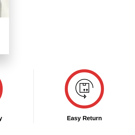
.
y
Easy Return