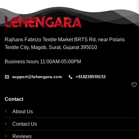
Rajhans Fabrizo Textile Market BRTS Rd, near Polaris
Textile City, Magob, Surat, Gujarat 395010
Business hours 11:00AM-05:00PM
support@lehengara.com
+918238559153
🤍
Contact
About Us
Contact Us
Reviews