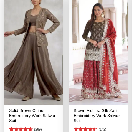
Solid Brown Chinon
Brown Vichitra Silk Zari
Embroidery Work Salwar
Embroidery Work Salwar
Suit
Suit
(269)
(142)