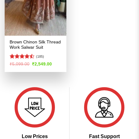
Brown Chinon Silk Thread
Work Salwar Suit
(185)
Rated
Original
Current
₹
5,099.00
₹
2,549.00
price
price
4.44
out
was:
is:
of 5
₹5,099.00.
₹2,549.00.
Low Prices
Fast Support