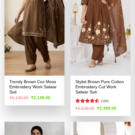
Trendy Brown Cos Moss
Stylist Brown Pure Cotton
Embroidery Work Salwar
Embroidery Cut Work
Suit
Salwar Suit
Original
Current
₹
5,139.00
₹
2,149.00
price
price
(184)
was:
is:
Rated
4.52
Original
Current
₹
5,529.00
₹
2,499.00
₹5,139.00.
₹2,149.00.
price
price
out of 5
was:
is:
₹5,529.00.
₹2,499.00