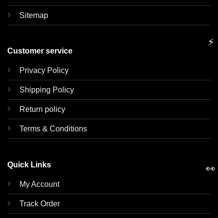
Sitemap
⚡
Customer service
Privacy Policy
Shipping Policy
Return policy
Terms & Conditions
Quick Links
👀
My Account
Track Order