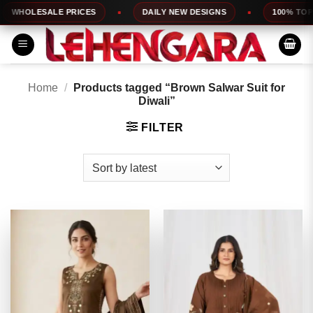
Skip
ESALE PRICES
DAILY NEW DESIGNS
100% TOP QUALI
to
content
Home
/
Products tagged “Brown Salwar Suit for
Diwali”
FILTER