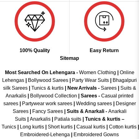
100% Quality
Easy Return
Sitemap
Most Searched On Lehengara -
Women Clothing
|
Online
Lehengas
|
Bollywood Sarees
|
Party Wear Suits
|
Bhagalpuri
silk Sarees
|
Tunics & kurtis
|
New Arrivals
-
Sarees
|
Suits &
Anarkalis
|
Bollywood Collection
|
Sarees -
Casual printed
sarees
|
Partywear work sarees
|
Wedding sarees
|
Designer
Sarees
|
Fancy Sarees
|
Suits & Anarkali -
Anarkali
Suits
|
Anarkalis
|
Patiala suits
|
Tunics & kurtis –
Tunics
|
Long kurtis
|
Short kurtis
|
Casual kurtis
|
Cotton kurtis
|
Embroidered-Lehenga
|
Embroidered Gowns