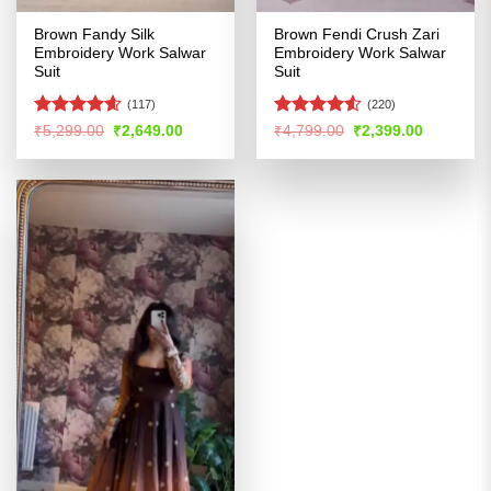
Brown Fandy Silk
Brown Fendi Crush Zari
Embroidery Work Salwar
Embroidery Work Salwar
Suit
Suit
(117)
(220)
Rated
4.55
Rated
4.53
Original
Current
Original
Current
₹
5,299.00
₹
2,649.00
₹
4,799.00
₹
2,399.00
price
price
price
price
out of 5
out of 5
was:
is:
was:
is:
₹5,299.00.
₹2,649.00.
₹4,799.00.
₹2,399.00