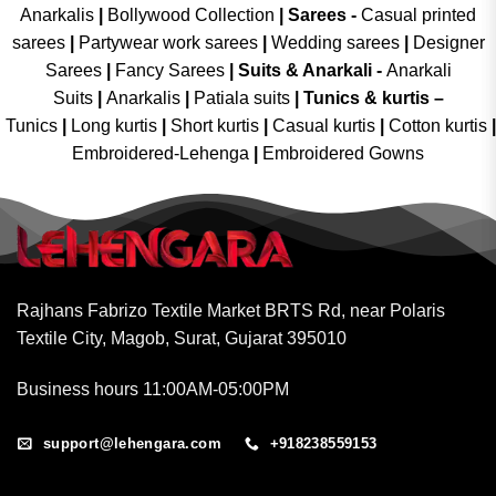
Anarkalis
|
Bollywood Collection
|
Sarees -
Casual printed
sarees
|
Partywear work sarees
|
Wedding sarees
|
Designer
Sarees
|
Fancy Sarees
|
Suits & Anarkali -
Anarkali
Suits
|
Anarkalis
|
Patiala suits
|
Tunics & kurtis –
Tunics
|
Long kurtis
|
Short kurtis
|
Casual kurtis
|
Cotton kurtis
|
Embroidered-Lehenga
|
Embroidered Gowns
Rajhans Fabrizo Textile Market BRTS Rd, near Polaris
Textile City, Magob, Surat, Gujarat 395010
Business hours 11:00AM-05:00PM
support@lehengara.com
+918238559153