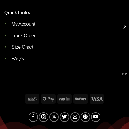
Quick Links
My Account
⚡
Track Order
Size Chart
FAQ's
👀
Cash
Google
Paytm
RuPay
Visa
On
Pay
Delivery