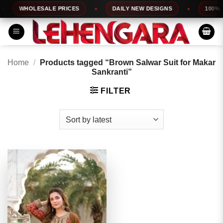
Skip
WHOLESALE PRICES
DAILY NEW DESIGNS
100% TO
to
content
Home
/
Products tagged “Brown Salwar Suit for Makar
Sankranti”
FILTER