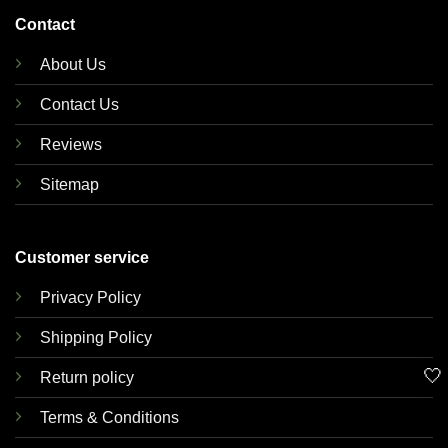
Contact
About Us
Contact Us
Reviews
Sitemap
Customer service
Privacy Policy
Shipping Policy
🤍
Return policy
Terms & Conditions