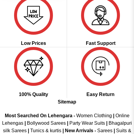
Low Prices
Fast Support
100% Quality
Easy Return
Sitemap
Most Searched On Lehengara -
Women Clothing
|
Online
Lehengas
|
Bollywood Sarees
|
Party Wear Suits
|
Bhagalpuri
silk Sarees
|
Tunics & kurtis
|
New Arrivals
-
Sarees
|
Suits &