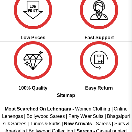
Low Prices
Fast Support
100% Quality
Easy Return
Sitemap
Most Searched On Lehengara -
Women Clothing
|
Online
Lehengas
|
Bollywood Sarees
|
Party Wear Suits
|
Bhagalpuri
silk Sarees
|
Tunics & kurtis
|
New Arrivals
-
Sarees
|
Suits &
Anarkalis
|
Bollywood Collection
|
Sarees -
Casual printed