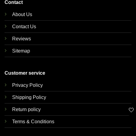
Contact
About Us
Contact Us
Reviews
Sitemap
Customer service
Privacy Policy
Shipping Policy
🤍
Return policy
Terms & Conditions