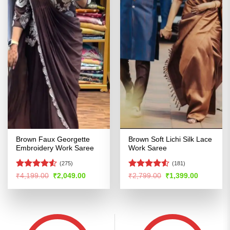
Brown Faux Georgette
Brown Soft Lichi Silk Lace
Embroidery Work Saree
Work Saree
(275)
(181)
Rated
4.5
Rated
Original
Current
Original
Current
₹
4,199.00
₹
2,049.00
₹
2,799.00
₹
1,399.00
price
price
price
price
out of 5
4.49
out
was:
is:
was:
is:
of 5
₹4,199.00.
₹2,049.00.
₹2,799.00.
₹1,399.00