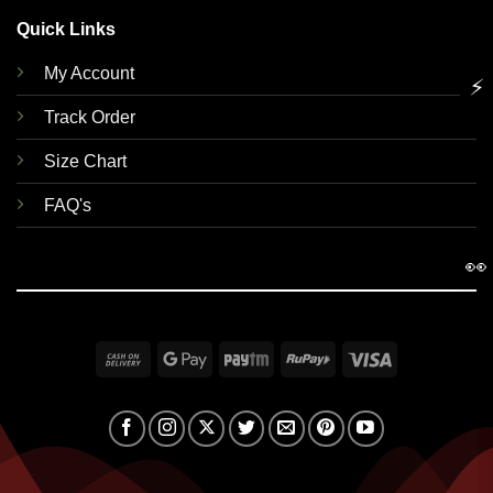
Quick Links
My Account
⚡
Track Order
Size Chart
FAQ's
👀
Cash
Google
Paytm
RuPay
Visa
On
Pay
Delivery