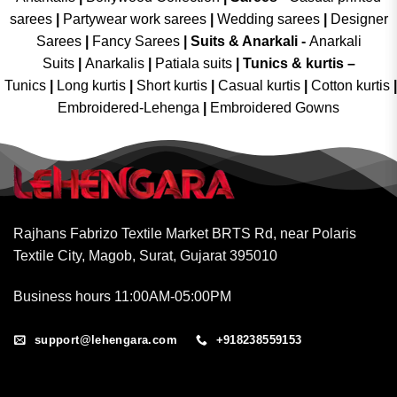
sarees
|
Partywear work sarees
|
Wedding sarees
|
Designer
Sarees
|
Fancy Sarees
|
Suits & Anarkali -
Anarkali
Suits
|
Anarkalis
|
Patiala suits
|
Tunics & kurtis –
Tunics
|
Long kurtis
|
Short kurtis
|
Casual kurtis
|
Cotton kurtis
|
Embroidered-Lehenga
|
Embroidered Gowns
Rajhans Fabrizo Textile Market BRTS Rd, near Polaris
Textile City, Magob, Surat, Gujarat 395010
Business hours 11:00AM-05:00PM
support@lehengara.com
+918238559153