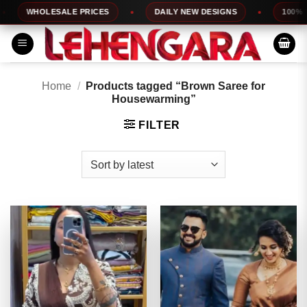
Skip
WHOLESALE PRICES
DAILY NEW DESIGNS
100% TOP
to
content
Home
/
Products tagged “Brown Saree for
Housewarming”
FILTER