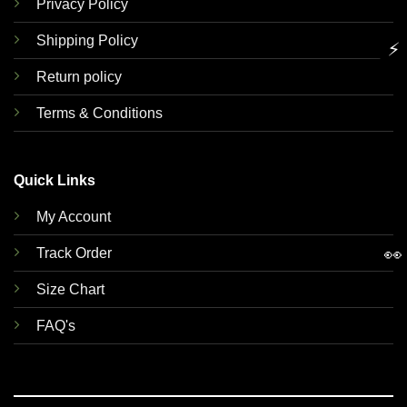
Privacy Policy
Shipping Policy
⚡
Return policy
Terms & Conditions
Quick Links
My Account
👀
Track Order
Size Chart
FAQ's