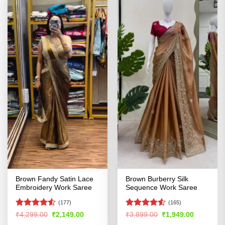
Brown Fandy Satin Lace
Brown Burberry Silk
Embroidery Work Saree
Sequence Work Saree
(177)
(165)
Rated
4.52
Rated
4.52
Original
Current
Original
Current
₹
4,299.00
₹
2,149.00
₹
3,899.00
₹
1,949.00
price
price
price
price
out of 5
out of 5