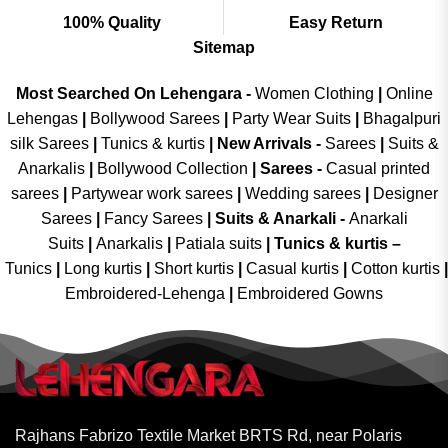
100% Quality
Easy Return
Sitemap
Most Searched On Lehengara -
Women Clothing
|
Online
Lehengas
|
Bollywood Sarees
|
Party Wear Suits
|
Bhagalpuri
silk Sarees
|
Tunics & kurtis
|
New Arrivals
-
Sarees
|
Suits &
Anarkalis
|
Bollywood Collection
|
Sarees -
Casual printed
sarees
|
Partywear work sarees
|
Wedding sarees
|
Designer
Sarees
|
Fancy Sarees
|
Suits & Anarkali -
Anarkali
Suits
|
Anarkalis
|
Patiala suits
|
Tunics & kurtis –
Tunics
|
Long kurtis
|
Short kurtis
|
Casual kurtis
|
Cotton kurtis
|
Embroidered-Lehenga
|
Embroidered Gowns
Rajhans Fabrizo Textile Market BRTS Rd, near Polaris