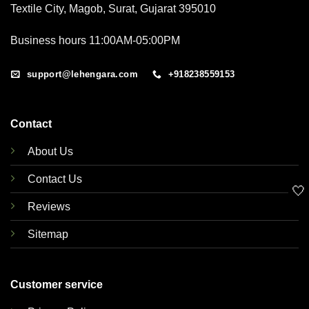
Textile City, Magob, Surat, Gujarat 395010
Business hours 11:00AM-05:00PM
support@lehengara.com
+918238559153
Contact
About Us
Contact Us
🤍
Reviews
Sitemap
Customer service