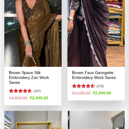
Brown Space Silk
Brown Faux Georgette
Embroidery Zari Work
Embroidery Work Saree
Saree
(275)
(167)
Rated
4.5
Original
Current
₹
4,199.00
₹
2,049.00
price
price
out of 5
Rated
4.54
Original
Current
₹
4,899.00
₹
2,449.00
was:
is:
price
price
out of 5
₹4,199.00.
₹2,049.00
was:
is:
₹4,899.00.
₹2,449.00.