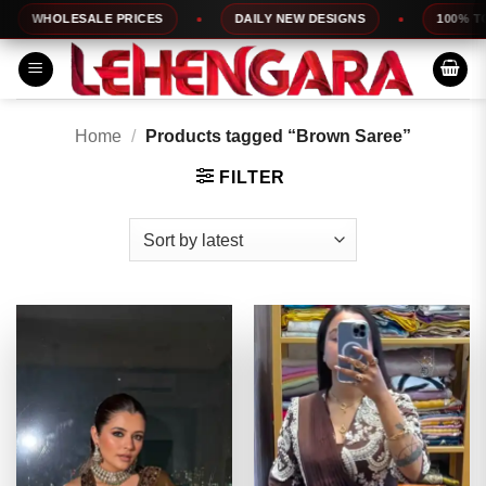
Skip
HOLESALE PRICES
DAILY NEW DESIGNS
100% TOP QUA
to
content
Home
/
Products tagged “Brown Saree”
FILTER