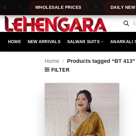
Skip
WHOLESALE PRICES
DAILY NEW DESI
to
content
Products
search
HOME
NEW ARRIVALS
SALWAR SUITS
ANARKALI 
Home
/
Products tagged “BT 413”
FILTER