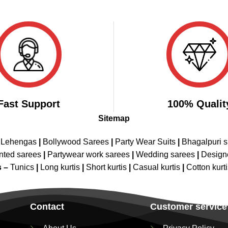
Fast Support
100% Qualit
Sitemap
 Lehengas
|
Bollywood Sarees
|
Party Wear Suits
|
Bhagalpuri s
nted sarees
|
Partywear work sarees
|
Wedding sarees
|
Design
s –
Tunics
|
Long kurtis
|
Short kurtis
|
Casual kurtis
|
Cotton kurt
Contact
Customer service