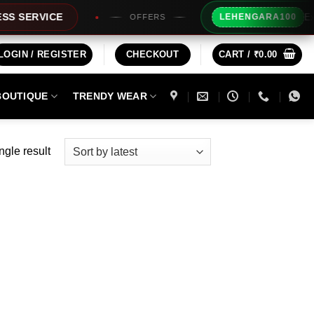
Extra Rs
ERVICE
LEHENGARA100
OFFERS
LOGIN / REGISTER
CHECKOUT
CART /
₹
0.00
BOUTIQUE
TRENDY WEAR
ngle result