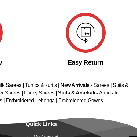
y
Easy Return
ilk Sarees
|
Tunics & kurtis
|
New Arrivals
-
Sarees
|
Suits &
er Sarees
|
Fancy Sarees
|
Suits & Anarkali -
Anarkali
is
|
Embroidered-Lehenga
|
Embroidered Gowns
Quick Links