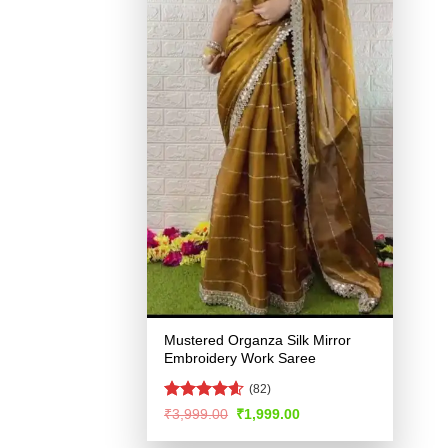
Mustered Organza Silk Mirror
Embroidery Work Saree
(82)
Rated
4.54
Original
Current
₹
3,999.00
₹
1,999.00
price
price
out of 5
was:
is: