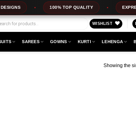
GNS
100% TOP QUALITY
EXPRESS S
WISHLIST
SUITS
SAREES
GOWNS
KURTI
LEHENGA
Showing the si