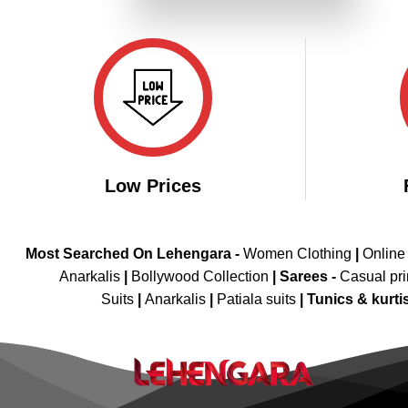
₹3,999.00.
₹1,999.00.
Low Prices
Most Searched On Lehengara -
Women Clothing
|
Online
Anarkalis
|
Bollywood Collection
|
Sarees -
Casual pri
Suits
|
Anarkalis
|
Patiala suits
|
Tunics & kurti