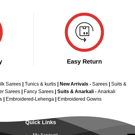
y
Easy Return
ilk Sarees
|
Tunics & kurtis
|
New Arrivals
-
Sarees
|
Suits &
er Sarees
|
Fancy Sarees
|
Suits & Anarkali -
Anarkali
is
|
Embroidered-Lehenga
|
Embroidered Gowns
Quick Links