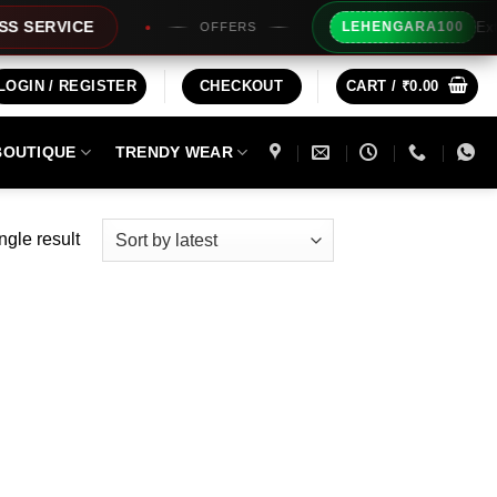
Extra Rs1
RVICE
LEHENGARA100
OFFERS
LOGIN / REGISTER
CHECKOUT
CART /
₹
0.00
BOUTIQUE
TRENDY WEAR
ngle result