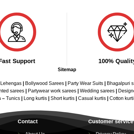
Fast Support
100% Qualit
Sitemap
 Lehengas
|
Bollywood Sarees
|
Party Wear Suits
|
Bhagalpuri s
nted sarees
|
Partywear work sarees
|
Wedding sarees
|
Design
s –
Tunics
|
Long kurtis
|
Short kurtis
|
Casual kurtis
|
Cotton kurt
Contact
Customer service