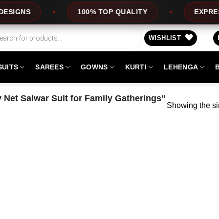
GNS
100% TOP QUALITY
EXPRESS SE
WISHLIST
SUITS
SAREES
GOWNS
KURTI
LEHENGA
 Net Salwar Suit for Family Gatherings”
Showing the si