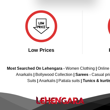
₹4,199.00.
₹2,099.00.
Low Prices
Most Searched On Lehengara -
Women Clothing
|
Online
Anarkalis
|
Bollywood Collection
|
Sarees -
Casual pri
Suits
|
Anarkalis
|
Patiala suits
|
Tunics & kurti