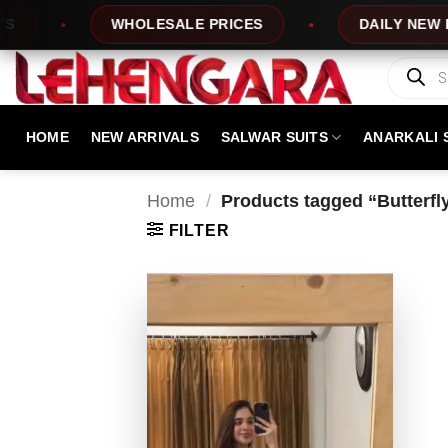
Skip
WHOLESALE PRICES
DAILY NEW DESI
to
content
Products
search
HOME
NEW ARRIVALS
SALWAR SUITS
ANARKALI 
Home
/
Products tagged “Butterfly
FILTER