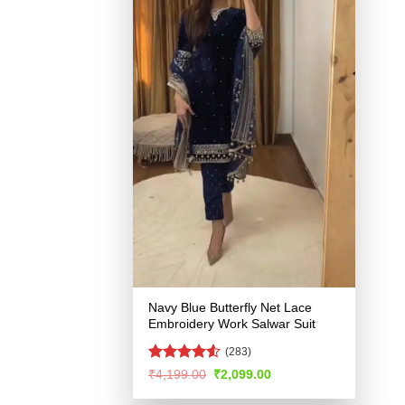
Navy Blue Butterfly Net Lace
Embroidery Work Salwar Suit
(283)
Rated
4.51
Original
Current
₹
4,199.00
₹
2,099.00
price
price
out of 5
was:
is: