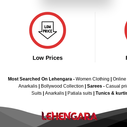
₹3,599.00.
₹1,799.00.
Low Prices
Most Searched On Lehengara -
Women Clothing
|
Online
Anarkalis
|
Bollywood Collection
|
Sarees -
Casual pri
Suits
|
Anarkalis
|
Patiala suits
|
Tunics & kurti