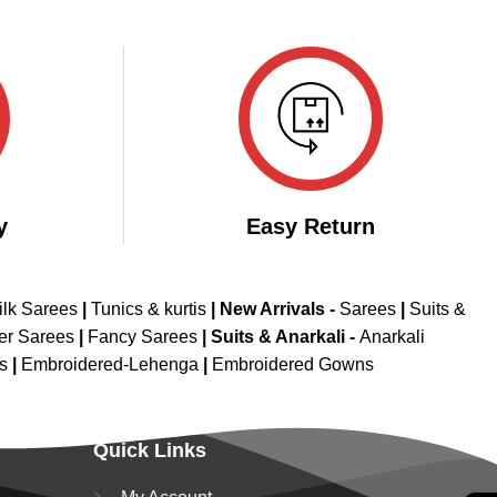
y
Easy Return
ilk Sarees
|
Tunics & kurtis
|
New Arrivals
-
Sarees
|
Suits &
er Sarees
|
Fancy Sarees
|
Suits & Anarkali -
Anarkali
is
|
Embroidered-Lehenga
|
Embroidered Gowns
Quick Links