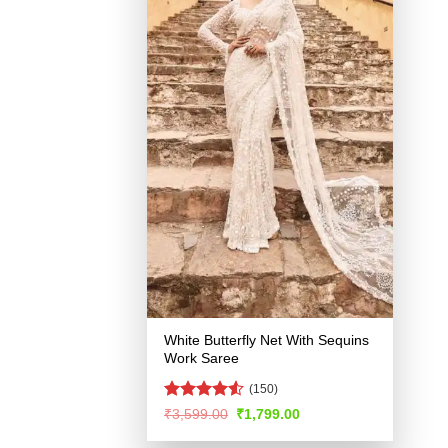
White Butterfly Net With Sequins
Work Saree
(150)
Rated
4.51
Original
Current
₹
3,599.00
₹
1,799.00
price
price
out of 5
was:
is: