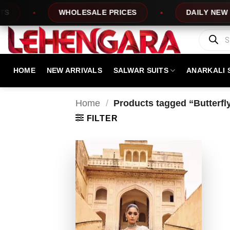
Skip
WHOLESALE PRICES
DAILY NEW DESI
to
content
Products
search
HOME
NEW ARRIVALS
SALWAR SUITS
ANARKALI 
Home
/
Products tagged “Butterfly
FILTER