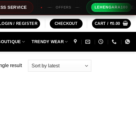
Extra Rs
ERVICE
LEHENGARA100
OFFERS
LOGIN / REGISTER
CHECKOUT
CART /
₹
0.00
BOUTIQUE
TRENDY WEAR
ngle result