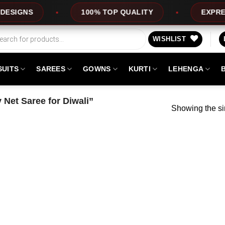
GNS
100% TOP QUALITY
EXPRESS S
WISHLIST
SUITS
SAREES
GOWNS
KURTI
LEHENGA
 Net Saree for Diwali”
Showing the si