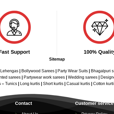
Fast Support
100% Qualit
Sitemap
 Lehengas
|
Bollywood Sarees
|
Party Wear Suits
|
Bhagalpuri s
nted sarees
|
Partywear work sarees
|
Wedding sarees
|
Design
s –
Tunics
|
Long kurtis
|
Short kurtis
|
Casual kurtis
|
Cotton kurt
Contact
Customer service