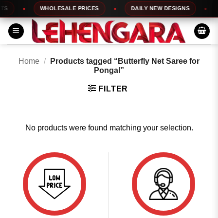
Skip
S
WHOLESALE PRICES
DAILY NEW DESIGNS
to
content
Home
/
Products tagged “Butterfly Net Saree for
Pongal”
FILTER
No products were found matching your selection.