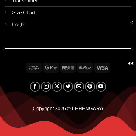
Track Order
Size Chart
⚡
FAQ's
👀
Cash
Google
Paytm
RuPay
Visa
On
Pay
Delivery
Copyright 2026 ©
LEHENGARA