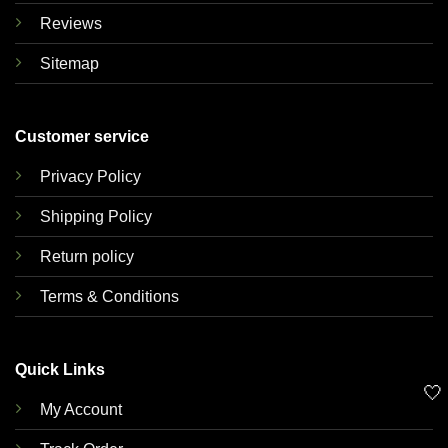
Reviews
Sitemap
Customer service
Privacy Policy
Shipping Policy
Return policy
Terms & Conditions
Quick Links
🤍
My Account