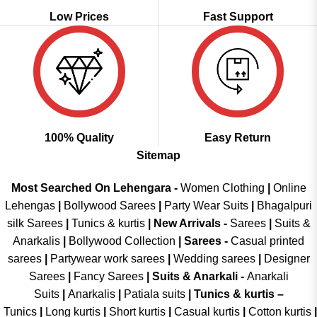
Low Prices
Fast Support
100% Quality
Easy Return
Sitemap
Most Searched On Lehengara -
Women Clothing
|
Online
Lehengas
|
Bollywood Sarees
|
Party Wear Suits
|
Bhagalpuri
silk Sarees
|
Tunics & kurtis
|
New Arrivals
-
Sarees
|
Suits &
Anarkalis
|
Bollywood Collection
|
Sarees -
Casual printed
sarees
|
Partywear work sarees
|
Wedding sarees
|
Designer
Sarees
|
Fancy Sarees
|
Suits & Anarkali -
Anarkali
Suits
|
Anarkalis
|
Patiala suits
|
Tunics & kurtis –
Tunics
|
Long kurtis
|
Short kurtis
|
Casual kurtis
|
Cotton kurtis
|