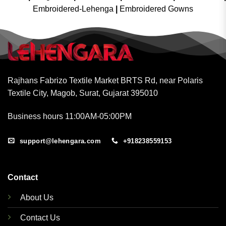
Embroidered-Lehenga
|
Embroidered Gowns
Rajhans Fabrizo Textile Market BRTS Rd, near Polaris
Textile City, Magob, Surat, Gujarat 395010
Business hours 11:00AM-05:00PM
support@lehengara.com
+918238559153
Contact
About Us
Contact Us