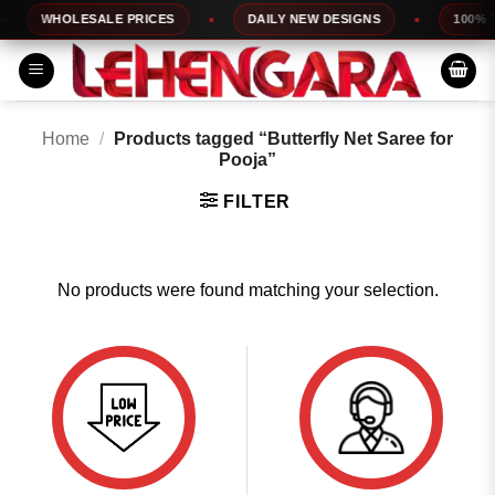
Skip
WHOLESALE PRICES
DAILY NEW DESIGNS
100% TO
to
content
Home
/
Products tagged “Butterfly Net Saree for
Pooja”
FILTER
No products were found matching your selection.