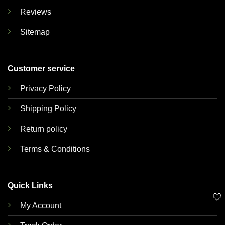
Reviews
Sitemap
Customer service
Privacy Policy
Shipping Policy
Return policy
Terms & Conditions
Quick Links
🤍
My Account