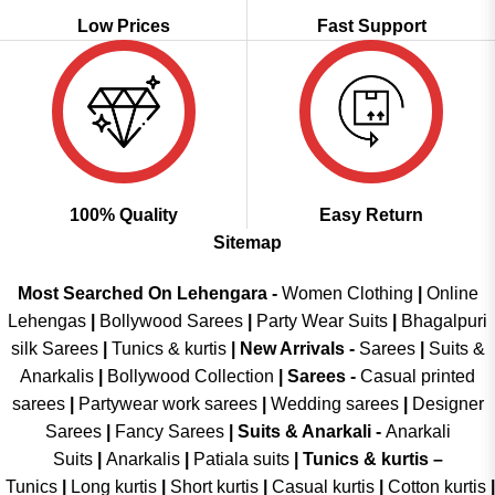
Low Prices
Fast Support
100% Quality
Easy Return
Sitemap
Most Searched On Lehengara -
Women Clothing
|
Online
Lehengas
|
Bollywood Sarees
|
Party Wear Suits
|
Bhagalpuri
silk Sarees
|
Tunics & kurtis
|
New Arrivals
-
Sarees
|
Suits &
Anarkalis
|
Bollywood Collection
|
Sarees -
Casual printed
sarees
|
Partywear work sarees
|
Wedding sarees
|
Designer
Sarees
|
Fancy Sarees
|
Suits & Anarkali -
Anarkali
Suits
|
Anarkalis
|
Patiala suits
|
Tunics & kurtis –
Tunics
|
Long kurtis
|
Short kurtis
|
Casual kurtis
|
Cotton kurtis
|