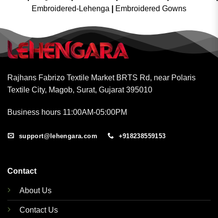
Embroidered-Lehenga
|
Embroidered Gowns
Rajhans Fabrizo Textile Market BRTS Rd, near Polaris
Textile City, Magob, Surat, Gujarat 395010
Business hours 11:00AM-05:00PM
support@lehengara.com
+918238559153
Contact
About Us
Contact Us