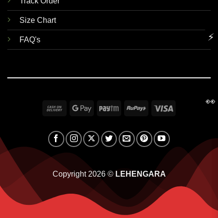
Track Order
Size Chart
⚡
FAQ's
👀
Cash
Google
Paytm
RuPay
Visa
On
Pay
Delivery
Copyright 2026 ©
LEHENGARA