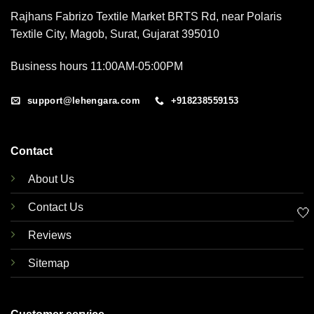
Rajhans Fabrizo Textile Market BRTS Rd, near Polaris
Textile City, Magob, Surat, Gujarat 395010
Business hours 11:00AM-05:00PM
support@lehengara.com
+918238559153
Contact
About Us
Contact Us
🤍
Reviews
Sitemap