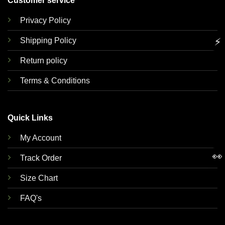
Customer service
Privacy Policy
Shipping Policy
⚡
Return policy
Terms & Conditions
Quick Links
My Account
👀
Track Order
Size Chart
FAQ's