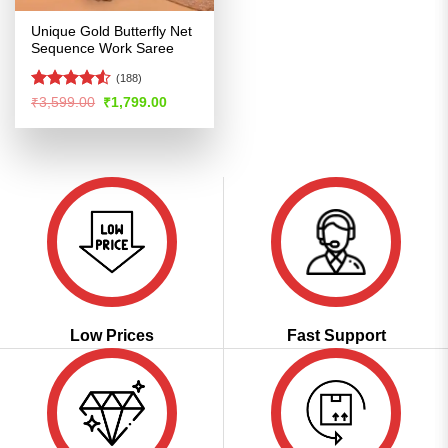
Unique Gold Butterfly Net
Sequence Work Saree
(188)
Rated
4.51
Original
Current
₹
3,599.00
₹
1,799.00
price
price
out of 5
was:
is:
₹3,599.00.
₹1,799.00.
Low Prices
Fast Support