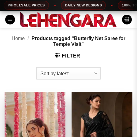
Skip
HOLESALE PRICES
DAILY NEW DESIGNS
100% TOP QUA
to
content
Home
/
Products tagged “Butterfly Net Saree for
Temple Visit”
FILTER