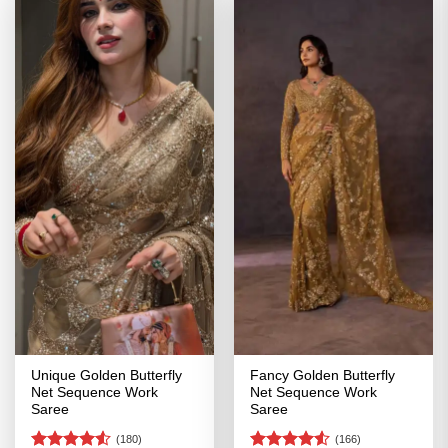
Unique Golden Butterfly
Fancy Golden Butterfly
Net Sequence Work
Net Sequence Work
Saree
Saree
(180)
(166)