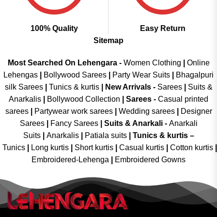
100% Quality
Easy Return
Sitemap
Most Searched On Lehengara -
Women Clothing
|
Online
Lehengas
|
Bollywood Sarees
|
Party Wear Suits
|
Bhagalpuri
silk Sarees
|
Tunics & kurtis
|
New Arrivals
-
Sarees
|
Suits &
Anarkalis
|
Bollywood Collection
|
Sarees -
Casual printed
sarees
|
Partywear work sarees
|
Wedding sarees
|
Designer
Sarees
|
Fancy Sarees
|
Suits & Anarkali -
Anarkali
Suits
|
Anarkalis
|
Patiala suits
|
Tunics & kurtis –
Tunics
|
Long kurtis
|
Short kurtis
|
Casual kurtis
|
Cotton kurtis
|
Embroidered-Lehenga
|
Embroidered Gowns