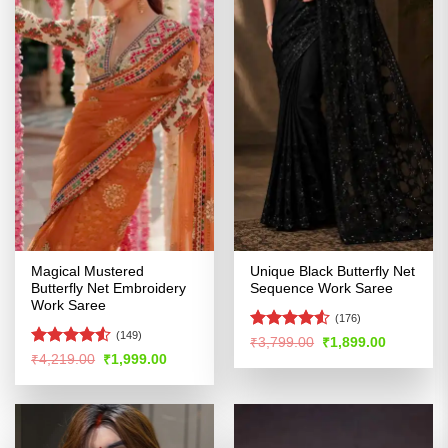
Magical Mustered
Unique Black Butterfly Net
Butterfly Net Embroidery
Sequence Work Saree
Work Saree
(176)
(149)
Rated
4.51
Original
Current
₹
3,799.00
₹
1,899.00
price
price
out of 5
Rated
4.51
Original
Current
₹
4,219.00
₹
1,999.00
was:
is:
price
price
out of 5
₹3,799.00.
₹1,899.00
was:
is:
₹4,219.00.
₹1,999.00.