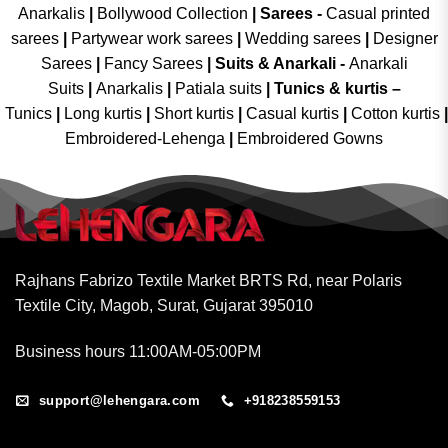
Anarkalis
|
Bollywood Collection
|
Sarees -
Casual printed
sarees
|
Partywear work sarees
|
Wedding sarees
|
Designer
Sarees
|
Fancy Sarees
|
Suits & Anarkali -
Anarkali
Suits
|
Anarkalis
|
Patiala suits
|
Tunics & kurtis –
Tunics
|
Long kurtis
|
Short kurtis
|
Casual kurtis
|
Cotton kurtis
|
Embroidered-Lehenga
|
Embroidered Gowns
Rajhans Fabrizo Textile Market BRTS Rd, near Polaris
Textile City, Magob, Surat, Gujarat 395010
Business hours 11:00AM-05:00PM
support@lehengara.com
+918238559153