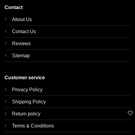
Contact
About Us
Contact Us
Reviews
Sitemap
Customer service
Privacy Policy
Shipping Policy
🤍
Return policy
Terms & Conditions