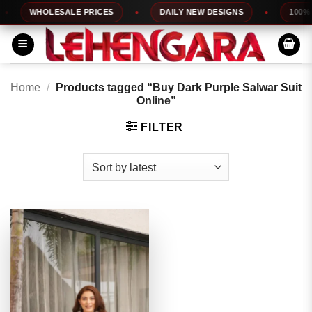
Skip
WHOLESALE PRICES
DAILY NEW DESIGNS
100% TO
to
content
Home
/
Products tagged “Buy Dark Purple Salwar Suit
Online”
FILTER