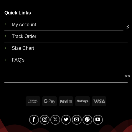
Quick Links
My Account
⚡
Track Order
Size Chart
FAQ's
👀
Cash
Google
Paytm
RuPay
Visa
On
Pay
Delivery