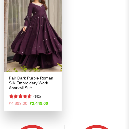
Fair Dark Purple Roman
Silk Embroidery Work
Anarkali Suit
(182)
Rated
4.56
Original
Current
₹
4,899.00
₹
2,449.00
price
price
out of 5
was:
is:
₹4,899.00.
₹2,449.00.