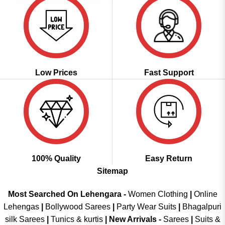
Low Prices
Fast Support
100% Quality
Easy Return
Sitemap
Most Searched On Lehengara -
Women Clothing
|
Online
Lehengas
|
Bollywood Sarees
|
Party Wear Suits
|
Bhagalpuri
silk Sarees
|
Tunics & kurtis
|
New Arrivals
-
Sarees
|
Suits &