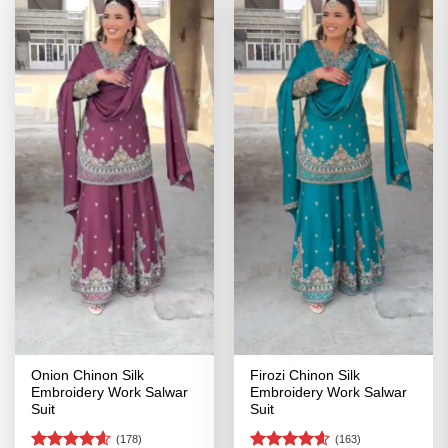
Onion Chinon Silk
Firozi Chinon Silk
Embroidery Work Salwar
Embroidery Work Salwar
Suit
Suit
(178)
(163)