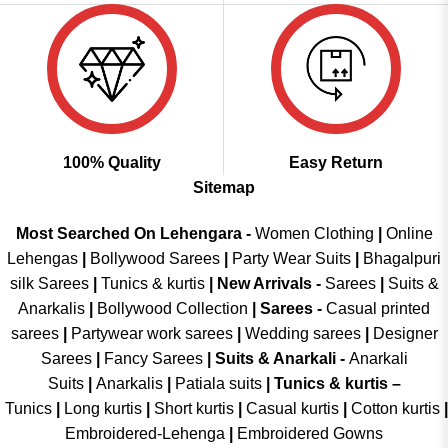
100% Quality
Easy Return
Sitemap
Most Searched On Lehengara -
Women Clothing
|
Online
Lehengas
|
Bollywood Sarees
|
Party Wear Suits
|
Bhagalpuri
silk Sarees
|
Tunics & kurtis
|
New Arrivals
-
Sarees
|
Suits &
Anarkalis
|
Bollywood Collection
|
Sarees -
Casual printed
sarees
|
Partywear work sarees
|
Wedding sarees
|
Designer
Sarees
|
Fancy Sarees
|
Suits & Anarkali -
Anarkali
Suits
|
Anarkalis
|
Patiala suits
|
Tunics & kurtis –
Tunics
|
Long kurtis
|
Short kurtis
|
Casual kurtis
|
Cotton kurtis
|
Embroidered-Lehenga
|
Embroidered Gowns