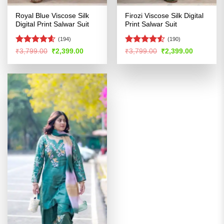
Royal Blue Viscose Silk
Firozi Viscose Silk Digital
Digital Print Salwar Suit
Print Salwar Suit
(194)
(190)
Rated
4.56
Rated
4.51
Original
Current
Original
Current
₹
3,799.00
₹
2,399.00
₹
3,799.00
₹
2,399.00
price
price
price
price
out of 5
out of 5
was:
is:
was:
is:
₹3,799.00.
₹2,399.00.
₹3,799.00.
₹2,399.00