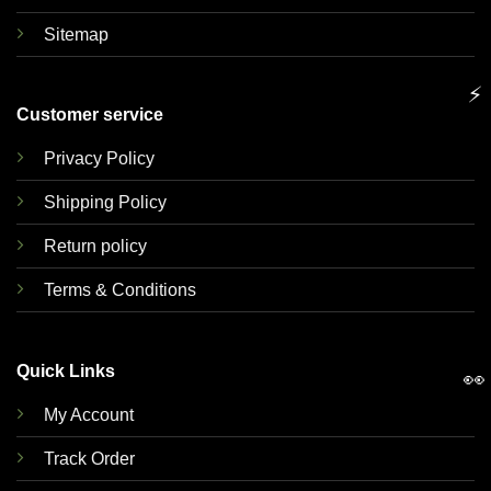
Sitemap
⚡
Customer service
Privacy Policy
Shipping Policy
Return policy
Terms & Conditions
Quick Links
👀
My Account
Track Order