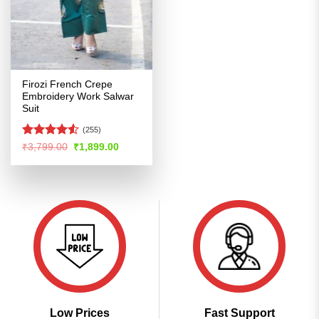
Firozi French Crepe
Embroidery Work Salwar
Suit
(255)
Rated
4.52
Original
Current
₹
3,799.00
₹
1,899.00
price
price
out of 5
was:
is:
₹3,799.00.
₹1,899.00.
Low Prices
Fast Support