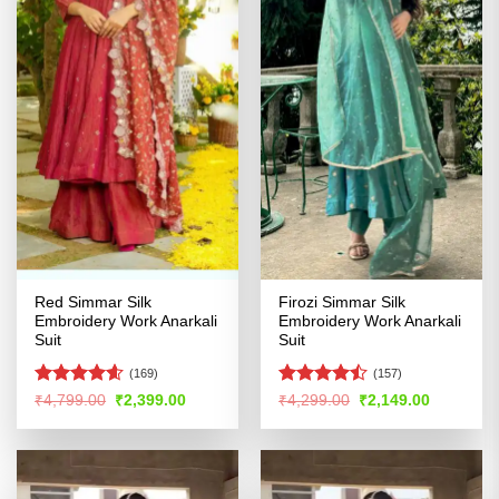
Red Simmar Silk
Firozi Simmar Silk
Embroidery Work Anarkali
Embroidery Work Anarkali
Suit
Suit
(169)
(157)
Rated
4.55
Rated
Original
Current
Original
Current
₹
4,799.00
₹
2,399.00
₹
4,299.00
₹
2,149.00
price
price
price
price
out of 5
4.46
out
was:
is:
was:
is:
of 5
₹4,799.00.
₹2,399.00.
₹4,299.00.
₹2,149.00