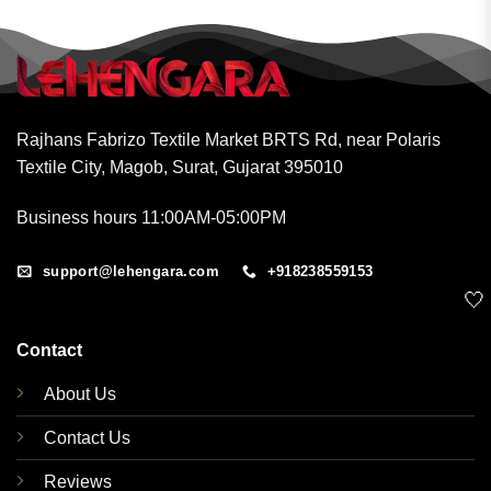
Rajhans Fabrizo Textile Market BRTS Rd, near Polaris
Textile City, Magob, Surat, Gujarat 395010
Business hours 11:00AM-05:00PM
support@lehengara.com
+918238559153
🤍
Contact
About Us
Contact Us
Reviews