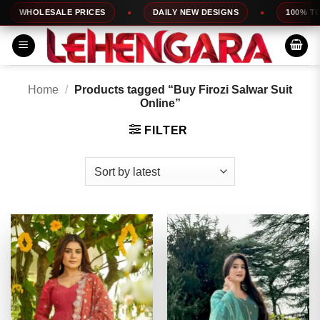
Skip
LESALE PRICES
DAILY NEW DESIGNS
100% TOP QUALI
to
content
Home
/
Products tagged “Buy Firozi Salwar Suit
Online”
FILTER