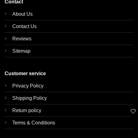
Contact
About Us
Contact Us
Reviews
Sitemap
Customer service
Privacy Policy
Shipping Policy
Return policy
🤍
Terms & Conditions