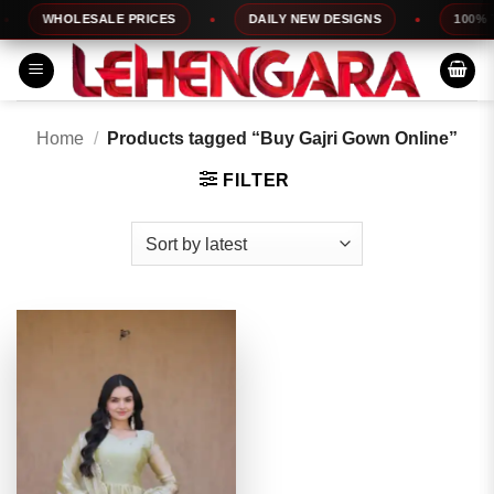
Skip
WHOLESALE PRICES
DAILY NEW DESIGNS
100% TO
to
content
Home
/
Products tagged “Buy Gajri Gown Online”
FILTER