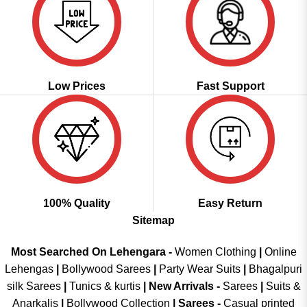
Low Prices
Fast Support
100% Quality
Easy Return
Sitemap
Most Searched On Lehengara -
Women Clothing
|
Online
Lehengas
|
Bollywood Sarees
|
Party Wear Suits
|
Bhagalpuri
silk Sarees
|
Tunics & kurtis
|
New Arrivals
-
Sarees
|
Suits &
Anarkalis
|
Bollywood Collection
|
Sarees -
Casual printed