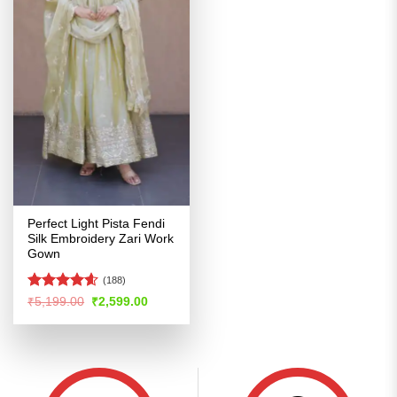
Perfect Light Pista Fendi
Silk Embroidery Zari Work
Gown
(188)
Rated
4.56
Original
Current
₹
5,199.00
₹
2,599.00
price
price
out of 5
was:
is:
₹5,199.00.
₹2,599.00.