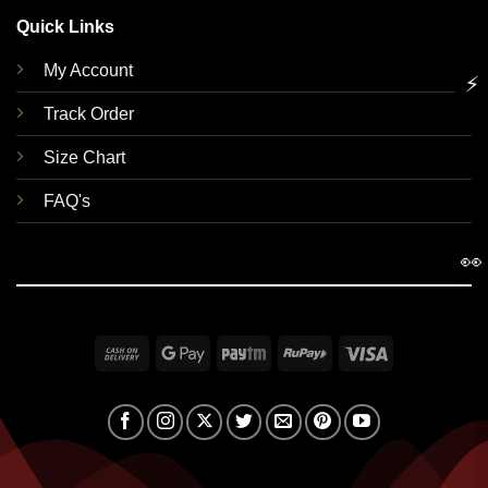
Quick Links
My Account
⚡
Track Order
Size Chart
FAQ's
👀
Cash
Google
Paytm
RuPay
Visa
On
Pay
Delivery