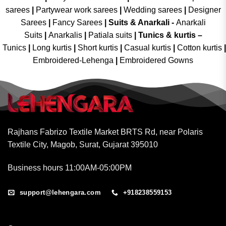
sarees
|
Partywear work sarees
|
Wedding sarees
|
Designer
Sarees
|
Fancy Sarees
|
Suits & Anarkali -
Anarkali
Suits
|
Anarkalis
|
Patiala suits
|
Tunics & kurtis –
Tunics
|
Long kurtis
|
Short kurtis
|
Casual kurtis
|
Cotton kurtis
|
Embroidered-Lehenga
|
Embroidered Gowns
Rajhans Fabrizo Textile Market BRTS Rd, near Polaris
Textile City, Magob, Surat, Gujarat 395010
Business hours 11:00AM-05:00PM
support@lehengara.com
+918238559153