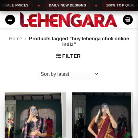
Skip
DAILY NEW DESIGNS
100% TOP QUALITY
EXPRESS
to
content
Home
/
Products tagged “buy lehenga choli online
india”
FILTER