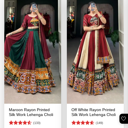
Maroon Rayon Printed
Off White Rayon Printed
Silk Work Lehenga Choli
Silk Work Lehenga Choli
🤍
(133)
(149)