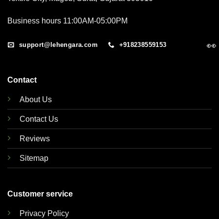
Business hours 11:00AM-05:00PM
👀
support@lehengara.com
+918238559153
Contact
About Us
Contact Us
Reviews
Sitemap
Customer service
Privacy Policy