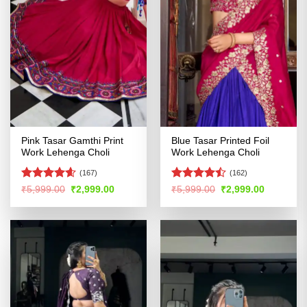
Pink Tasar Gamthi Print
Blue Tasar Printed Foil
Work Lehenga Choli
Work Lehenga Choli
(167)
(162)
Rated
4.58
Rated
Original
Current
Original
Current
₹
5,999.00
₹
2,999.00
₹
5,999.00
₹
2,999.00
price
price
price
price
out of 5
4.47
out
was:
is:
was:
is:
of 5
₹5,999.00.
₹2,999.00.
₹5,999.00.
₹2,999.00