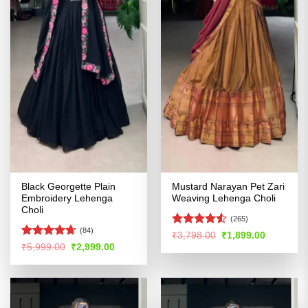
Black Georgette Plain
Mustard Narayan Pet Zari
Embroidery Lehenga
Weaving Lehenga Choli
Choli
(265)
(84)
Rated
Original
Current
₹
3,798.00
₹
1,899.00
price
price
4.48
out
Rated
4.64
Original
Current
₹
5,999.00
₹
2,999.00
was:
is:
price
price
of 5
out of 5
₹3,798.00.
₹1,899.00
was:
is:
₹5,999.00.
₹2,999.00.