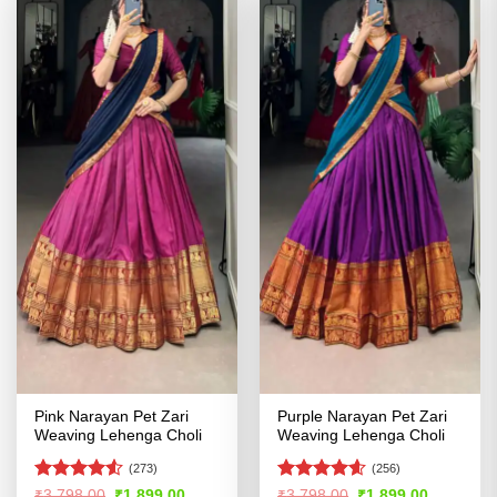
Pink Narayan Pet Zari
Purple Narayan Pet Zari
Weaving Lehenga Choli
Weaving Lehenga Choli
(273)
(256)
Rated
4.5
Rated
4.54
Original
Current
Original
Current
₹
3,798.00
₹
1,899.00
₹
3,798.00
₹
1,899.00