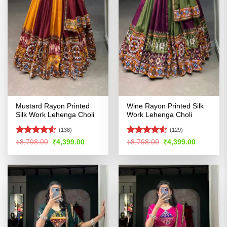
Mustard Rayon Printed
Wine Rayon Printed Silk
Silk Work Lehenga Choli
Work Lehenga Choli
(138)
(129)
Rated
4.51
Rated
Original
Current
Original
Current
₹
8,798.00
₹
4,399.00
₹
8,798.00
₹
4,399.00
price
price
price
price
out of 5
4.49
out
was:
is:
was:
is:
of 5
₹8,798.00.
₹4,399.00.
₹8,798.00.
₹4,399.00