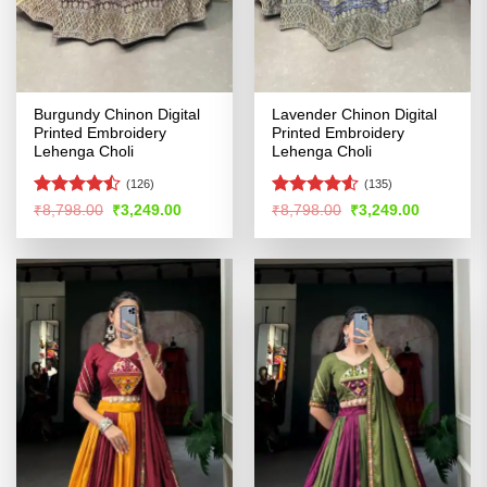
Burgundy Chinon Digital
Lavender Chinon Digital
Printed Embroidery
Printed Embroidery
Lehenga Choli
Lehenga Choli
(126)
(135)
Rated
Rated
4.5
Original
Current
Original
Current
₹
8,798.00
₹
3,249.00
₹
8,798.00
₹
3,249.00
price
price
price
price
4.44
out
out of 5
was:
is:
was:
is:
of 5
₹8,798.00.
₹3,249.00.
₹8,798.00.
₹3,249.00