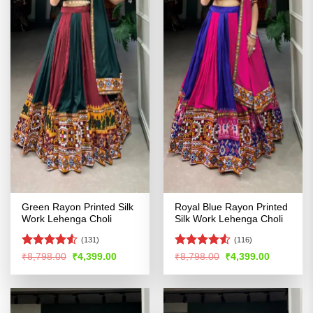
Green Rayon Printed Silk
Royal Blue Rayon Printed
Work Lehenga Choli
Silk Work Lehenga Choli
(131)
(116)
Rated
4.52
Rated
4.53
Original
Current
Original
Current
₹
8,798.00
₹
4,399.00
₹
8,798.00
₹
4,399.00
price
price
price
price
out of 5
out of 5
was:
is:
was:
is:
₹8,798.00.
₹4,399.00.
₹8,798.00.
₹4,399.00