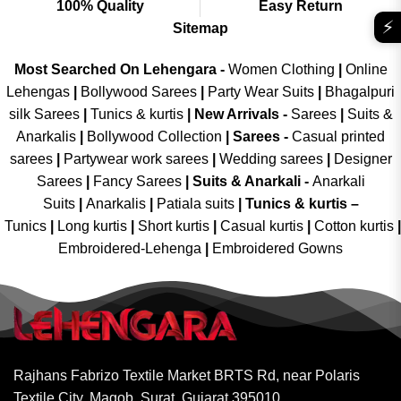
100% Quality
Easy Return
⚡
Sitemap
Most Searched On Lehengara -
Women Clothing
|
Online
Lehengas
|
Bollywood Sarees
|
Party Wear Suits
|
Bhagalpuri
silk Sarees
|
Tunics & kurtis
|
New Arrivals
-
Sarees
|
Suits &
Anarkalis
|
Bollywood Collection
|
Sarees -
Casual printed
sarees
|
Partywear work sarees
|
Wedding sarees
|
Designer
Sarees
|
Fancy Sarees
|
Suits & Anarkali -
Anarkali
Suits
|
Anarkalis
|
Patiala suits
|
Tunics & kurtis –
Tunics
|
Long kurtis
|
Short kurtis
|
Casual kurtis
|
Cotton kurtis
|
Embroidered-Lehenga
|
Embroidered Gowns
Rajhans Fabrizo Textile Market BRTS Rd, near Polaris
Textile City, Magob, Surat, Gujarat 395010