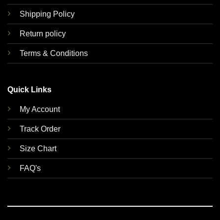
Shipping Policy
Return policy
Terms & Conditions
Quick Links
My Account
Track Order
Size Chart
FAQ's