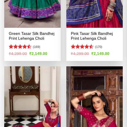
Green Tasar Silk Bandhej
Pink Tasar Silk Bandhej
Print Lehenga Choli
Print Lehenga Choli
(169)
(170)
Rated
4.52
Rated
4.53
Original
Current
Original
Current
₹
4,299.00
₹
2,149.00
₹
4,299.00
₹
2,149.00
price
price
price
price
out of 5
out of 5
was:
is:
was:
is:
₹4,299.00.
₹2,149.00.
₹4,299.00.
₹2,149.00