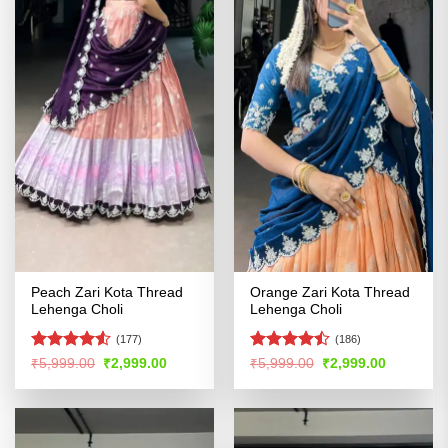
Peach Zari Kota Thread
Orange Zari Kota Thread
Lehenga Choli
Lehenga Choli
(177)
(186)
Rated
Rated
Original
Current
Original
Current
₹
5,999.00
₹
2,999.00
₹
5,999.00
₹
2,999.00
price
price
price
price
4.48
out
4.46
out
was:
is:
was:
is:
of 5
of 5
₹5,999.00.
₹2,999.00.
₹5,999.00.
₹2,999.00