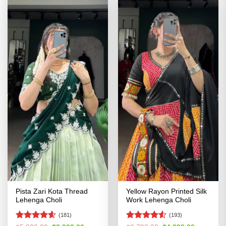
Pista Zari Kota Thread
Yellow Rayon Printed Silk
Lehenga Choli
Work Lehenga Choli
(181)
(193)