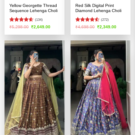
Yellow Georgette Thread
Red Silk Digital Print
Sequence Lehenga Choli
Diamond Lehenga Choli
(134)
(272)
Rated
4.54
Rated
4.51
Original
Current
Original
Current
₹
5,298.00
₹
2,649.00
₹
4,698.00
₹
2,349.00
price
price
price
price
out of 5
out of 5
was:
is:
was:
is:
₹5,298.00.
₹2,649.00.
₹4,698.00.
₹2,349.00