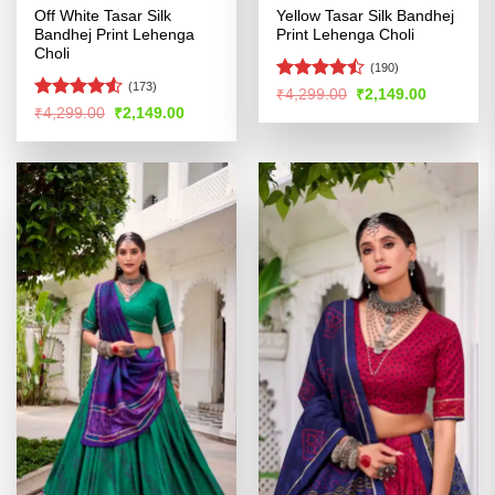
Off White Tasar Silk
Yellow Tasar Silk Bandhej
Bandhej Print Lehenga
Print Lehenga Choli
Choli
(190)
(173)
Rated
Original
Current
₹
4,299.00
₹
2,149.00
price
price
4.45
out
Rated
Original
Current
₹
4,299.00
₹
2,149.00
was:
is:
price
price
of 5
4.49
out
₹4,299.00.
₹2,149.00
was:
is:
of 5
₹4,299.00.
₹2,149.00.