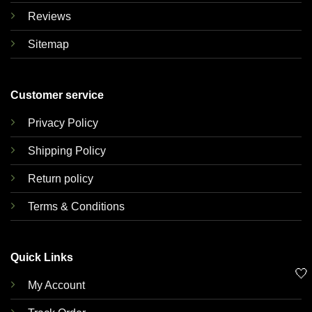
Reviews
Sitemap
Customer service
Privacy Policy
Shipping Policy
Return policy
Terms & Conditions
Quick Links
🤍
My Account