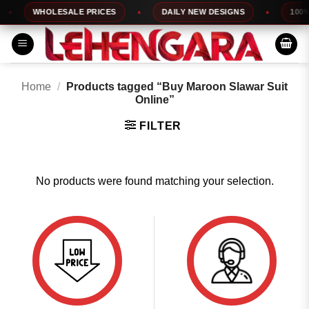
Skip
WHOLESALE PRICES
DAILY NEW DESIGNS
100% 
to
content
Home
/
Products tagged “Buy Maroon Slawar Suit
Online”
FILTER
No products were found matching your selection.