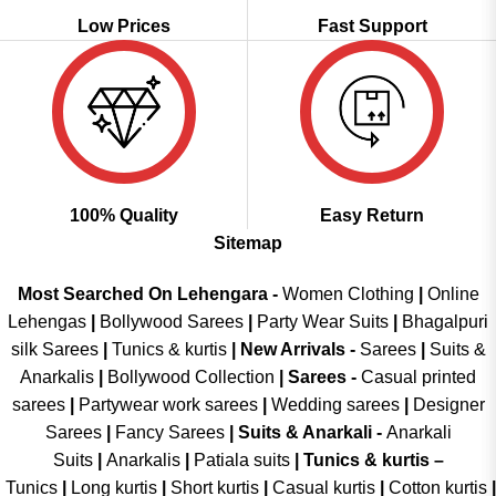
Low Prices
Fast Support
100% Quality
Easy Return
Sitemap
Most Searched On Lehengara -
Women Clothing
|
Online
Lehengas
|
Bollywood Sarees
|
Party Wear Suits
|
Bhagalpuri
silk Sarees
|
Tunics & kurtis
|
New Arrivals
-
Sarees
|
Suits &
Anarkalis
|
Bollywood Collection
|
Sarees -
Casual printed
sarees
|
Partywear work sarees
|
Wedding sarees
|
Designer
Sarees
|
Fancy Sarees
|
Suits & Anarkali -
Anarkali
Suits
|
Anarkalis
|
Patiala suits
|
Tunics & kurtis –
Tunics
|
Long kurtis
|
Short kurtis
|
Casual kurtis
|
Cotton kurtis
|