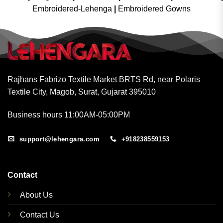
Embroidered-Lehenga
|
Embroidered Gowns
Rajhans Fabrizo Textile Market BRTS Rd, near Polaris
Textile City, Magob, Surat, Gujarat 395010
Business hours 11:00AM-05:00PM
support@lehengara.com
+918238559153
Contact
About Us
Contact Us