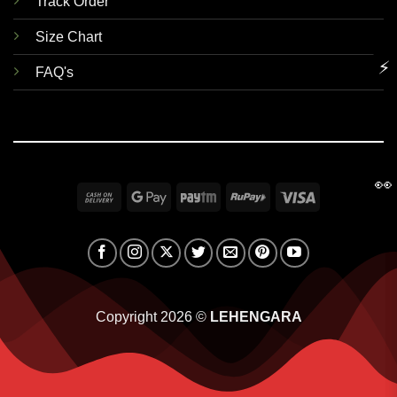
Track Order
Size Chart
⚡
FAQ's
👀
Cash
Google
Paytm
RuPay
Visa
On
Pay
Delivery
Copyright 2026 ©
LEHENGARA