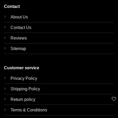
Contact
About Us
Contact Us
Reviews
Sitemap
Customer service
Privacy Policy
Shipping Policy
🤍
Return policy
Terms & Conditions