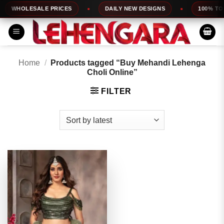
Skip
WHOLESALE PRICES
DAILY NEW DESIGNS
100% TOP 
to
content
Home
/
Products tagged “Buy Mehandi Lehenga
Choli Online”
FILTER