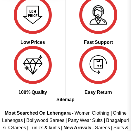
Low Prices
Fast Support
100% Quality
Easy Return
Sitemap
Most Searched On Lehengara -
Women Clothing
|
Online
Lehengas
|
Bollywood Sarees
|
Party Wear Suits
|
Bhagalpuri
silk Sarees
|
Tunics & kurtis
|
New Arrivals
-
Sarees
|
Suits &