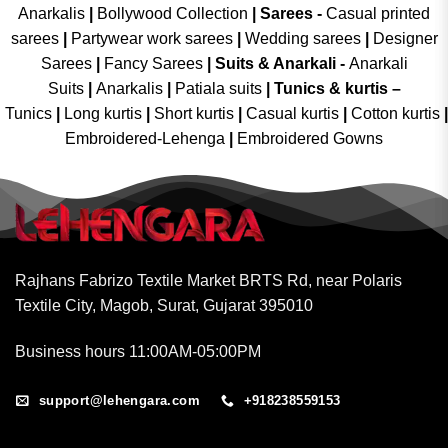
Anarkalis
|
Bollywood Collection
|
Sarees -
Casual printed
sarees
|
Partywear work sarees
|
Wedding sarees
|
Designer
Sarees
|
Fancy Sarees
|
Suits & Anarkali -
Anarkali
Suits
|
Anarkalis
|
Patiala suits
|
Tunics & kurtis –
Tunics
|
Long kurtis
|
Short kurtis
|
Casual kurtis
|
Cotton kurtis
|
Embroidered-Lehenga
|
Embroidered Gowns
Rajhans Fabrizo Textile Market BRTS Rd, near Polaris
Textile City, Magob, Surat, Gujarat 395010
Business hours 11:00AM-05:00PM
support@lehengara.com
+918238559153