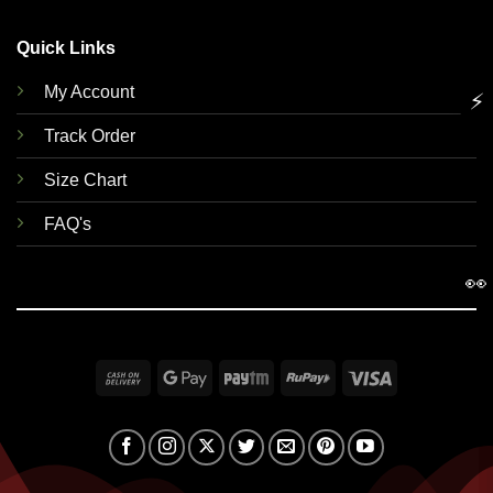
Quick Links
My Account
⚡
Track Order
Size Chart
FAQ's
👀
Cash
Google
Paytm
RuPay
Visa
On
Pay
Delivery