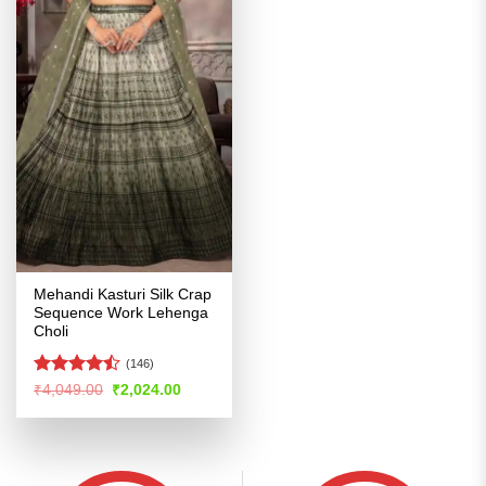
Mehandi Kasturi Silk Crap
Sequence Work Lehenga
Choli
(146)
Rated
Original
Current
₹
4,049.00
₹
2,024.00
price
price
4.46
out
was:
is:
of 5
₹4,049.00.
₹2,024.00.