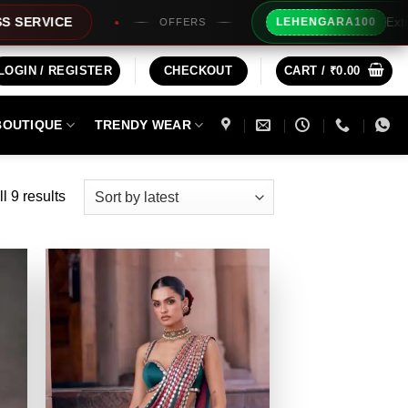
Extra Rs100/- Instant
LEHENGARA100
OFFERS
LOGIN / REGISTER
CHECKOUT
CART /
₹
0.00
BOUTIQUE
TRENDY WEAR
Sorted
l 9 results
by
latest