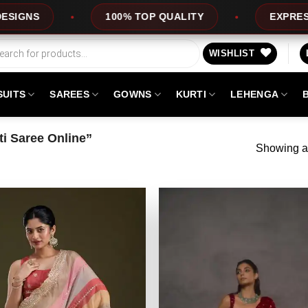
100% TOP QUALITY
EXPRESS SERVICE
WISHLIST
SUITS
SAREES
GOWNS
KURTI
LEHENGA
i Saree Online”
Showing al