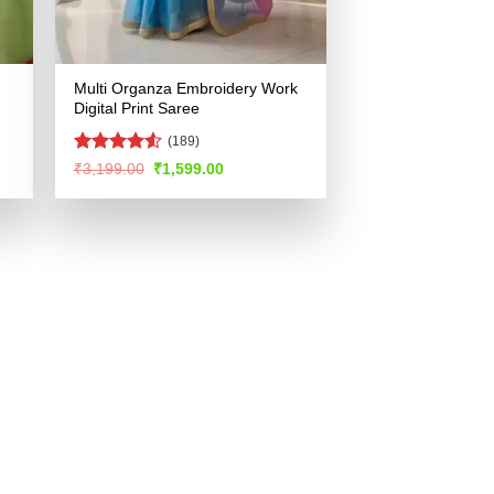
Multi Organza Embroidery Work
Digital Print Saree
(189)
Rated
4.52
Original
Current
₹
3,199.00
₹
1,599.00
price
price
out of 5
was:
is:
.
₹3,199.00.
₹1,599.00.