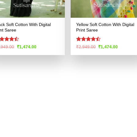
ack Soft Cotton With Digital
Yellow Soft Cotton With Digital
int Saree
Print Saree
ted
Rated
Original
Current
Original
Current
,949.00
₹
1,474.00
₹
2,949.00
₹
1,474.00
price
price
price
price
43
out
4.47
out
was:
is:
was:
is:
 5
of 5
₹2,949.00.
₹1,474.00.
₹2,949.00.
₹1,474.00