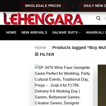
Skip
WHOLESALE PRICES
DAILY NEW DESIGNS
to
content
Products
search
HOME
NEW ARRIVALS
SALWAR SUITS
ANARKALI 
Home
/
Products tagged “Buy Mult
FILTER