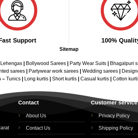
Fast Support
100% Qualit
Sitemap
 Lehengas
|
Bollywood Sarees
|
Party Wear Suits
|
Bhagalpuri s
nted sarees
|
Partywear work sarees
|
Wedding sarees
|
Design
s –
Tunics
|
Long kurtis
|
Short kurtis
|
Casual kurtis
|
Cotton kurt
Contact
Customer service
About Us
Privacy Policy
jarat
Contact Us
Shipping Policy