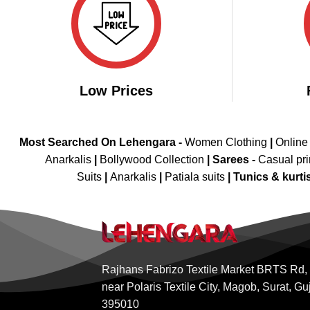
Low Prices
Most Searched On Lehengara -
Women Clothing
|
Online
Anarkalis
|
Bollywood Collection
|
Sarees -
Casual pri
Suits
|
Anarkalis
|
Patiala suits
|
Tunics & kurti
Rajhans Fabrizo Textile Market BRTS Rd,
near Polaris Textile City, Magob, Surat, Gu
395010