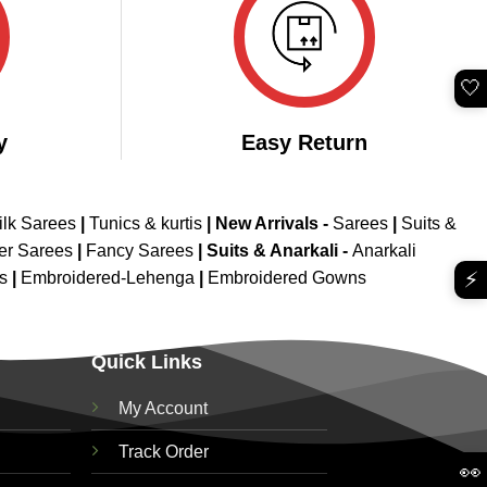
🤍
y
Easy Return
ilk Sarees
|
Tunics & kurtis
|
New Arrivals
-
Sarees
|
Suits &
er Sarees
|
Fancy Sarees
|
Suits & Anarkali -
Anarkali
⚡
is
|
Embroidered-Lehenga
|
Embroidered Gowns
Quick Links
My Account
Track Order
👀