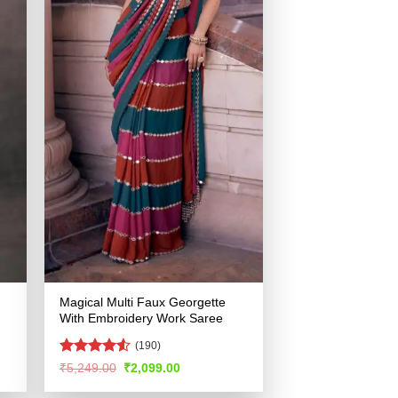
Magical Multi Faux Georgette
With Embroidery Work Saree
(190)
Rated
Original
Current
₹
5,249.00
₹
2,099.00
price
price
4.49
out
was:
is:
of 5