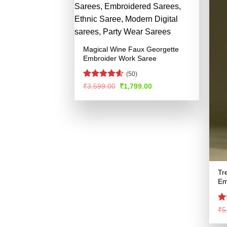
Magical Wine Faux Georgette
Embroider Work Saree
(50)
Rated
4.57
Original
Current
₹
3,599.00
₹
1,799.00
price
price
out of 5
was:
is:
₹3,599.00.
₹1,799.00.
Tr
Em
R
₹
5
ou