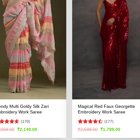
endy Multi Goldy Silk Zari
Magical Red Faux Georgette
broidery Work Saree
Embroidery Work Saree
(170)
(177)
ated
4.54
Rated
Original
Current
Original
Current
,009.00
₹
2,149.00
₹
3,599.00
₹
1,799.00
price
price
price
price
t of 5
4.45
out
was:
is:
was:
is:
of 5