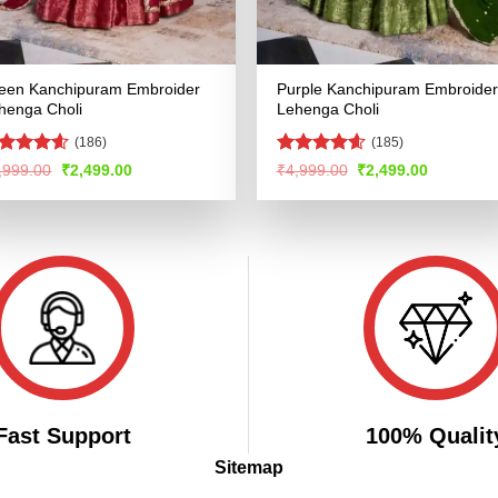
een Kanchipuram Embroider
Purple Kanchipuram Embroider
henga Choli
Lehenga Choli
(186)
(185)
ated
4.53
Rated
4.59
Original
Current
Original
Current
,999.00
₹
2,499.00
₹
4,999.00
₹
2,499.00
price
price
price
price
t of 5
out of 5
was:
is:
was:
is:
₹4,999.00.
₹2,499.00.
₹4,999.00.
₹2,499.00
Fast Support
100% Qualit
Sitemap