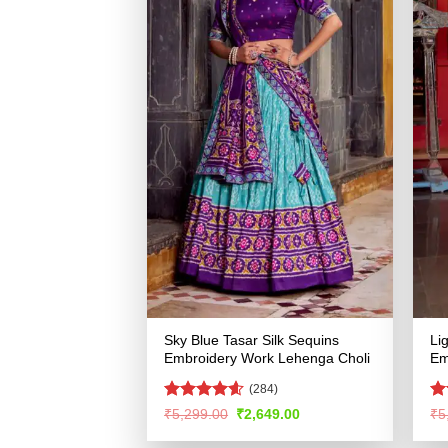
Sky Blue Tasar Silk Sequins
Li
Embroidery Work Lehenga Choli
Em
(284)
Rated
4.55
R
Original
Current
₹
5,299.00
₹
2,649.00
₹
5
price
price
out of 5
ou
was:
is: