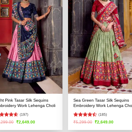
ght Pink Tasar Silk Sequins
Sea Green Tasar Silk Sequins
broidery Work Lehenga Choli
Embroidery Work Lehenga Chol
(197)
(185)
ated
4.53
Rated
Original
Current
Original
Current
,299.00
₹
2,649.00
₹
5,299.00
₹
2,649.00
price
price
price
price
t of 5
4.48
out
was:
is:
was:
is:
of 5