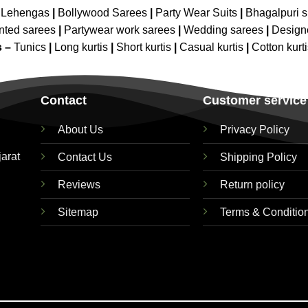
 Lehengas
|
Bollywood Sarees
|
Party Wear Suits
|
Bhagalpuri s
nted sarees
|
Partywear work sarees
|
Wedding sarees
|
Design
s –
Tunics
|
Long kurtis
|
Short kurtis
|
Casual kurtis
|
Cotton kurt
Contact
Customer service
About Us
Privacy Policy
jarat
Contact Us
Shipping Policy
Reviews
Return policy
Sitemap
Terms & Conditio