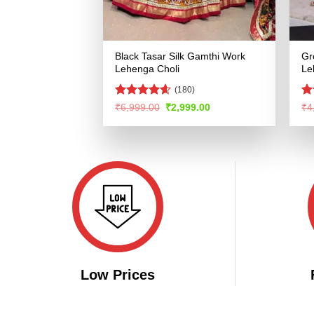
Black Tasar Silk Gamthi Work
Gr
Lehenga Choli
Le
(180)
Rated
4.54
R
Original
Current
₹
6,999.00
₹
2,999.00
₹
4
price
price
out of 5
ou
was:
is:
₹6,999.00.
₹2,999.00.
Low Prices