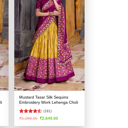
Mustard Tasar Silk Sequins
i
Embroidery Work Lehenga Choli
(181)
Rated
Original
Current
₹
5,299.00
₹
2,649.00
price
price
4.48
out
was:
is:
of 5