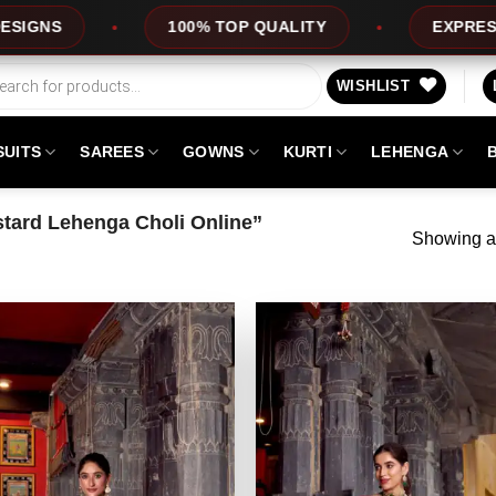
100% TOP QUALITY
EXPRESS SERVICE
WISHLIST
SUITS
SAREES
GOWNS
KURTI
LEHENGA
tard Lehenga Choli Online”
Showing al