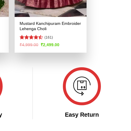
Mustard Kanchipuram Embroider
Lehenga Choli
(161)
Rated
Original
Current
₹
4,999.00
₹
2,499.00
price
price
4.48
out
was:
is:
of 5
.
₹4,999.00.
₹2,499.00.
y
Easy Return