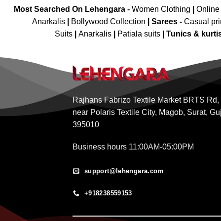
Most Searched On Lehengara -
Women Clothing
|
Online
Anarkalis
|
Bollywood Collection
|
Sarees -
Casual pri
Suits
|
Anarkalis
|
Patiala suits
|
Tunics & kurti
Rajhans Fabrizo Textile Market BRTS Rd,
near Polaris Textile City, Magob, Surat, Gu
395010
Business hours 11:00AM-05:00PM
support@lehengara.com
+918238559153