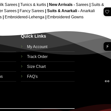
ilk Sarees
|
Tunics & kurtis
|
New Arrivals
-
Sarees
|
Suits &
er Sarees
|
Fancy Sarees
|
Suits & Anarkali -
Anarkali
🤍
is
|
Embroidered-Lehenga
|
Embroidered Gowns
Quick Links
⚡
My Account
Track Order
Size Chart
ns
FAQ's
👀