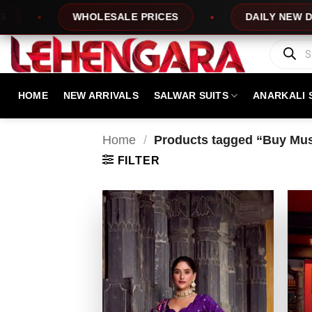
Skip
WHOLESALE PRICES
DAILY NEW DESIGNS
to
content
Products
search
HOME
NEW ARRIVALS
SALWAR SUITS
ANARKALI 
Home
/
Products tagged “Buy Mus
FILTER