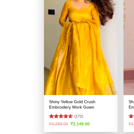
Shiny Yellow Gold Crush
Sh
Embroidery Work Gown
Em
(172)
Rated
4.56
Ra
Original
Current
₹
4,299.00
₹
2,149.00
₹
3
price
price
out of 5
4.
was:
is:
of