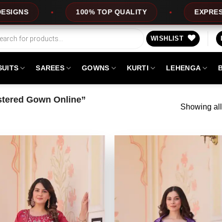
00% TOP QUALITY
EXPRESS SERVICE
WISHLIST
SUITS
SAREES
GOWNS
KURTI
LEHENGA
tered Gown Online”
Showing all