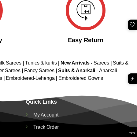
🤍
y
Easy Return
ilk Sarees
|
Tunics & kurtis
|
New Arrivals
-
Sarees
|
Suits &
er Sarees
|
Fancy Sarees
|
Suits & Anarkali -
Anarkali
⚡
is
|
Embroidered-Lehenga
|
Embroidered Gowns
Quick Links
My Account
Track Order
👀