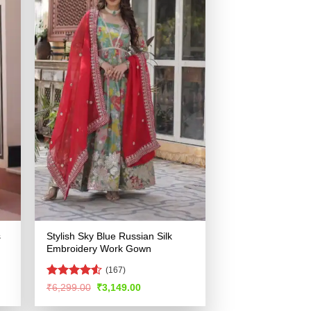
s
Stylish Sky Blue Russian Silk
Embroidery Work Gown
(167)
Rated
Original
Current
₹
6,299.00
₹
3,149.00
price
price
4.49
out
was:
is:
of 5