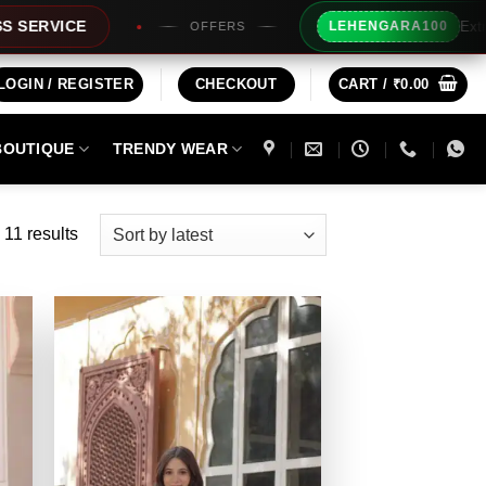
Extra Rs100/- Instant Discount
LEHENGARA100
OFFERS
LOGIN / REGISTER
CHECKOUT
CART /
₹
0.00
BOUTIQUE
TRENDY WEAR
Sorted
 11 results
by
latest