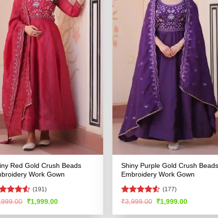
iny Red Gold Crush Beads
Shiny Purple Gold Crush Bead
broidery Work Gown
Embroidery Work Gown
(191)
(177)
ted
Rated
4.51
Original
Current
Original
Current
,999.00
₹
1,999.00
₹
3,999.00
₹
1,999.00
price
price
price
price
49
out
out of 5
was:
is:
was:
is:
 5