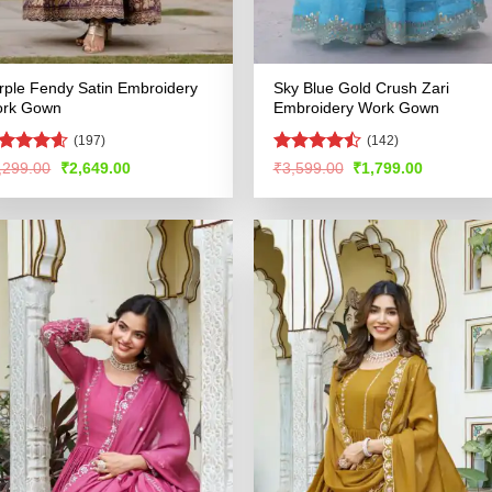
rple Fendy Satin Embroidery
Sky Blue Gold Crush Zari
rk Gown
Embroidery Work Gown
(197)
(142)
ated
4.54
Rated
Original
Current
Original
Current
,299.00
₹
2,649.00
₹
3,599.00
₹
1,799.00
price
price
price
price
t of 5
4.48
out
was:
is:
was:
is:
of 5
₹5,299.00.
₹2,649.00.
₹3,599.00.
₹1,799.00