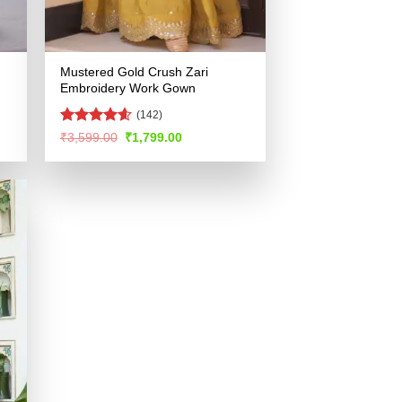
Mustered Gold Crush Zari
Embroidery Work Gown
(142)
Rated
4.56
Original
Current
₹
3,599.00
₹
1,799.00
price
price
out of 5
was:
is:
.
₹3,599.00.
₹1,799.00.