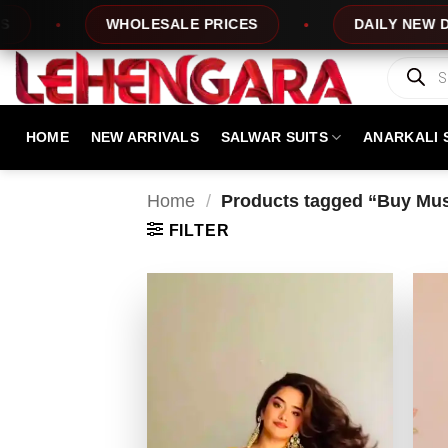
Skip
ALE PRICES
DAILY NEW DESIGNS
1
to
content
Products
search
HOME
NEW ARRIVALS
SALWAR SUITS
ANARKALI 
Home
/
Products tagged “Buy Mus
FILTER