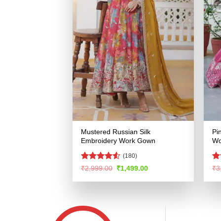
Mustered Russian Silk
Pi
Embroidery Work Gown
Wo
(180)
Rated
4.5
Ra
Original
Current
₹
2,999.00
₹
1,499.00
₹
3
price
price
out of 5
4.
was:
is:
of
₹2,999.00.
₹1,499.00.