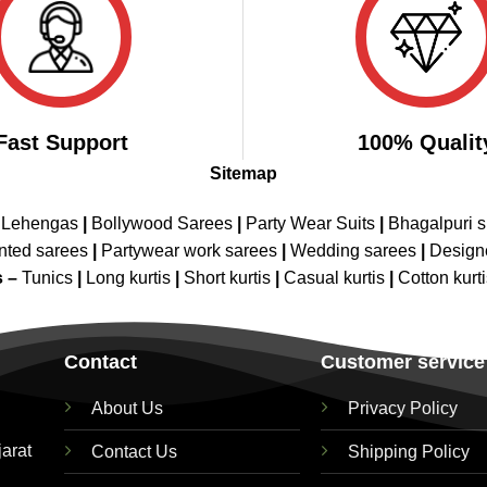
Fast Support
100% Qualit
Sitemap
 Lehengas
|
Bollywood Sarees
|
Party Wear Suits
|
Bhagalpuri s
nted sarees
|
Partywear work sarees
|
Wedding sarees
|
Design
s –
Tunics
|
Long kurtis
|
Short kurtis
|
Casual kurtis
|
Cotton kurt
Contact
Customer service
About Us
Privacy Policy
jarat
Contact Us
Shipping Policy