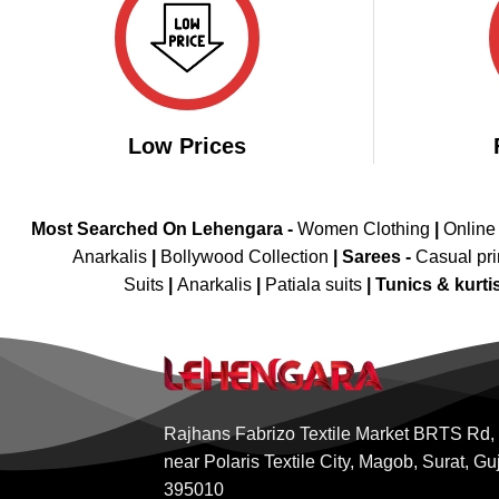
Low Prices
Most Searched On Lehengara -
Women Clothing
|
Online
Anarkalis
|
Bollywood Collection
|
Sarees -
Casual pri
Suits
|
Anarkalis
|
Patiala suits
|
Tunics & kurti
Rajhans Fabrizo Textile Market BRTS Rd,
near Polaris Textile City, Magob, Surat, Gu
395010