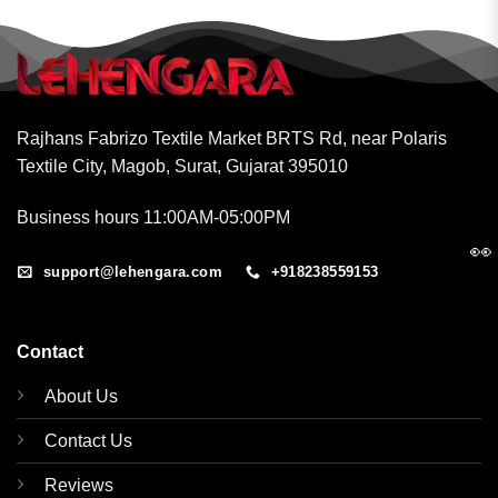
Rajhans Fabrizo Textile Market BRTS Rd, near Polaris
Textile City, Magob, Surat, Gujarat 395010
Business hours 11:00AM-05:00PM
👀
support@lehengara.com
+918238559153
Contact
About Us
Contact Us
Reviews