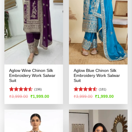
Aglow Wine Chinon Silk
Aglow Blue Chinon Silk
Embroidery Work Salwar
Embroidery Work Salwar
Suit
Suit
(196)
(181)
Rated
4.51
Rated
4.53
Original
Current
Original
Current
₹
3,999.00
₹
1,999.00
₹
3,999.00
₹
1,999.00
price
price
price
price
out of 5
out of 5
was:
is:
was:
is:
₹3,999.00.
₹1,999.00.
₹3,999.00.
₹1,999.00