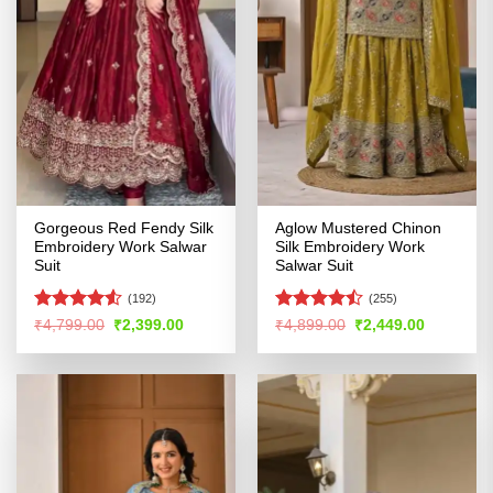
Gorgeous Red Fendy Silk
Aglow Mustered Chinon
Embroidery Work Salwar
Silk Embroidery Work
Suit
Salwar Suit
(192)
(255)
Rated
4.53
Rated
Original
Current
Original
Current
₹
4,799.00
₹
2,399.00
₹
4,899.00
₹
2,449.00
price
price
price
price
out of 5
4.46
out
was:
is:
was:
is:
of 5
₹4,799.00.
₹2,399.00.
₹4,899.00.
₹2,449.00