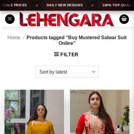
Skip
DAILY NEW DESIGNS
100% TOP QUALITY
EXPRESS
to
content
Home
/
Products tagged “Buy Mustered Salwar Suit
Online”
FILTER