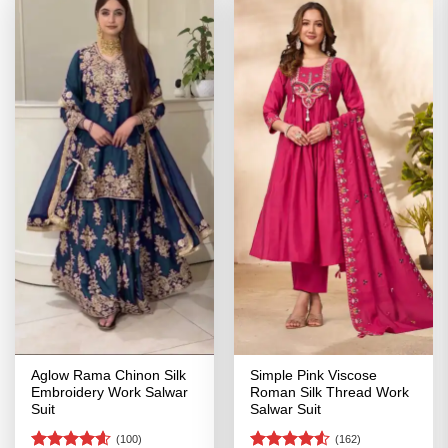
Aglow Rama Chinon Silk
Simple Pink Viscose
Embroidery Work Salwar
Roman Silk Thread Work
Suit
Salwar Suit
(100)
(162)