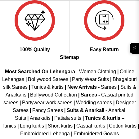
⚡
100% Quality
Easy Return
Sitemap
Most Searched On Lehengara -
Women Clothing
|
Online
Lehengas
|
Bollywood Sarees
|
Party Wear Suits
|
Bhagalpuri
silk Sarees
|
Tunics & kurtis
|
New Arrivals
-
Sarees
|
Suits &
Anarkalis
|
Bollywood Collection
|
Sarees -
Casual printed
sarees
|
Partywear work sarees
|
Wedding sarees
|
Designer
Sarees
|
Fancy Sarees
|
Suits & Anarkali -
Anarkali
Suits
|
Anarkalis
|
Patiala suits
|
Tunics & kurtis –
Tunics
|
Long kurtis
|
Short kurtis
|
Casual kurtis
|
Cotton kurtis
|
Embroidered-Lehenga
|
Embroidered Gowns