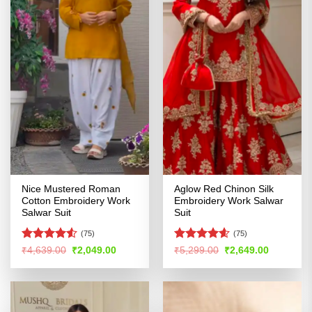
Nice Mustered Roman
Aglow Red Chinon Silk
Cotton Embroidery Work
Embroidery Work Salwar
Salwar Suit
Suit
(75)
(75)
Rated
4.51
Rated
4.54
Original
Current
Original
Current
₹
4,639.00
₹
2,049.00
₹
5,299.00
₹
2,649.00
price
price
price
price
out of 5
out of 5
was:
is:
was:
is:
₹4,639.00.
₹2,049.00.
₹5,299.00.
₹2,649.00