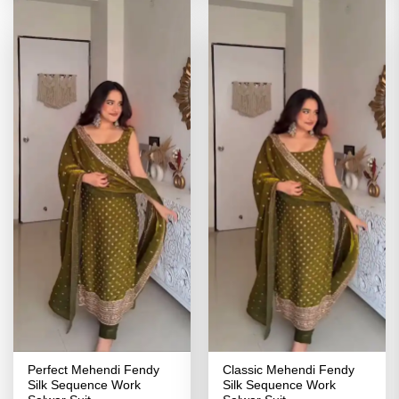
Perfect Mehendi Fendy
Classic Mehendi Fendy
Silk Sequence Work
Silk Sequence Work