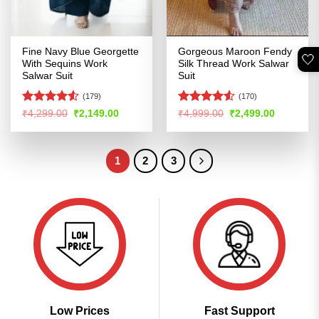
Fine Navy Blue Georgette
Gorgeous Maroon Fendy
🤍
With Sequins Work
Silk Thread Work Salwar
Salwar Suit
Suit
(179)
(170)
Rated
4.51
Rated
4.52
Original
Current
Original
Current
₹
4,299.00
₹
2,149.00
₹
4,999.00
₹
2,499.00
price
price
price
price
out of 5
out of 5
was:
is:
was:
is:
₹4,299.00.
₹2,149.00.
₹4,999.00.
₹2,499.00
1
2
3
Low Prices
Fast Support