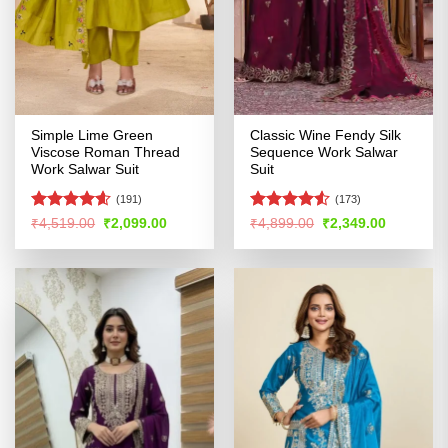
Simple Lime Green
Classic Wine Fendy Silk
Viscose Roman Thread
Sequence Work Salwar
Work Salwar Suit
Suit
(191)
(173)
Rated
4.56
Rated
Original
Current
Original
Current
₹
4,519.00
₹
2,099.00
₹
4,899.00
₹
2,349.00
price
price
price
price
out of 5
4.48
out
was:
is:
was:
is:
of 5
₹4,519.00.
₹2,099.00.
₹4,899.00.
₹2,349.00