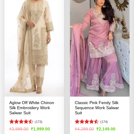
Aglow Off White Chinon
Classic Pink Fendy Silk
Silk Embroidery Work
Sequence Work Salwar
Salwar Suit
Suit
(173)
(174)
Rated
Rated
4.51
Original
Current
Original
Current
₹
3,999.00
₹
1,999.00
₹
4,299.00
₹
2,149.00
price
price
price
price
4.44
out
out of 5