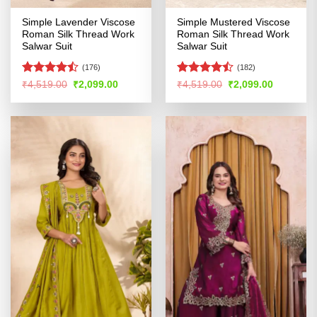
Simple Lavender Viscose
Simple Mustered Viscose
Roman Silk Thread Work
Roman Silk Thread Work
Salwar Suit
Salwar Suit
(176)
(182)
Rated
Rated
Original
Current
Original
Current
₹
4,519.00
₹
2,099.00
₹
4,519.00
₹
2,099.00
price
price
price
price
4.46
out
4.47
out
was:
is:
was:
is:
of 5
of 5
₹4,519.00.
₹2,099.00.
₹4,519.00.
₹2,099.00