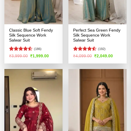
Classic Blue Soft Fendy
Perfect Sea Green Fendy
Silk Sequence Work
Silk Sequence Work
Salwar Suit
Salwar Suit
(186)
(192)
Rated
4.53
Rated
Original
Current
Original
Current
₹
3,999.00
₹
1,999.00
₹
4,099.00
₹
2,049.00
price
price
price
price
out of 5
4.48
out
was:
is:
was:
is:
of 5
₹3,999.00.
₹1,999.00.
₹4,099.00.
₹2,049.00