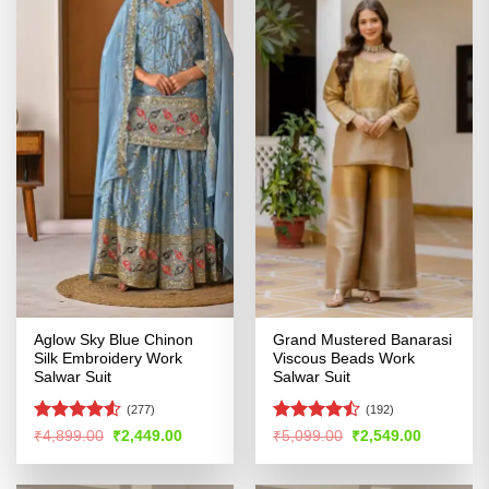
Aglow Sky Blue Chinon
Grand Mustered Banarasi
Silk Embroidery Work
Viscous Beads Work
Salwar Suit
Salwar Suit
(277)
(192)
Rated
4.5
Rated
Original
Current
Original
Current
₹
4,899.00
₹
2,449.00
₹
5,099.00
₹
2,549.00
price
price
price
price
out of 5
4.43
out
was:
is:
was:
is:
of 5
₹4,899.00.
₹2,449.00.
₹5,099.00.
₹2,549.00