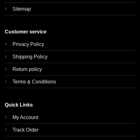
Sitemap
Customer service
Privacy Policy
Shipping Policy
Return policy
Terms & Conditions
Quick Links
My Account
Track Order