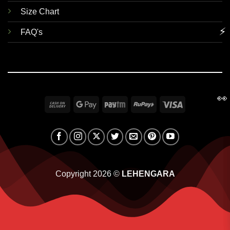
Size Chart
⚡
FAQ's
👀
Cash
Google
Paytm
RuPay
Visa
On
Pay
Delivery
Copyright 2026 ©
LEHENGARA