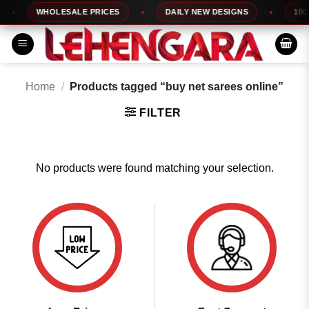
Skip
WHOLESALE PRICES
DAILY NEW DESIGNS
100%
to
content
Home
/
Products tagged “buy net sarees online”
FILTER
No products were found matching your selection.