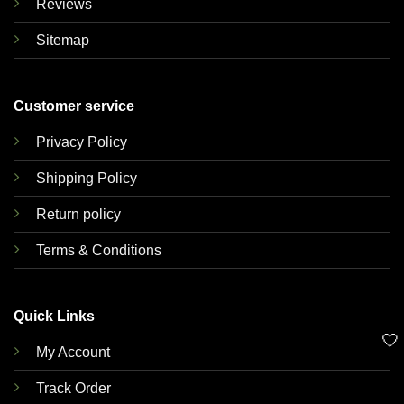
Reviews
Sitemap
Customer service
Privacy Policy
Shipping Policy
Return policy
Terms & Conditions
Quick Links
🤍
My Account
Track Order