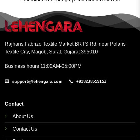
Rajhans Fabrizo Textile Market BRTS Rd, near Polaris
Textile City, Magob, Surat, Gujarat 395010
Business hours 11:00AM-05:00PM
support@lehengara.com
+918238559153
Contact
About Us
Contact Us