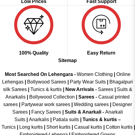
Low Prices
Fast Support
100% Quality
Easy Return
Sitemap
Most Searched On Lehengara -
Women Clothing
|
Online
Lehengas
|
Bollywood Sarees
|
Party Wear Suits
|
Bhagalpuri
silk Sarees
|
Tunics & kurtis
|
New Arrivals
-
Sarees
|
Suits &
Anarkalis
|
Bollywood Collection
|
Sarees -
Casual printed
sarees
|
Partywear work sarees
|
Wedding sarees
|
Designer
Sarees
|
Fancy Sarees
|
Suits & Anarkali -
Anarkali
Suits
|
Anarkalis
|
Patiala suits
|
Tunics & kurtis –
Tunics
|
Long kurtis
|
Short kurtis
|
Casual kurtis
|
Cotton kurtis
|
Embroidered-Lehenga
|
Embroidered Gowns