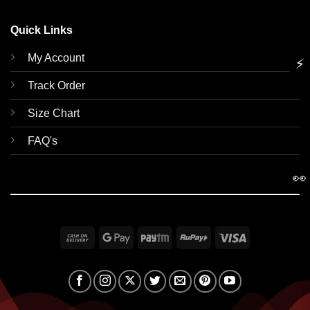
Quick Links
My Account
⚡
Track Order
Size Chart
FAQ's
👀
Cash
Google
Paytm
RuPay
Visa
On
Pay
Delivery