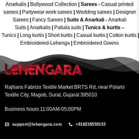
Anarkalis
|
Bollywood Collection
|
Sarees -
Casual printed
sarees
|
Partywear work sarees
|
Wedding sarees
|
Designer
Sarees
|
Fancy Sarees
|
Suits & Anarkali -
Anarkali
Suits
|
Anarkalis
|
Patiala suits
|
Tunics & kurtis –
Tunics
|
Long kurtis
|
Short kurtis
|
Casual kurtis
|
Cotton kurtis
|
Embroidered-Lehenga
|
Embroidered Gowns
Rajhans Fabrizo Textile Market BRTS Rd, near Polaris
Textile City, Magob, Surat, Gujarat 395010
Business hours 11:00AM-05:00PM
support@lehengara.com
+918238559153