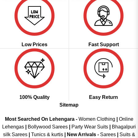
Low Prices
Fast Support
100% Quality
Easy Return
Sitemap
Most Searched On Lehengara -
Women Clothing
|
Online
Lehengas
|
Bollywood Sarees
|
Party Wear Suits
|
Bhagalpuri
silk Sarees
|
Tunics & kurtis
|
New Arrivals
-
Sarees
|
Suits &