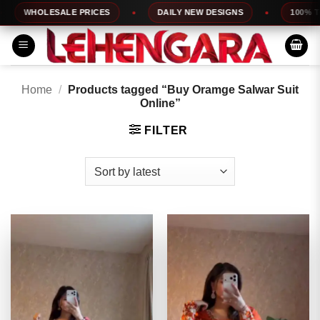
Skip
WHOLESALE PRICES
DAILY NEW DESIGNS
100% TOP 
to
content
Home
/
Products tagged “Buy Oramge Salwar Suit
Online”
FILTER