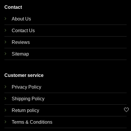
Contact
About Us
Contact Us
Reviews
Sitemap
Customer service
Privacy Policy
Shipping Policy
🤍
Return policy
Terms & Conditions