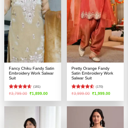
Fancy Chiku Fandy Satin
Pretty Orange Fandy
Embroidery Work Salwar
Satin Embroidery Work
Suit
Salwar Suit
(181)
(170)
Rated
4.57
Rated
4.51
Original
Current
Original
Current
₹
3,799.00
₹
1,899.00
₹
3,999.00
₹
1,999.00
price
price
price
price
out of 5
out of 5
was:
is:
was:
is:
₹3,799.00.
₹1,899.00.
₹3,999.00.
₹1,999.00