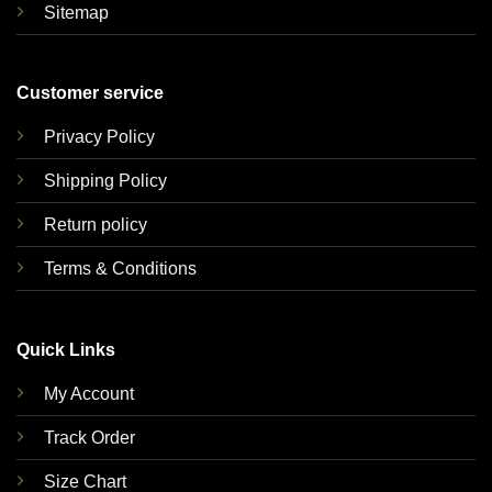
Sitemap
Customer service
Privacy Policy
Shipping Policy
Return policy
Terms & Conditions
Quick Links
My Account
Track Order
Size Chart