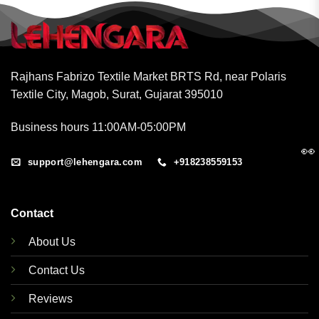
Rajhans Fabrizo Textile Market BRTS Rd, near Polaris
Textile City, Magob, Surat, Gujarat 395010
Business hours 11:00AM-05:00PM
👀
support@lehengara.com
+918238559153
Contact
About Us
Contact Us
Reviews