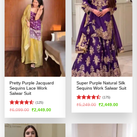
Pretty Purple Jacquard
Super Purple Natural Silk
Sequins Lace Work
Sequins Work Salwar Suit
Salwar Suit
(175)
(125)
Rated
Original
Current
₹
5,249.00
₹
2,449.00
price
price
4.46
out
Rated
Original
Current
₹
6,099.00
₹
2,449.00
was:
is:
price
price
of 5
4.48
out
₹5,249.00.
₹2,449.00
was:
is:
of 5
₹6,099.00.
₹2,449.00.