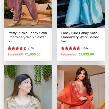
Pretty Purple Fandy Satin
Fancy Blue Fandy Satin
Embroidery Work Salwar
Embroidery Work Salwar
Suit
Suit
(160)
(188)
Rated
Rated
4.5
Original
Current
Original
Current
₹
3,999.00
₹
1,999.00
₹
3,799.00
₹
1,899.00
price
price
price
price
4.49
out
out of 5
was:
is:
was:
is:
of 5
₹3,999.00.
₹1,999.00.
₹3,799.00.
₹1,899.00