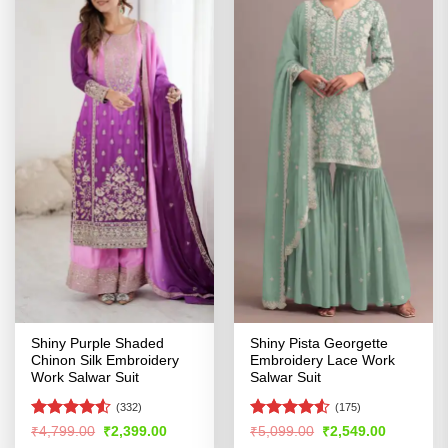
Shiny Purple Shaded
Shiny Pista Georgette
Chinon Silk Embroidery
Embroidery Lace Work
Work Salwar Suit
Salwar Suit
(332)
(175)
Rated
4.5
Rated
Original
Current
Original
Current
₹
4,799.00
₹
2,399.00
₹
5,099.00
₹
2,549.00
price
price
price
price
out of 5
4.48
out