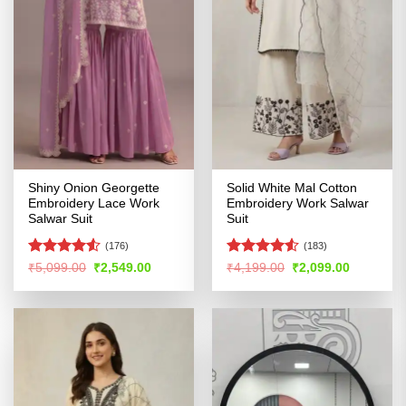
Shiny Onion Georgette
Solid White Mal Cotton
Embroidery Lace Work
Embroidery Work Salwar
Salwar Suit
Suit
(176)
(183)
Rated
4.51
Rated
Original
Current
Original
Current
₹
5,099.00
₹
2,549.00
₹
4,199.00
₹
2,099.00
price
price
price
price
out of 5
4.49
out
was:
is:
was:
is:
of 5
₹5,099.00.
₹2,549.00.
₹4,199.00.
₹2,099.00