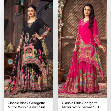
Classic Black Georgette
Classic Pink Georgette
Mirror Work Salwar Suit
Mirror Work Salwar Suit