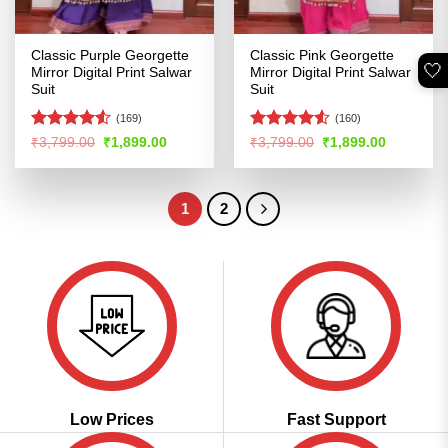
Classic Purple Georgette
Classic Pink Georgette
🤍
Mirror Digital Print Salwar
Mirror Digital Print Salwar
Suit
Suit
(169)
(160)
Rated
Rated
Original
Current
Original
Current
₹
3,799.00
₹
1,899.00
₹
3,799.00
₹
1,899.00
price
price
price
price
4.48
out
4.48
out
was:
is:
was:
is:
of 5
of 5
₹3,799.00.
₹1,899.00.
₹3,799.00.
₹1,899.00
1
2
Low Prices
Fast Support