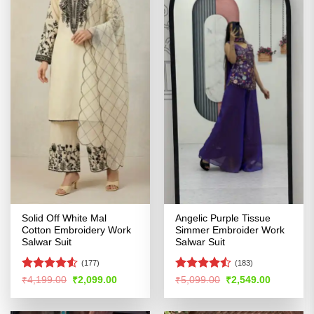
Solid Off White Mal
Angelic Purple Tissue
Cotton Embroidery Work
Simmer Embroider Work
Salwar Suit
Salwar Suit
(177)
(183)
Rated
Rated
Original
Current
Original
Current
₹
4,199.00
₹
2,099.00
₹
5,099.00
₹
2,549.00
price
price
price
price
4.49
out
4.47
out
was:
is:
was:
is:
of 5
of 5
₹4,199.00.
₹2,099.00.
₹5,099.00.
₹2,549.00