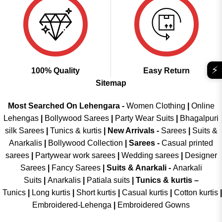
⚡
100% Quality
Easy Return
Sitemap
Most Searched On Lehengara -
Women Clothing
|
Online
Lehengas
|
Bollywood Sarees
|
Party Wear Suits
|
Bhagalpuri
silk Sarees
|
Tunics & kurtis
|
New Arrivals
-
Sarees
|
Suits &
Anarkalis
|
Bollywood Collection
|
Sarees -
Casual printed
sarees
|
Partywear work sarees
|
Wedding sarees
|
Designer
Sarees
|
Fancy Sarees
|
Suits & Anarkali -
Anarkali
Suits
|
Anarkalis
|
Patiala suits
|
Tunics & kurtis –
Tunics
|
Long kurtis
|
Short kurtis
|
Casual kurtis
|
Cotton kurtis
|
Embroidered-Lehenga
|
Embroidered Gowns