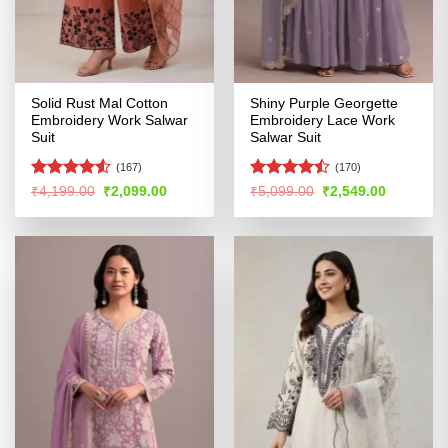
Solid Rust Mal Cotton
Shiny Purple Georgette
Embroidery Work Salwar
Embroidery Lace Work
Suit
Salwar Suit
(167)
(170)
Rated
4.5
Rated
Original
Current
Original
Current
₹
4,199.00
₹
2,099.00
₹
5,099.00
₹
2,549.00
price
price
price
price
out of 5
4.46
out
was:
is:
was:
is:
of 5
₹4,199.00.
₹2,099.00.
₹5,099.00.
₹2,549.00