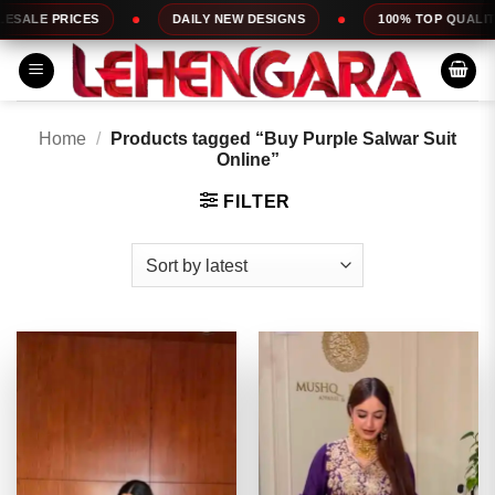
Skip
DAILY NEW DESIGNS
100% TOP QUALITY
EXPRESS
to
content
Home
/
Products tagged “Buy Purple Salwar Suit
Online”
FILTER