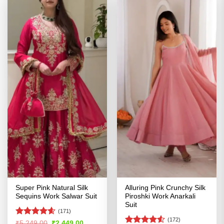
Super Pink Natural Silk
Alluring Pink Crunchy Silk
Sequins Work Salwar Suit
Piroshki Work Anarkali
Suit
(171)
(172)
Rated
4.55
Original
Current
₹
5,249.00
₹
2,449.00