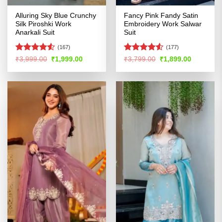
Alluring Sky Blue Crunchy
Fancy Pink Fandy Satin
Silk Piroshki Work
Embroidery Work Salwar
Anarkali Suit
Suit
(167)
(177)
Rated
Rated
Original
Current
Original
Current
₹
3,999.00
₹
1,999.00
₹
3,799.00
₹
1,899.00
price
price
price
price
4.49
out
4.48
out
was:
is:
was:
is:
of 5
of 5
₹3,999.00.
₹1,999.00.
₹3,799.00.
₹1,899.00