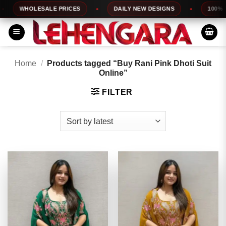
Skip
WHOLESALE PRICES
DAILY NEW DESIGNS
100% TOP 
to
content
Home
/
Products tagged “Buy Rani Pink Dhoti Suit
Online”
FILTER