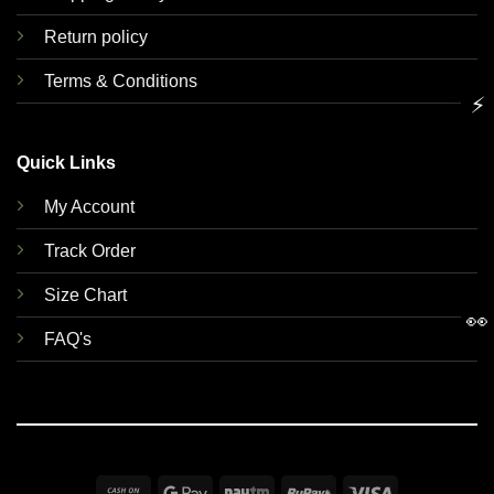
Return policy
Terms & Conditions
⚡
Quick Links
My Account
Track Order
Size Chart
👀
FAQ's
Cash
Google
Paytm
RuPay
Visa