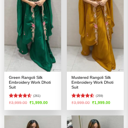
Green Rangoli Silk
Mustered Rangoli Silk
Embroidery Work Dhoti
Embroidery Work Dhoti
Suit
Suit
(261)
(259)
Rated
4.51
Rated
4.5
Original
Current
Original
Current
₹
3,999.00
₹
1,999.00
₹
3,999.00
₹
1,999.00
price
price
price
price
out of 5
out of 5
was:
is:
was:
is:
₹3,999.00.
₹1,999.00.
₹3,999.00.
₹1,999.00