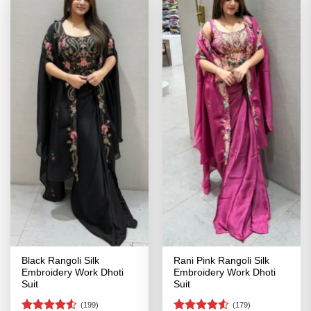
Black Rangoli Silk
Rani Pink Rangoli Silk
Embroidery Work Dhoti
Embroidery Work Dhoti
Suit
Suit
(199)
(179)