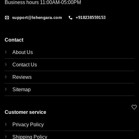
Business hours 11:00AM-05:00PM
support@lehengara.com
+918238559153
Contact
About Us
Contact Us
Reviews
Sitemap
🤍
Customer service
Privacy Policy
Shipping Policy