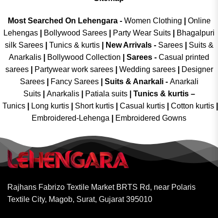
Most Searched On Lehengara -
Women Clothing
|
Online
Lehengas
|
Bollywood Sarees
|
Party Wear Suits
|
Bhagalpuri
silk Sarees
|
Tunics & kurtis
|
New Arrivals
-
Sarees
|
Suits &
Anarkalis
|
Bollywood Collection
|
Sarees -
Casual printed
sarees
|
Partywear work sarees
|
Wedding sarees
|
Designer
Sarees
|
Fancy Sarees
|
Suits & Anarkali -
Anarkali
Suits
|
Anarkalis
|
Patiala suits
|
Tunics & kurtis –
Tunics
|
Long kurtis
|
Short kurtis
|
Casual kurtis
|
Cotton kurtis
|
Embroidered-Lehenga
|
Embroidered Gowns
Rajhans Fabrizo Textile Market BRTS Rd, near Polaris
Textile City, Magob, Surat, Gujarat 395010