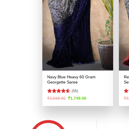
Navy Blue Heavy 60 Gram
Re
Georgette Saree
Se
(55)
Rated
4.56
Ra
Original
Current
₹
3,599.00
₹
1,749.00
₹
3
price
price
out of 5
4.
was:
is:
of
₹3,599.00.
₹1,749.00.