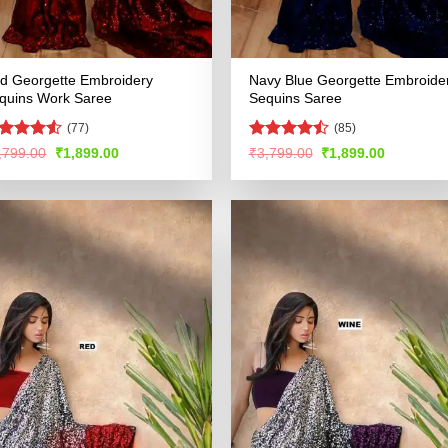
d Georgette Embroidery
Navy Blue Georgette Embroide
quins Work Saree
Sequins Saree
(77)
(85)
ated
4.51
Rated
Original
Current
Original
Current
,799.00
₹
1,899.00
₹
3,799.00
₹
1,899.00
price
price
price
price
t of 5
4.47
out
was:
is:
was:
is:
of 5
₹3,799.00.
₹1,899.00.
₹3,799.00.
₹1,899.00