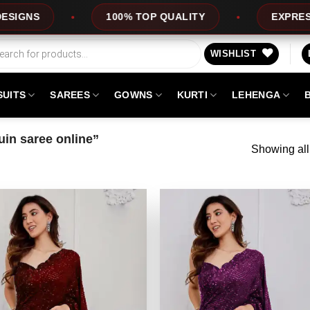
100% TOP QUALITY
EXPRESS SERVICE
WISHLIST
SUITS
SAREES
GOWNS
KURTI
LEHENGA
in saree online”
Showing all