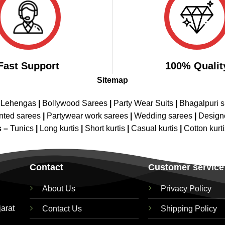
Fast Support
100% Qualit
Sitemap
 Lehengas
|
Bollywood Sarees
|
Party Wear Suits
|
Bhagalpuri s
nted sarees
|
Partywear work sarees
|
Wedding sarees
|
Design
s –
Tunics
|
Long kurtis
|
Short kurtis
|
Casual kurtis
|
Cotton kurt
Contact
Customer service
About Us
Privacy Policy
jarat
Contact Us
Shipping Policy