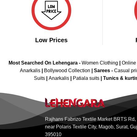
Low Prices
Most Searched On Lehengara -
Women Clothing
|
Online
Anarkalis
|
Bollywood Collection
|
Sarees -
Casual pri
Suits
|
Anarkalis
|
Patiala suits
|
Tunics & kurti
Rajhans Fabrizo Textile Market BRTS Rd,
near Polaris Textile City, Magob, Surat, Gu
395010