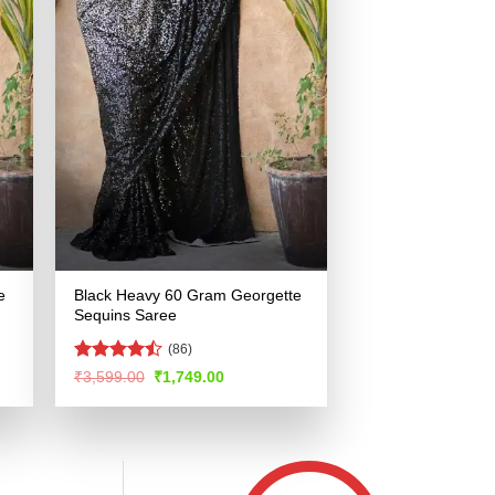
e
Black Heavy 60 Gram Georgette
Sequins Saree
(86)
Rated
Original
Current
₹
3,599.00
₹
1,749.00
price
price
4.44
out
was:
is:
of 5
.
₹3,599.00.
₹1,749.00.