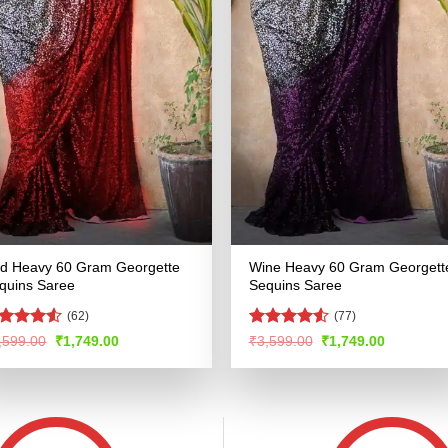
d Heavy 60 Gram Georgette
Wine Heavy 60 Gram Georgett
quins Saree
Sequins Saree
(62)
(77)
ted
Rated
4.51
Original
Current
Original
Current
,599.00
₹
1,749.00
₹
3,599.00
₹
1,749.00
price
price
price
price
47
out
out of 5
was:
is:
was:
is:
 5
₹3,599.00.
₹1,749.00.
₹3,599.00.
₹1,749.00