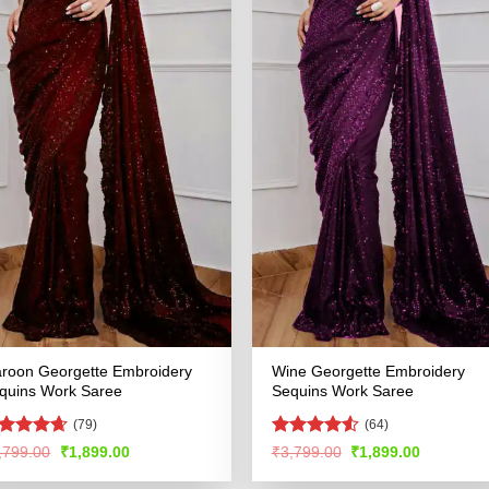
roon Georgette Embroidery
Wine Georgette Embroidery
quins Work Saree
Sequins Work Saree
(79)
(64)
ated
4.61
Rated
4.56
Original
Current
Original
Current
,799.00
₹
1,899.00
₹
3,799.00
₹
1,899.00
price
price
price
price
t of 5
out of 5
was:
is:
was:
is: