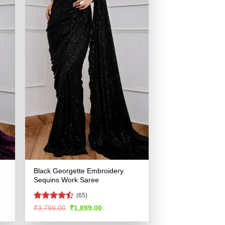
Black Georgette Embroidery
Sequins Work Saree
(65)
Rated
Original
Current
₹
3,799.00
₹
1,899.00
price
price
4.48
out
was:
is:
of 5