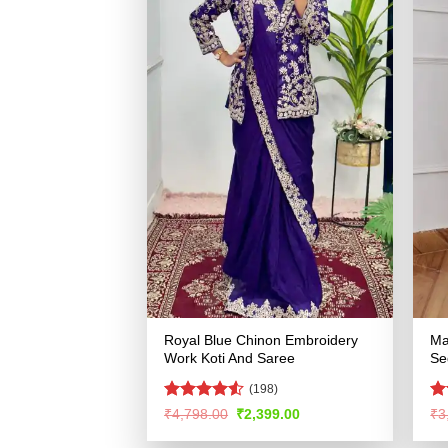
Royal Blue Chinon Embroidery
Ma
Work Koti And Saree
Se
(198)
Rated
4.52
R
Original
Current
₹
4,798.00
₹
2,399.00
₹
3
price
price
out of 5
ou
was:
is: