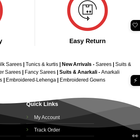
🤍
y
Easy Return
ilk Sarees
|
Tunics & kurtis
|
New Arrivals
-
Sarees
|
Suits &
er Sarees
|
Fancy Sarees
|
Suits & Anarkali -
Anarkali
⚡
is
|
Embroidered-Lehenga
|
Embroidered Gowns
Quick Links
My Account
Track Order
👀