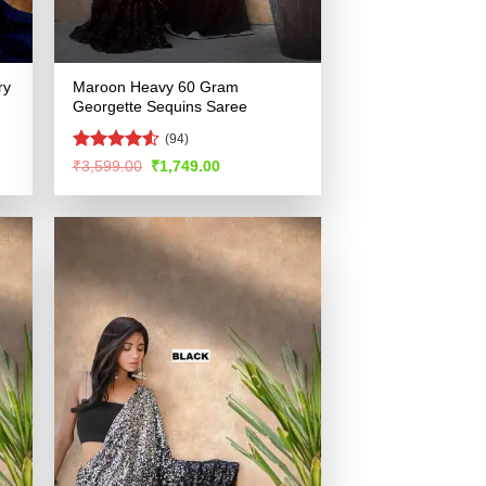
ry
Maroon Heavy 60 Gram
Georgette Sequins Saree
(94)
Rated
4.5
Original
Current
₹
3,599.00
₹
1,749.00
price
price
out of 5
was:
is:
.
₹3,599.00.
₹1,749.00.