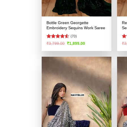
Bottle Green Georgette
Re
Embroidery Sequins Work Saree
Se
(70)
Rated
4.53
R
Original
Current
₹
3,799.00
₹
1,899.00
₹
3
price
price
out of 5
ou
was:
is:
₹3,799.00.
₹1,899.00.