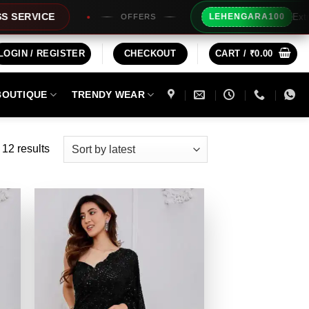
Extra Rs100/- Instant Dis
LEHENGARA100
OFFERS
LOGIN / REGISTER
CHECKOUT
CART /
₹
0.00
BOUTIQUE
TRENDY WEAR
Sorted
 12 results
by
latest