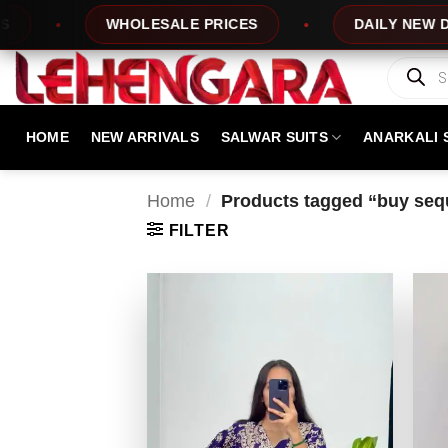
Skip
OLESALE PRICES
DAILY NEW DESIGNS
to
content
Products
search
HOME
NEW ARRIVALS
SALWAR SUITS
ANARKALI 
Home
/
Products tagged “buy sequ
FILTER