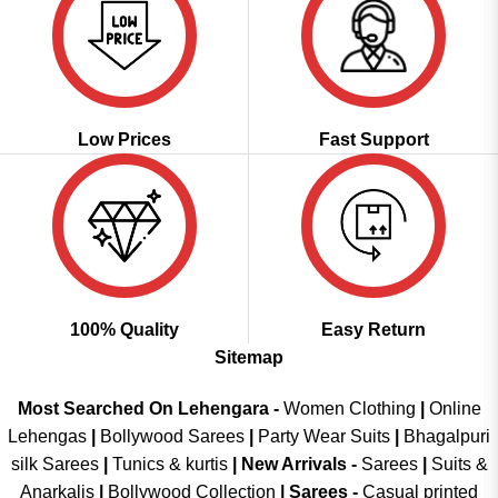
Low Prices
Fast Support
100% Quality
Easy Return
Sitemap
Most Searched On Lehengara -
Women Clothing
|
Online
Lehengas
|
Bollywood Sarees
|
Party Wear Suits
|
Bhagalpuri
silk Sarees
|
Tunics & kurtis
|
New Arrivals
-
Sarees
|
Suits &
Anarkalis
|
Bollywood Collection
|
Sarees -
Casual printed