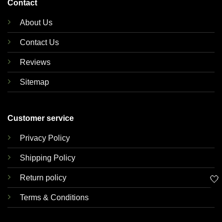
Contact
About Us
Contact Us
Reviews
Sitemap
Customer service
Privacy Policy
Shipping Policy
Return policy
🤍
Terms & Conditions