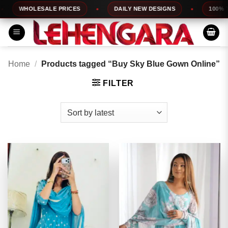
Skip
WHOLESALE PRICES
DAILY NEW DESIGNS
100% TOP
to
content
Home
/
Products tagged “Buy Sky Blue Gown Online”
FILTER