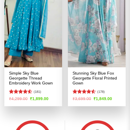
Simple Sky Blue
Stunning Sky Blue Fox
Georgette Thread
Georgette Floral Printed
Embroidery Work Gown
Gown
(181)
(178)
Rated
4.51
Rated
Original
Current
Original
Current
₹
4,299.00
₹
1,899.00
₹
3,699.00
₹
1,849.00
price
price
price
price
out of 5
4.49
out
was:
is:
was:
is:
of 5
₹4,299.00.
₹1,899.00.
₹3,699.00.
₹1,849.00