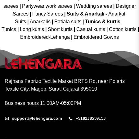
sarees
|
Partywear work sarees
|
Wedding sarees
|
Designer
Sarees
|
Fancy Sarees
|
Suits & Anarkali -
Anarkali
Suits
|
Anarkalis
|
Patiala suits
|
Tunics & kurtis –
Tunics
|
Long kurtis
|
Short kurtis
|
Casual kurtis
|
Cotton kurtis
|
Embroidered-Lehenga
|
Embroidered Gowns
Rajhans Fabrizo Textile Market BRTS Rd, near Polaris
Textile City, Magob, Surat, Gujarat 395010
Business hours 11:00AM-05:00PM
support@lehengara.com
+918238559153