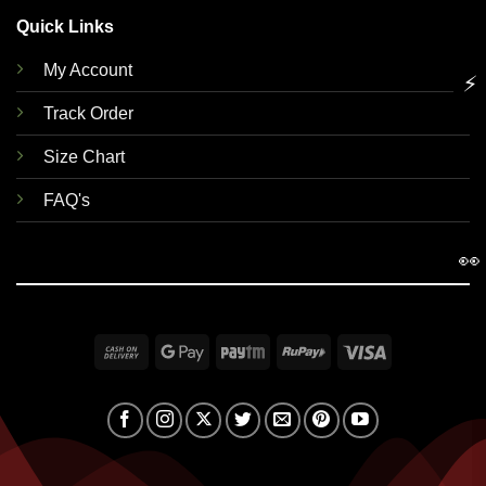
Quick Links
My Account
⚡
Track Order
Size Chart
FAQ's
👀
Cash
Google
Paytm
RuPay
Visa
On
Pay
Delivery