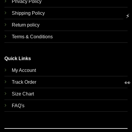
Privacy Policy
Shipping Policy
⚡
Return policy
Terms & Conditions
Quick Links
My Account
👀
Track Order
Size Chart
FAQ's