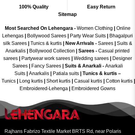
100% Quality
Easy Return
Sitemap
Most Searched On Lehengara -
Women Clothing
|
Online
Lehengas
|
Bollywood Sarees
|
Party Wear Suits
|
Bhagalpuri
silk Sarees
|
Tunics & kurtis
|
New Arrivals
-
Sarees
|
Suits &
Anarkalis
|
Bollywood Collection
|
Sarees -
Casual printed
sarees
|
Partywear work sarees
|
Wedding sarees
|
Designer
Sarees
|
Fancy Sarees
|
Suits & Anarkali -
Anarkali
Suits
|
Anarkalis
|
Patiala suits
|
Tunics & kurtis –
Tunics
|
Long kurtis
|
Short kurtis
|
Casual kurtis
|
Cotton kurtis
|
Embroidered-Lehenga
|
Embroidered Gowns
Rajhans Fabrizo Textile Market BRTS Rd, near Polaris