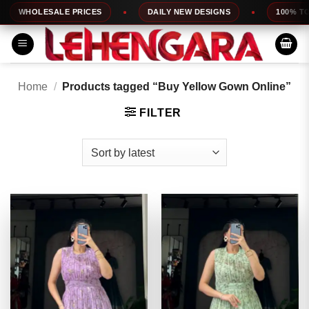
Skip
OLESALE PRICES
DAILY NEW DESIGNS
100% TOP QUA
to
content
Home
/
Products tagged “Buy Yellow Gown Online”
FILTER