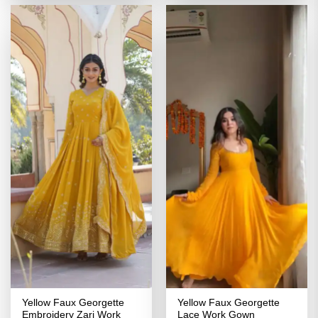
₹3,299.00.
₹1,649.00.
₹3,299.00.
₹1,649.00
Yellow Faux Georgette
Yellow Faux Georgette
Embroidery Zari Work
Lace Work Gown