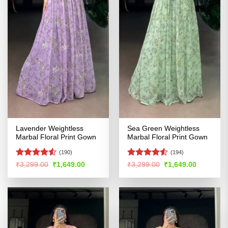
Lavender Weightless
Sea Green Weightless
Marbal Floral Print Gown
Marbal Floral Print Gown
(190)
(194)
Rated
Rated
4.53
Original
Current
Original
Current
₹
3,299.00
₹
1,649.00
₹
3,299.00
₹
1,649.00
price
price
price
price
4.48
out
out of 5
was:
is:
was:
is:
of 5
₹3,299.00.
₹1,649.00.
₹3,299.00.
₹1,649.00