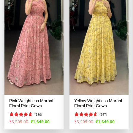
Pink Weightless Marbal
Yellow Weightless Marbal
Floral Print Gown
Floral Print Gown
(180)
(167)
Rated
4.54
Rated
4.5
Original
Current
Original
Current
₹
3,299.00
₹
1,649.00
₹
3,299.00
₹
1,649.00
price
price
price
price
out of 5
out of 5
was:
is:
was:
is: