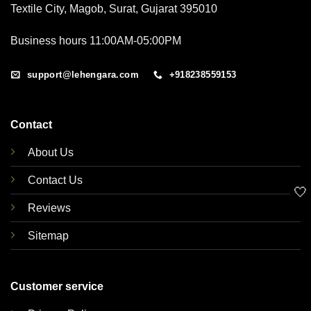
Textile City, Magob, Surat, Gujarat 395010
Business hours 11:00AM-05:00PM
support@lehengara.com
+918238559153
Contact
About Us
Contact Us
🤍
Reviews
Sitemap
Customer service