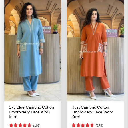
Sky Blue Cambric Cotton
Rust Cambric Cotton
Embroidery Lace Work
Embroidery Lace Work
Kurti
Kurti
(191)
(175)