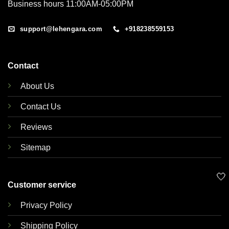
Business hours 11:00AM-05:00PM
support@lehengara.com
+918238559153
Contact
About Us
Contact Us
Reviews
Sitemap
🤍
Customer service
Privacy Policy
Shipping Policy