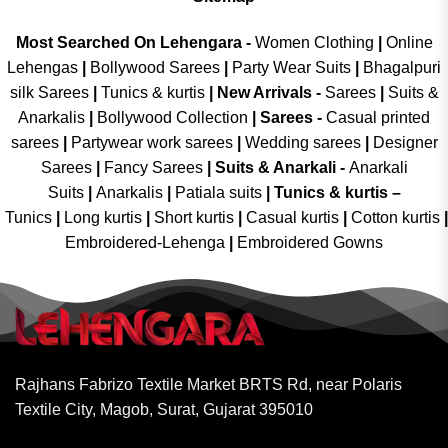
Most Searched On Lehengara -
Women Clothing
|
Online
Lehengas
|
Bollywood Sarees
|
Party Wear Suits
|
Bhagalpuri
silk Sarees
|
Tunics & kurtis
|
New Arrivals
-
Sarees
|
Suits &
Anarkalis
|
Bollywood Collection
|
Sarees -
Casual printed
sarees
|
Partywear work sarees
|
Wedding sarees
|
Designer
Sarees
|
Fancy Sarees
|
Suits & Anarkali -
Anarkali
Suits
|
Anarkalis
|
Patiala suits
|
Tunics & kurtis –
Tunics
|
Long kurtis
|
Short kurtis
|
Casual kurtis
|
Cotton kurtis
|
Embroidered-Lehenga
|
Embroidered Gowns
Rajhans Fabrizo Textile Market BRTS Rd, near Polaris
Textile City, Magob, Surat, Gujarat 395010