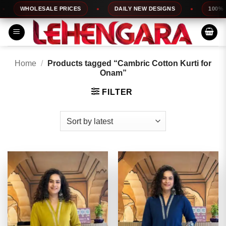
Skip
WHOLESALE PRICES
DAILY NEW DESIGNS
100% TOP 
to
content
Home
/
Products tagged “Cambric Cotton Kurti for
Onam”
FILTER