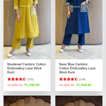
Mustered Cambric Cotton
Navy Blue Cambric
Embroidery Lace Work
Cotton Embroidery Lace
Kurti
Work Kurti
(171)
(174)
Rated
Rated
Original
Current
Original
Current
₹
2,899.00
₹
1,449.00
₹
2,899.00
₹
1,449.00
price
price
price
price
4.44
out
4.46
out
was:
is:
was:
is:
of 5
of 5
₹2,899.00.
₹1,449.00.
₹2,899.00.
₹1,449.00