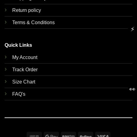
Return policy
Terms & Conditions
⚡
Quick Links
My Account
Track Order
Size Chart
👀
FAQ's
Cash
Google
Paytm
RuPay
Visa